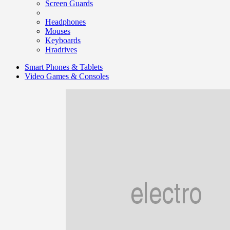
Screen Guards
Headphones
Mouses
Keyboards
Hradrives
Smart Phones & Tablets
Video Games & Consoles