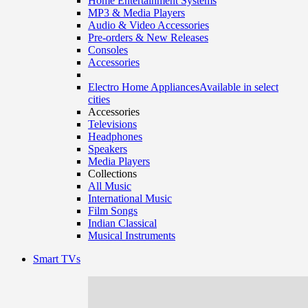
Home Entertainment Systems
MP3 & Media Players
Audio & Video Accessories
Pre-orders & New Releases
Consoles
Accessories
Electro Home Appliances
Available in select
cities
Accessories
Televisions
Headphones
Speakers
Media Players
Collections
All Music
International Music
Film Songs
Indian Classical
Musical Instruments
Smart TVs