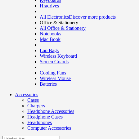
Keyboards
Hradrives
All Electronics
Discover more products
Office & Stationery
All Office & Stationery
Notebooks
Mac Book
Lap Bags
Wireless Keyboard
Screen Guards
Cooling Fans
Wireless Mouse
Batteries
Accessories
Cases
Chargers
Headphone Accessories
Headphone Cases
Headphones
Computer Accessories
Search