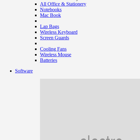
All Office & Stationery
Notebooks
Mac Book
Lap Bags
Wireless Keyboard
Screen Guards
Cooling Fans
Wireless Mouse
Batteries
Software