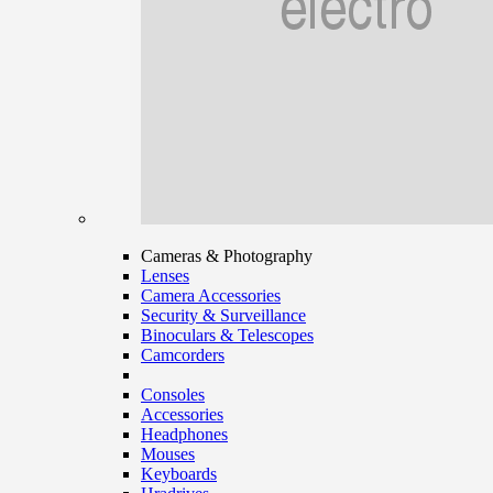
Cameras & Photography
Lenses
Camera Accessories
Security & Surveillance
Binoculars & Telescopes
Camcorders
Consoles
Accessories
Headphones
Mouses
Keyboards