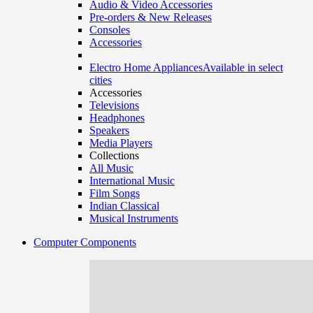
Audio & Video Accessories
Pre-orders & New Releases
Consoles
Accessories
Electro Home Appliances
Available in select
cities
Accessories
Televisions
Headphones
Speakers
Media Players
Collections
All Music
International Music
Film Songs
Indian Classical
Musical Instruments
Computer Components