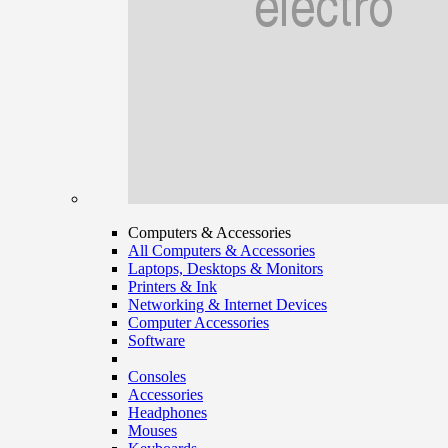
Computers & Accessories
All Computers & Accessories
Laptops, Desktops & Monitors
Printers & Ink
Networking & Internet Devices
Computer Accessories
Software
Consoles
Accessories
Headphones
Mouses