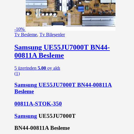
-
10%
Tv Besleme
,
Tv Bileşenler
Samsung UE55JU7000T BN44-
00811A Besleme
5 üzerinden
5.00
oy aldı
(1)
Samsung UE55JU7000T BN44-00811A
Besleme
00811A-STOK-350
Samsung
UE55JU7000T
BN44-00811A Besleme