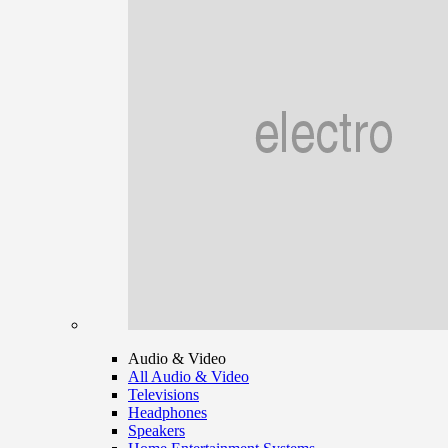
Audio & Video
All Audio & Video
Televisions
Headphones
Speakers