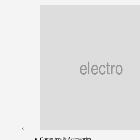
Computers & Accessories