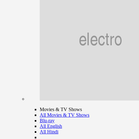
Movies & TV Shows
All Movies & TV Shows
Blu-ray
All English
All Hindi