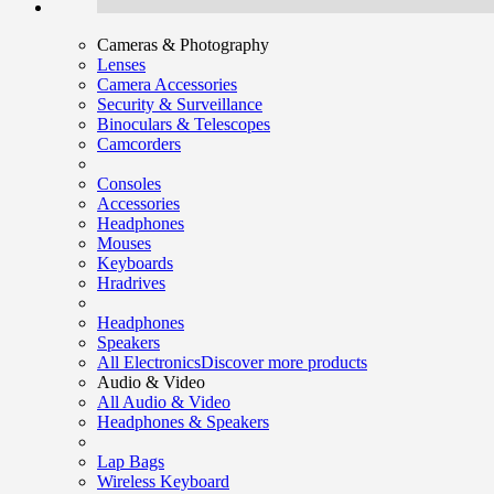
Cameras & Photography
Lenses
Camera Accessories
Security & Surveillance
Binoculars & Telescopes
Camcorders
Consoles
Accessories
Headphones
Mouses
Keyboards
Hradrives
Headphones
Speakers
All Electronics
Discover more products
Audio & Video
All Audio & Video
Headphones & Speakers
Lap Bags
Wireless Keyboard