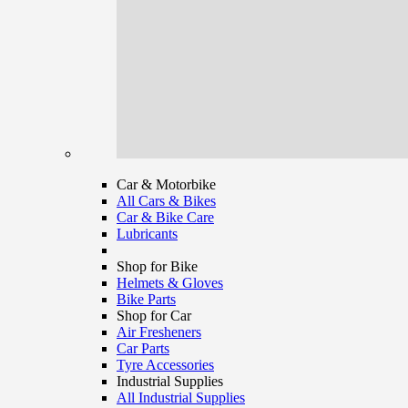
Car & Motorbike
All Cars & Bikes
Car & Bike Care
Lubricants
Shop for Bike
Helmets & Gloves
Bike Parts
Shop for Car
Air Fresheners
Car Parts
Tyre Accessories
Industrial Supplies
All Industrial Supplies