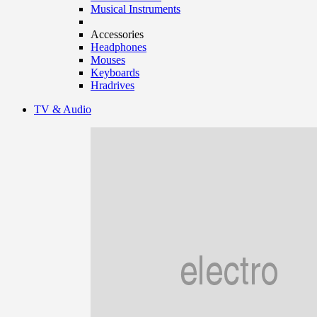
Musical Instruments
Accessories
Headphones
Mouses
Keyboards
Hradrives
TV & Audio