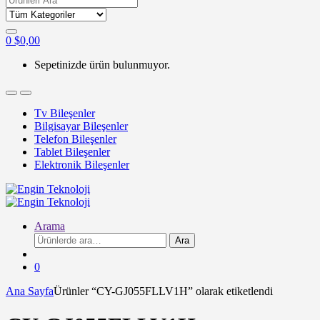
for:
0
$
0,00
Sepetinizde ürün bulunmuyor.
Tv Bileşenler
Bilgisayar Bileşenler
Telefon Bileşenler
Tablet Bileşenler
Elektronik Bileşenler
Arama
Ara:
Ara
0
Ana Sayfa
Ürünler “CY-GJ055FLLV1H” olarak etiketlendi