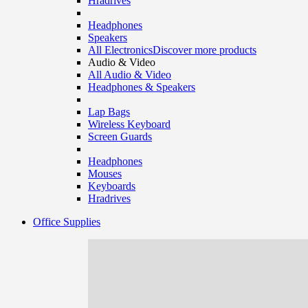
Hradrives
Headphones
Speakers
All Electronics
Discover more products
Audio & Video
All Audio & Video
Headphones & Speakers
Lap Bags
Wireless Keyboard
Screen Guards
Headphones
Mouses
Keyboards
Hradrives
Office Supplies