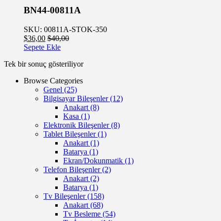
BN44-00811A
SKU: 00811A-STOK-350
$
36,00
$
40,00
Sepete Ekle
Tek bir sonuç gösteriliyor
Browse Categories
Genel
(25)
Bilgisayar Bileşenler
(12)
Anakart
(8)
Kasa
(1)
Elektronik Bileşenler
(8)
Tablet Bileşenler
(1)
Anakart
(1)
Batarya
(1)
Ekran/Dokunmatik
(1)
Telefon Bileşenler
(2)
Anakart
(2)
Batarya
(1)
Tv Bileşenler
(158)
Anakart
(68)
Tv Besleme
(54)