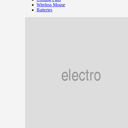
Wireless Mouse
Batteries