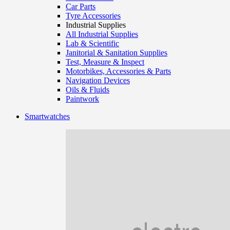
Car Parts
Tyre Accessories
Industrial Supplies
All Industrial Supplies
Lab & Scientific
Janitorial & Sanitation Supplies
Test, Measure & Inspect
Motorbikes, Accessories & Parts
Navigation Devices
Oils & Fluids
Paintwork
Smartwatches