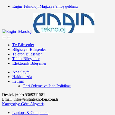
Skip
Skip
Engin Teknoloji Mağzaya’a hoş geldiniz
to
to
navigation
content
Tv Bileşenler
Bilgisayar Bileşenler
Telefon Bileşenler
Tablet Bileşenler
Elektronik Bileşenler
Ana Sayfa
Hakkımızda
İletişim
Geri Ödeme ve İade Politikası
Destek
(+90) 5369311581
Email: info@enginteknoloji.com.tr
Kategoriye Göre Alışveriş
Laptops & Computers