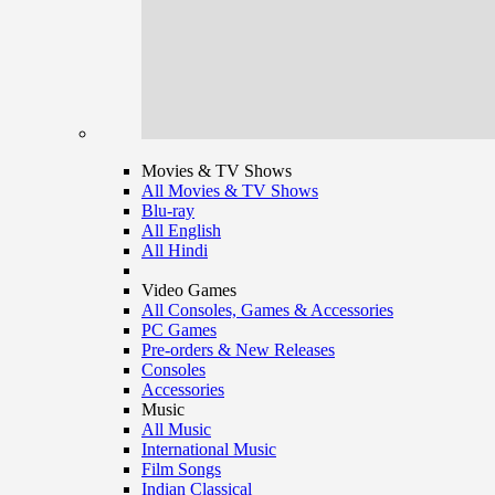
Movies & TV Shows
All Movies & TV Shows
Blu-ray
All English
All Hindi
Video Games
All Consoles, Games & Accessories
PC Games
Pre-orders & New Releases
Consoles
Accessories
Music
All Music
International Music
Film Songs
Indian Classical