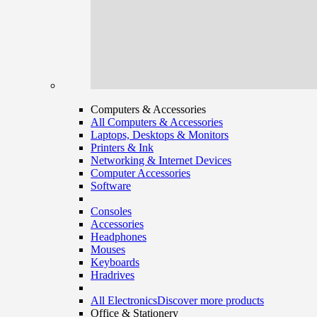
Computers & Accessories
All Computers & Accessories
Laptops, Desktops & Monitors
Printers & Ink
Networking & Internet Devices
Computer Accessories
Software
Consoles
Accessories
Headphones
Mouses
Keyboards
Hradrives
All Electronics
Discover more products
Office & Stationery