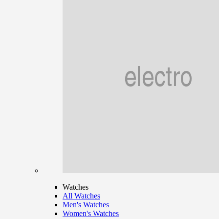
Watches
All Watches
Men's Watches
Women's Watches