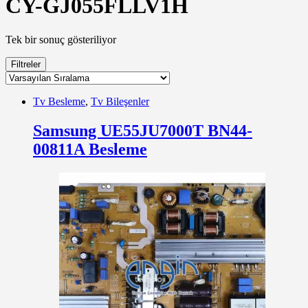
CY-GJ055FLLV1H
Tek bir sonuç gösteriliyor
Filtreler
Tv Besleme
,
Tv Bileşenler
Samsung UE55JU7000T BN44-
00811A Besleme