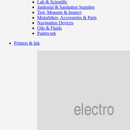
Lab & Scientific
Janitorial & Sanitation Supplies
Test, Measure & Inspect
Motorbikes, Accessories & Parts
Navigation Devices
Oils & Fluids
Paintwork
Printers & Ink