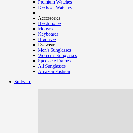
Premium Watches
Deals on Watches
Accessories
Headphones
Mouses
Keyboards
Hradrives
Eyewear
Men's Sunglasses
Women's Sunglasses
Spectacle Frames
All Sunglasses
Amazon Fashion
Software