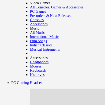
Video Games
All Consoles, Games & Accessories
PC Games
Pre-orders & New Releases
Consoles
Accessories
Music
All Music
International Music
Film Songs
Indian Classical
Musical Instruments
Accessories
Headphones
Mouses
Keyboards
Hradrives
PC Gaming Headsets