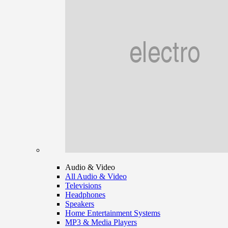
Audio & Video
All Audio & Video
Televisions
Headphones
Speakers
Home Entertainment Systems
MP3 & Media Players