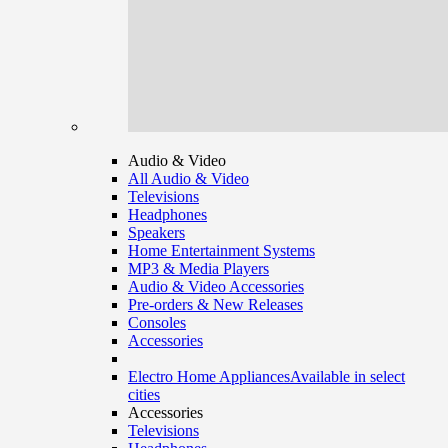
Audio & Video
All Audio & Video
Televisions
Headphones
Speakers
Home Entertainment Systems
MP3 & Media Players
Audio & Video Accessories
Pre-orders & New Releases
Consoles
Accessories
Electro Home Appliances
Available in select
cities
Accessories
Televisions