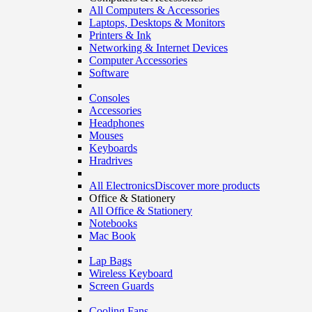
All Computers & Accessories
Laptops, Desktops & Monitors
Printers & Ink
Networking & Internet Devices
Computer Accessories
Software
Consoles
Accessories
Headphones
Mouses
Keyboards
Hradrives
All Electronics
Discover more products
Office & Stationery
All Office & Stationery
Notebooks
Mac Book
Lap Bags
Wireless Keyboard
Screen Guards
Cooling Fans