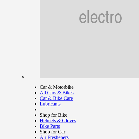
Car & Motorbike
All Cars & Bikes
Car & Bike Care
Lubricants
Shop for Bike
Helmets & Gloves
Bike Parts
Shop for Car
Air Fresheners