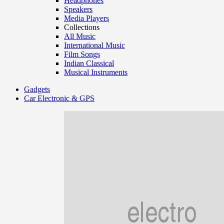
Headphones
Speakers
Media Players
Collections
All Music
International Music
Film Songs
Indian Classical
Musical Instruments
Gadgets
Car Electronic & GPS