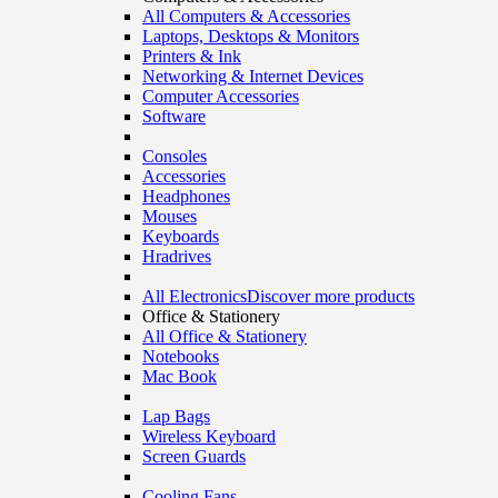
All Computers & Accessories
Laptops, Desktops & Monitors
Printers & Ink
Networking & Internet Devices
Computer Accessories
Software
Consoles
Accessories
Headphones
Mouses
Keyboards
Hradrives
All Electronics
Discover more products
Office & Stationery
All Office & Stationery
Notebooks
Mac Book
Lap Bags
Wireless Keyboard
Screen Guards
Cooling Fans