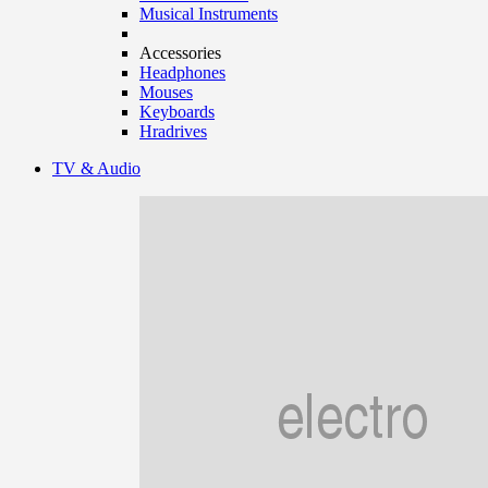
Musical Instruments
Accessories
Headphones
Mouses
Keyboards
Hradrives
TV & Audio