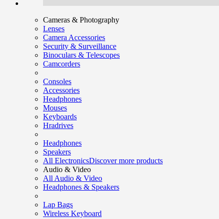
Cameras & Photography
Lenses
Camera Accessories
Security & Surveillance
Binoculars & Telescopes
Camcorders
Consoles
Accessories
Headphones
Mouses
Keyboards
Hradrives
Headphones
Speakers
All Electronics
Discover more products
Audio & Video
All Audio & Video
Headphones & Speakers
Lap Bags
Wireless Keyboard