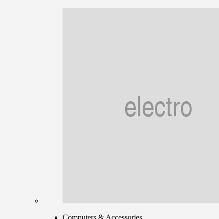
Computers & Accessories