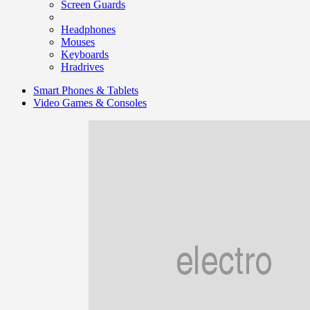
Screen Guards
Headphones
Mouses
Keyboards
Hradrives
Smart Phones & Tablets
Video Games & Consoles