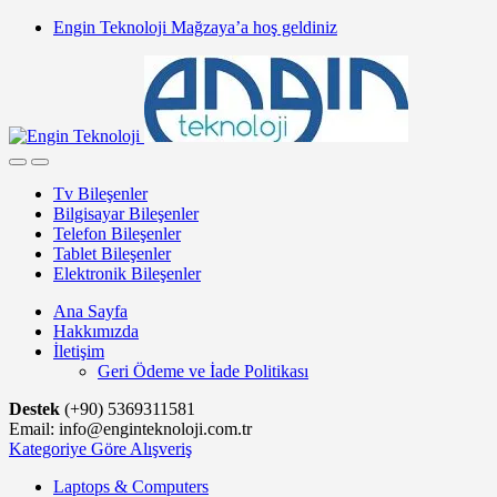
Skip
Skip
Engin Teknoloji Mağzaya’a hoş geldiniz
to
to
navigation
content
Tv Bileşenler
Bilgisayar Bileşenler
Telefon Bileşenler
Tablet Bileşenler
Elektronik Bileşenler
Ana Sayfa
Hakkımızda
İletişim
Geri Ödeme ve İade Politikası
Destek
(+90) 5369311581
Email: info@enginteknoloji.com.tr
Kategoriye Göre Alışveriş
Laptops & Computers