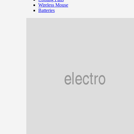
Wireless Mouse
Batteries