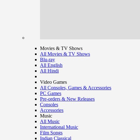
Movies & TV Shows
All Movies & TV Shows
Blu-ray
All English
All Hindi
Video Games
All Consoles, Games & Accessories
PC Games
Pre-orders & New Releases
Consoles
Accessories
Music
All Music
International Music
Film Songs
Indian Classical