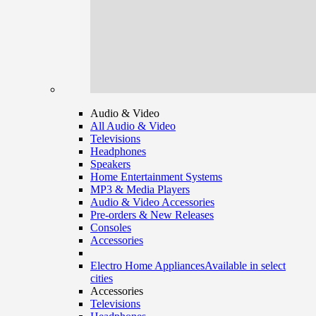
Audio & Video
All Audio & Video
Televisions
Headphones
Speakers
Home Entertainment Systems
MP3 & Media Players
Audio & Video Accessories
Pre-orders & New Releases
Consoles
Accessories
Electro Home Appliances
Available in select
cities
Accessories
Televisions