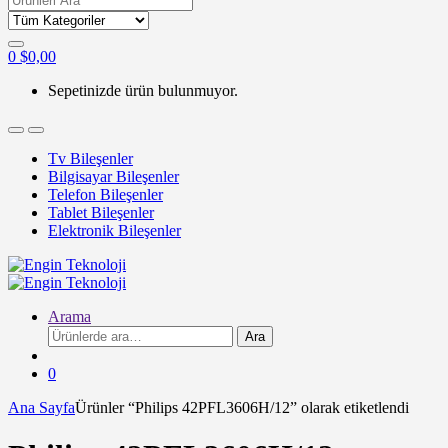
for:
0
$
0,00
Sepetinizde ürün bulunmuyor.
Tv Bileşenler
Bilgisayar Bileşenler
Telefon Bileşenler
Tablet Bileşenler
Elektronik Bileşenler
Arama
Ara:
Ara
0
Ana Sayfa
Ürünler “Philips 42PFL3606H/12” olarak etiketlendi