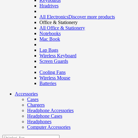
Keyboards
Hradrives
All Electronics
Discover more products
Office & Stationery
All Office & Stationery
Notebooks
Mac Book
Lap Bags
Wireless Keyboard
Screen Guards
Cooling Fans
Wireless Mouse
Batteries
Accessories
Cases
Chargers
Headphone Accessories
Headphone Cases
Headphones
Computer Accessories
Search