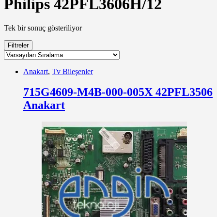
Philips 42PFL3606H/12
Tek bir sonuç gösteriliyor
Filtreler
Anakart
,
Tv Bileşenler
715G4609-M4B-000-005X 42PFL3506
Anakart