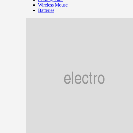
Wireless Mouse
Batteries