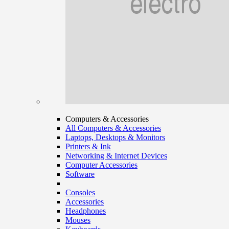
Computers & Accessories
All Computers & Accessories
Laptops, Desktops & Monitors
Printers & Ink
Networking & Internet Devices
Computer Accessories
Software
Consoles
Accessories
Headphones
Mouses