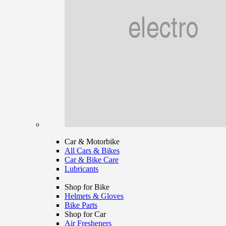
Car & Motorbike
All Cars & Bikes
Car & Bike Care
Lubricants
Shop for Bike
Helmets & Gloves
Bike Parts
Shop for Car
Air Fresheners