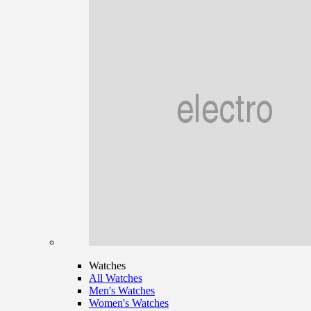
Watches
All Watches
Men's Watches
Women's Watches