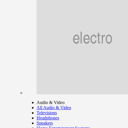
Audio & Video
All Audio & Video
Televisions
Headphones
Speakers