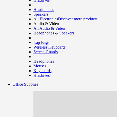
Hradrives
Headphones
Speakers
All Electronics
Discover more products
Audio & Video
All Audio & Video
Headphones & Speakers
Lap Bags
Wireless Keyboard
Screen Guards
Headphones
Mouses
Keyboards
Hradrives
Office Supplies