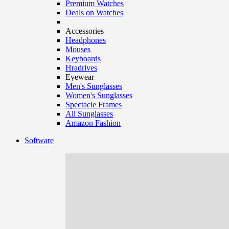
Premium Watches
Deals on Watches
Accessories
Headphones
Mouses
Keyboards
Hradrives
Eyewear
Men's Sunglasses
Women's Sunglasses
Spectacle Frames
All Sunglasses
Amazon Fashion
Software