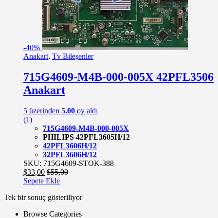
-
40%
Anakart
,
Tv Bileşenler
715G4609-M4B-000-005X 42PFL3506
Anakart
5 üzerinden
5.00
oy aldı
(1)
715G4609-M4B-000-005X
PHILIPS 42PFL3605H/12
42PFL3606H/12
32PFL3606H/12
SKU: 715G4609-STOK-388
$
33,00
$
55,00
Sepete Ekle
Tek bir sonuç gösteriliyor
Browse Categories