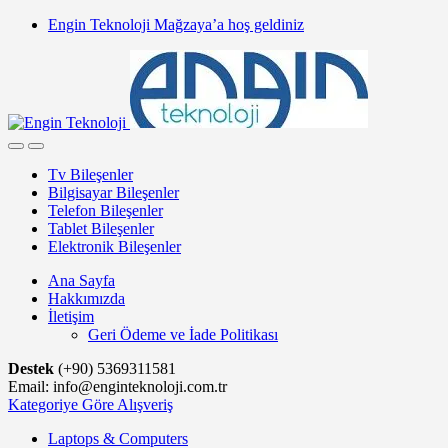
Skip
Skip
Engin Teknoloji Mağzaya’a hoş geldiniz
to
to
navigation
content
Tv Bileşenler
Bilgisayar Bileşenler
Telefon Bileşenler
Tablet Bileşenler
Elektronik Bileşenler
Ana Sayfa
Hakkımızda
İletişim
Geri Ödeme ve İade Politikası
Destek
(+90) 5369311581
Email: info@enginteknoloji.com.tr
Kategoriye Göre Alışveriş
Laptops & Computers