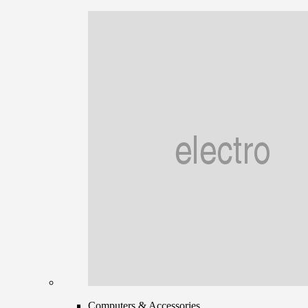
Computers & Accessories