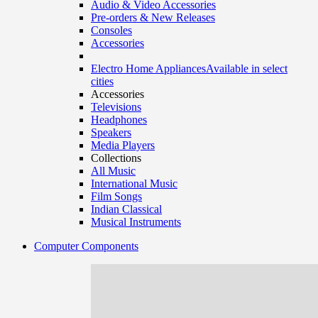
Audio & Video Accessories
Pre-orders & New Releases
Consoles
Accessories
Electro Home Appliances
Available in select
cities
Accessories
Televisions
Headphones
Speakers
Media Players
Collections
All Music
International Music
Film Songs
Indian Classical
Musical Instruments
Computer Components