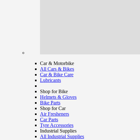
Car & Motorbike
All Cars & Bikes
Car & Bike Care
Lubricants
Shop for Bike
Helmets & Gloves
Bike Parts
Shop for Car
Air Fresheners
Car Parts
Tyre Accessories
Industrial Supplies
All Industrial Supplies