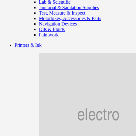
Lab & Scientific
Janitorial & Sanitation Supplies
Test, Measure & Inspect
Motorbikes, Accessories & Parts
Navigation Devices
Oils & Fluids
Paintwork
Printers & Ink