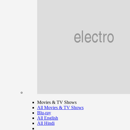
Movies & TV Shows
All Movies & TV Shows
Blu-ray
All English
All Hindi