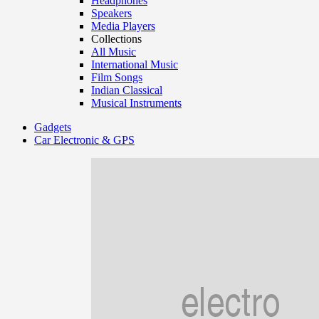
Headphones
Speakers
Media Players
Collections
All Music
International Music
Film Songs
Indian Classical
Musical Instruments
Gadgets
Car Electronic & GPS