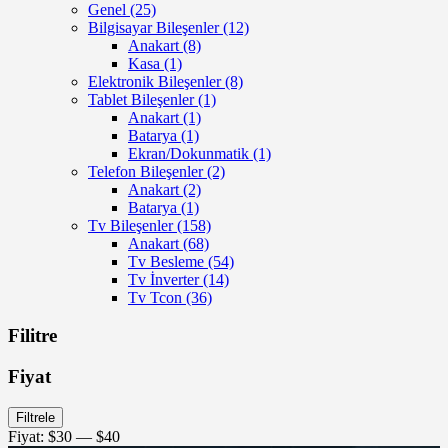
Genel
(25)
Bilgisayar Bileşenler
(12)
Anakart
(8)
Kasa
(1)
Elektronik Bileşenler
(8)
Tablet Bileşenler
(1)
Anakart
(1)
Batarya
(1)
Ekran/Dokunmatik
(1)
Telefon Bileşenler
(2)
Anakart
(2)
Batarya
(1)
Tv Bileşenler
(158)
Anakart
(68)
Tv Besleme
(54)
Tv İnverter
(14)
Tv Tcon
(36)
Filitre
Fiyat
En
En
Filtrele
düşük
yüksek
Fiyat:
$30
—
$40