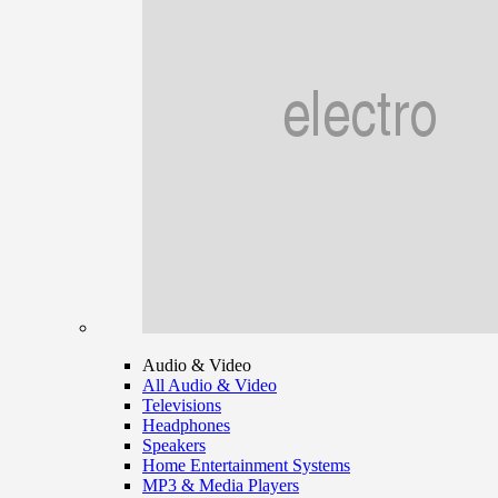
Audio & Video
All Audio & Video
Televisions
Headphones
Speakers
Home Entertainment Systems
MP3 & Media Players