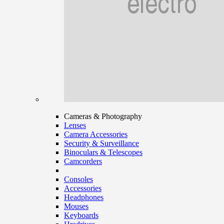
Cameras & Photography
Lenses
Camera Accessories
Security & Surveillance
Binoculars & Telescopes
Camcorders
Consoles
Accessories
Headphones
Mouses
Keyboards