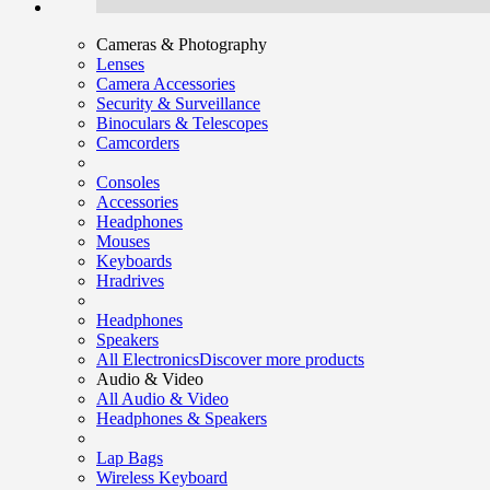
Cameras & Photography
Lenses
Camera Accessories
Security & Surveillance
Binoculars & Telescopes
Camcorders
Consoles
Accessories
Headphones
Mouses
Keyboards
Hradrives
Headphones
Speakers
All Electronics
Discover more products
Audio & Video
All Audio & Video
Headphones & Speakers
Lap Bags
Wireless Keyboard