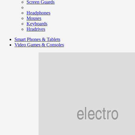
Screen Guards
Headphones
Mouses
Keyboards
Hradrives
Smart Phones & Tablets
Video Games & Consoles