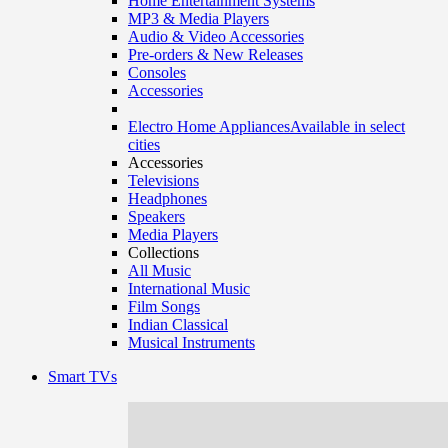
Home Entertainment Systems
MP3 & Media Players
Audio & Video Accessories
Pre-orders & New Releases
Consoles
Accessories
Electro Home Appliances
Available in select
cities
Accessories
Televisions
Headphones
Speakers
Media Players
Collections
All Music
International Music
Film Songs
Indian Classical
Musical Instruments
Smart TVs