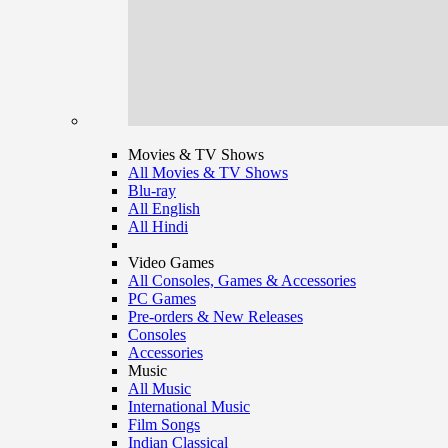
Movies & TV Shows
All Movies & TV Shows
Blu-ray
All English
All Hindi
Video Games
All Consoles, Games & Accessories
PC Games
Pre-orders & New Releases
Consoles
Accessories
Music
All Music
International Music
Film Songs
Indian Classical