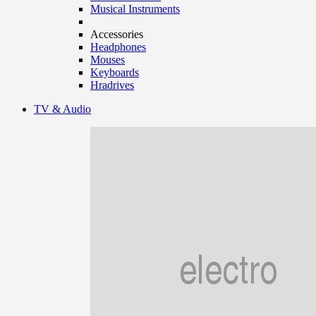
Musical Instruments
Accessories
Headphones
Mouses
Keyboards
Hradrives
TV & Audio