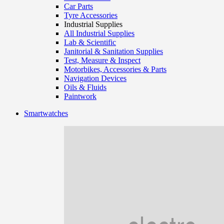
Car Parts
Tyre Accessories
Industrial Supplies
All Industrial Supplies
Lab & Scientific
Janitorial & Sanitation Supplies
Test, Measure & Inspect
Motorbikes, Accessories & Parts
Navigation Devices
Oils & Fluids
Paintwork
Smartwatches