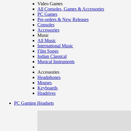
Video Games
All Consoles, Games & Accessories
PC Games
Pre-orders & New Releases
Consoles
Accessories
Music
All Music
International Music
Film Songs
Indian Classical
Musical Instruments
Accessories
Headphones
Mouses
Keyboards
Hradrives
PC Gaming Headsets