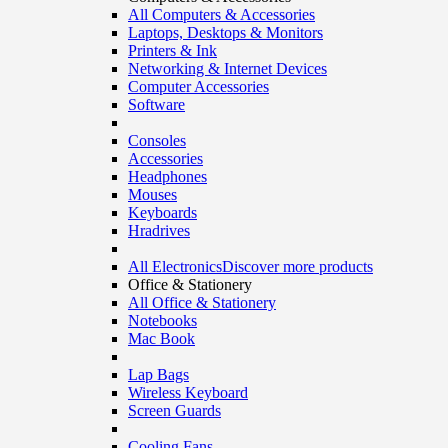
All Computers & Accessories
Laptops, Desktops & Monitors
Printers & Ink
Networking & Internet Devices
Computer Accessories
Software
Consoles
Accessories
Headphones
Mouses
Keyboards
Hradrives
All Electronics
Discover more products
Office & Stationery
All Office & Stationery
Notebooks
Mac Book
Lap Bags
Wireless Keyboard
Screen Guards
Cooling Fans