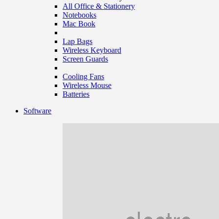
All Office & Stationery
Notebooks
Mac Book
Lap Bags
Wireless Keyboard
Screen Guards
Cooling Fans
Wireless Mouse
Batteries
Software