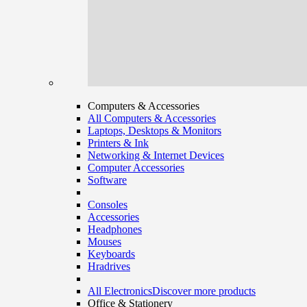
Computers & Accessories
All Computers & Accessories
Laptops, Desktops & Monitors
Printers & Ink
Networking & Internet Devices
Computer Accessories
Software
Consoles
Accessories
Headphones
Mouses
Keyboards
Hradrives
All Electronics
Discover more products
Office & Stationery