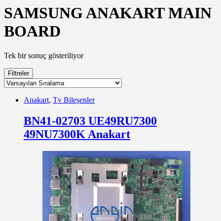
SAMSUNG ANAKART MAIN
BOARD
Tek bir sonuç gösteriliyor
Filtreler
Anakart
,
Tv Bileşenler
BN41-02703 UE49RU7300
49NU7300K Anakart