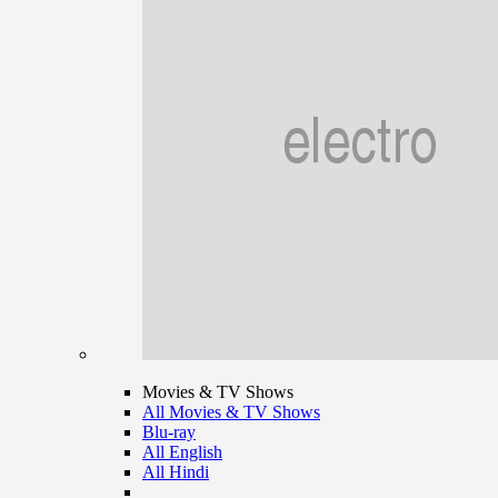
Movies & TV Shows
All Movies & TV Shows
Blu-ray
All English
All Hindi