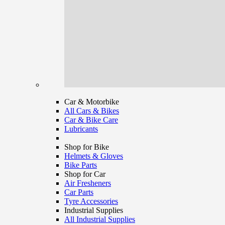
Car & Motorbike
All Cars & Bikes
Car & Bike Care
Lubricants
Shop for Bike
Helmets & Gloves
Bike Parts
Shop for Car
Air Fresheners
Car Parts
Tyre Accessories
Industrial Supplies
All Industrial Supplies