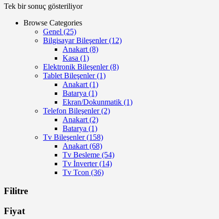
Tek bir sonuç gösteriliyor
Browse Categories
Genel
(25)
Bilgisayar Bileşenler
(12)
Anakart
(8)
Kasa
(1)
Elektronik Bileşenler
(8)
Tablet Bileşenler
(1)
Anakart
(1)
Batarya
(1)
Ekran/Dokunmatik
(1)
Telefon Bileşenler
(2)
Anakart
(2)
Batarya
(1)
Tv Bileşenler
(158)
Anakart
(68)
Tv Besleme
(54)
Tv İnverter
(14)
Tv Tcon
(36)
Filitre
Fiyat