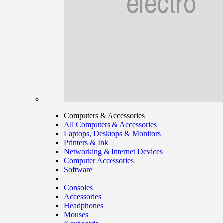
Computers & Accessories
All Computers & Accessories
Laptops, Desktops & Monitors
Printers & Ink
Networking & Internet Devices
Computer Accessories
Software
Consoles
Accessories
Headphones
Mouses