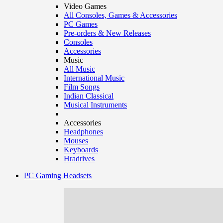
Video Games
All Consoles, Games & Accessories
PC Games
Pre-orders & New Releases
Consoles
Accessories
Music
All Music
International Music
Film Songs
Indian Classical
Musical Instruments
Accessories
Headphones
Mouses
Keyboards
Hradrives
PC Gaming Headsets