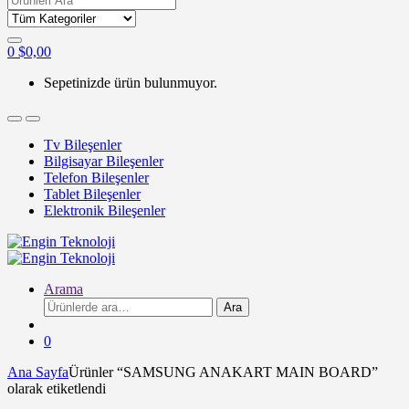
for:
0
$
0,00
Sepetinizde ürün bulunmuyor.
Tv Bileşenler
Bilgisayar Bileşenler
Telefon Bileşenler
Tablet Bileşenler
Elektronik Bileşenler
Arama
Ara:
Ara
0
Ana Sayfa
Ürünler “SAMSUNG ANAKART MAIN BOARD”
olarak etiketlendi