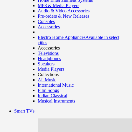
Home Entertainment Systems
MP3 & Media Players
Audio & Video Accessories
Pre-orders & New Releases
Consoles
Accessories
Electro Home Appliances
Available in select
cities
Accessories
Televisions
Headphones
Speakers
Media Players
Collections
All Music
International Music
Film Songs
Indian Classical
Musical Instruments
Smart TVs