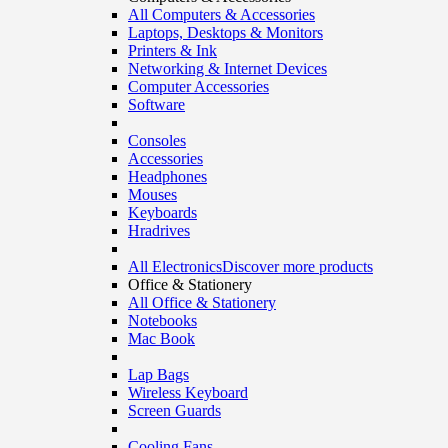
All Computers & Accessories
Laptops, Desktops & Monitors
Printers & Ink
Networking & Internet Devices
Computer Accessories
Software
Consoles
Accessories
Headphones
Mouses
Keyboards
Hradrives
All Electronics
Discover more products
Office & Stationery
All Office & Stationery
Notebooks
Mac Book
Lap Bags
Wireless Keyboard
Screen Guards
Cooling Fans