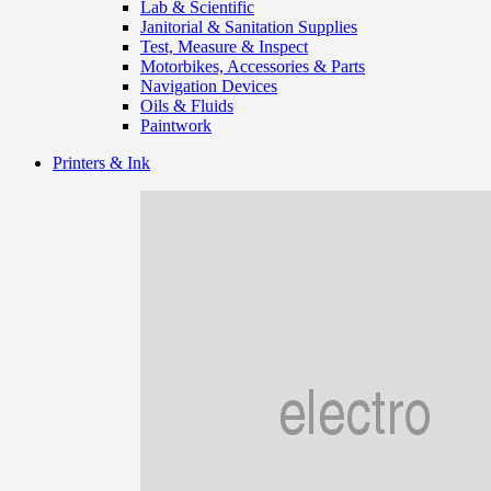
Lab & Scientific
Janitorial & Sanitation Supplies
Test, Measure & Inspect
Motorbikes, Accessories & Parts
Navigation Devices
Oils & Fluids
Paintwork
Printers & Ink