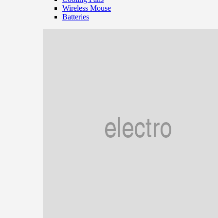
Wireless Mouse
Batteries