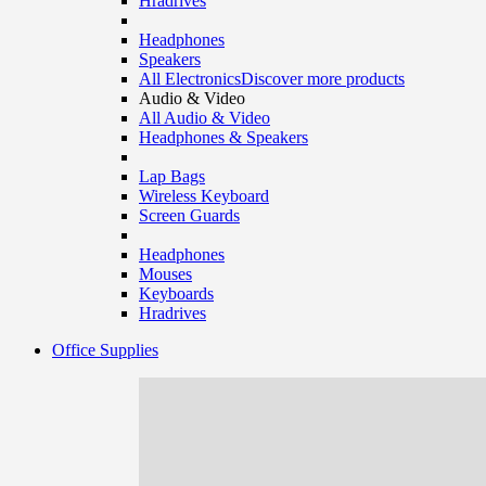
Hradrives
Headphones
Speakers
All Electronics
Discover more products
Audio & Video
All Audio & Video
Headphones & Speakers
Lap Bags
Wireless Keyboard
Screen Guards
Headphones
Mouses
Keyboards
Hradrives
Office Supplies