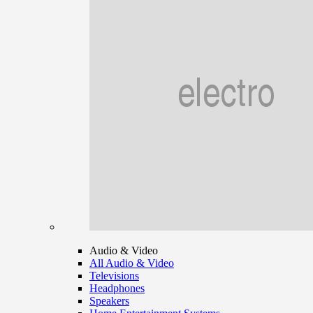
Audio & Video
All Audio & Video
Televisions
Headphones
Speakers