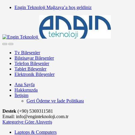
Skip
Skip
Engin Teknoloji Mağzaya’a hoş geldiniz
to
to
navigation
content
Tv Bileşenler
Bilgisayar Bileşenler
Telefon Bileşenler
Tablet Bileşenler
Elektronik Bileşenler
Ana Sayfa
Hakkımızda
İletişim
Geri Ödeme ve İade Politikası
Destek
(+90) 5369311581
Email: info@enginteknoloji.com.tr
Kategoriye Göre Alışveriş
Laptops & Computers