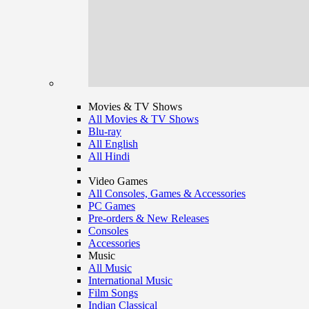
Movies & TV Shows
All Movies & TV Shows
Blu-ray
All English
All Hindi
Video Games
All Consoles, Games & Accessories
PC Games
Pre-orders & New Releases
Consoles
Accessories
Music
All Music
International Music
Film Songs
Indian Classical