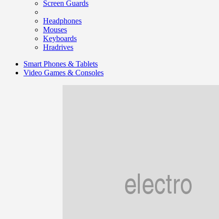
Screen Guards
Headphones
Mouses
Keyboards
Hradrives
Smart Phones & Tablets
Video Games & Consoles