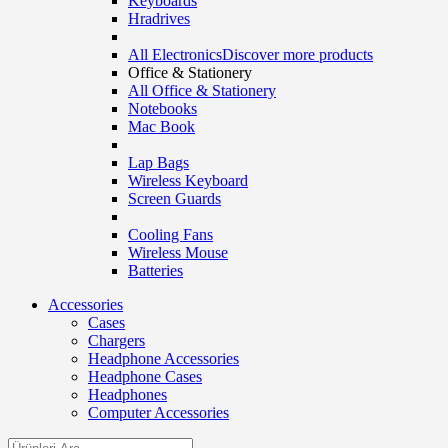
Keyboards
Hradrives
All Electronics
Discover more products
Office & Stationery
All Office & Stationery
Notebooks
Mac Book
Lap Bags
Wireless Keyboard
Screen Guards
Cooling Fans
Wireless Mouse
Batteries
Accessories
Cases
Chargers
Headphone Accessories
Headphone Cases
Headphones
Computer Accessories
Search