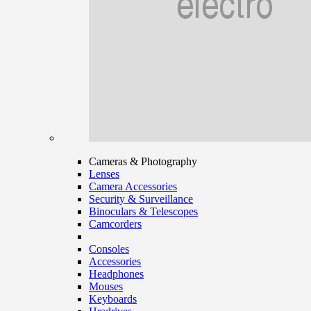
Cameras & Photography
Lenses
Camera Accessories
Security & Surveillance
Binoculars & Telescopes
Camcorders
Consoles
Accessories
Headphones
Mouses
Keyboards