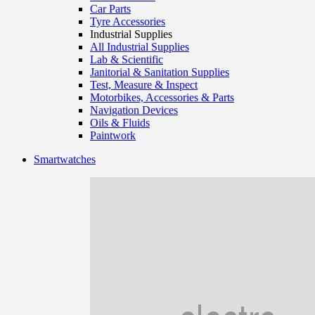
Car Parts
Tyre Accessories
Industrial Supplies
All Industrial Supplies
Lab & Scientific
Janitorial & Sanitation Supplies
Test, Measure & Inspect
Motorbikes, Accessories & Parts
Navigation Devices
Oils & Fluids
Paintwork
Smartwatches