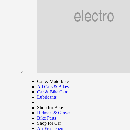
Car & Motorbike
All Cars & Bikes
Car & Bike Care
Lubricants
Shop for Bike
Helmets & Gloves
Bike Parts
Shop for Car
Air Fresheners