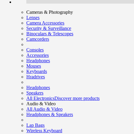
Cameras & Photography
Lenses
Camera Accessories
Security & Surveillance
Binoculars & Telescopes
Camcorders
Consoles
Accessories
Headphones
Mouses
Keyboards
Hradrives
Headphones
Speakers
All Electronics
Discover more products
Audio & Video
All Audio & Video
Headphones & Speakers
Lap Bags
Wireless Keyboard