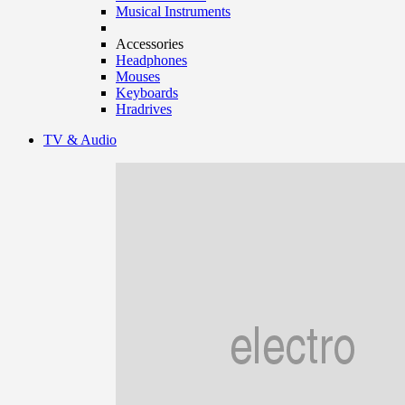
Musical Instruments
Accessories
Headphones
Mouses
Keyboards
Hradrives
TV & Audio