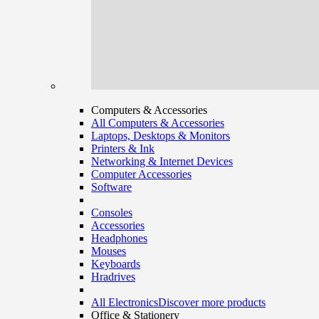
Computers & Accessories
All Computers & Accessories
Laptops, Desktops & Monitors
Printers & Ink
Networking & Internet Devices
Computer Accessories
Software
Consoles
Accessories
Headphones
Mouses
Keyboards
Hradrives
All Electronics
Discover more products
Office & Stationery