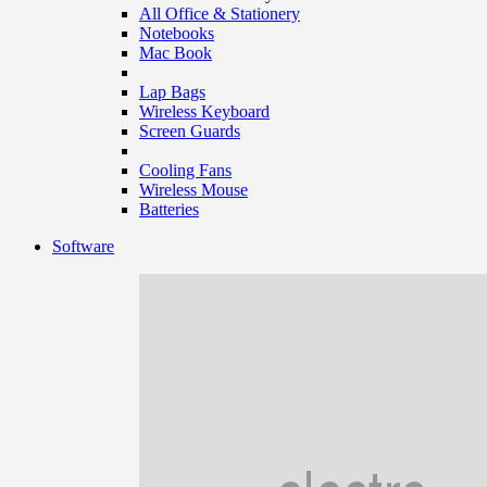
All Office & Stationery
Notebooks
Mac Book
Lap Bags
Wireless Keyboard
Screen Guards
Cooling Fans
Wireless Mouse
Batteries
Software