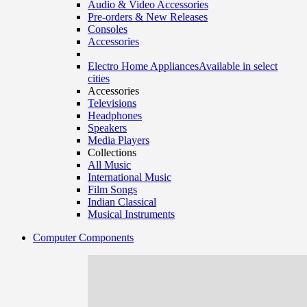
Audio & Video Accessories
Pre-orders & New Releases
Consoles
Accessories
Electro Home Appliances
Available in select
cities
Accessories
Televisions
Headphones
Speakers
Media Players
Collections
All Music
International Music
Film Songs
Indian Classical
Musical Instruments
Computer Components