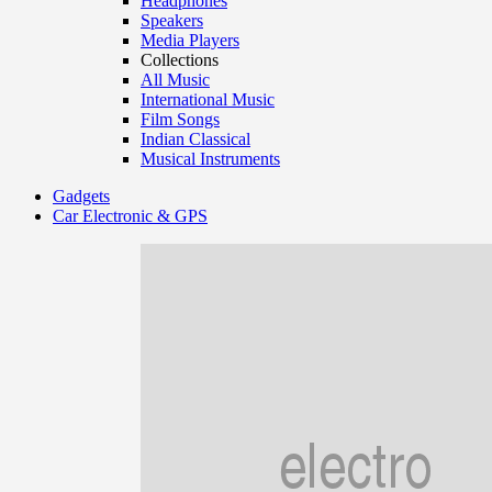
Headphones
Speakers
Media Players
Collections
All Music
International Music
Film Songs
Indian Classical
Musical Instruments
Gadgets
Car Electronic & GPS