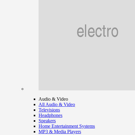
Audio & Video
All Audio & Video
Televisions
Headphones
Speakers
Home Entertainment Systems
MP3 & Media Players