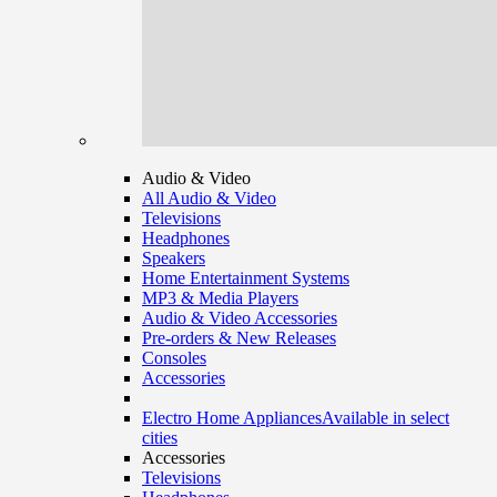
Audio & Video
All Audio & Video
Televisions
Headphones
Speakers
Home Entertainment Systems
MP3 & Media Players
Audio & Video Accessories
Pre-orders & New Releases
Consoles
Accessories
Electro Home Appliances
Available in select
cities
Accessories
Televisions