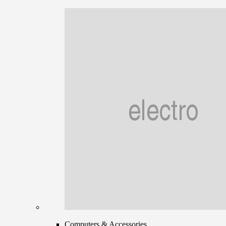
Computers & Accessories