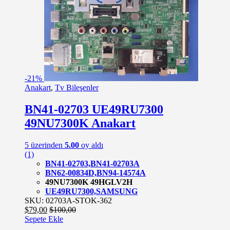
-
21%
Anakart
,
Tv Bileşenler
BN41-02703 UE49RU7300
49NU7300K Anakart
5 üzerinden
5.00
oy aldı
(1)
BN41-02703,BN41-02703A
BN62-00834D,BN94-14574A
49NU7300K 49HGLV2H
UE49RU7300,SAMSUNG
SKU: 02703A-STOK-362
$
79,00
$
100,00
Sepete Ekle