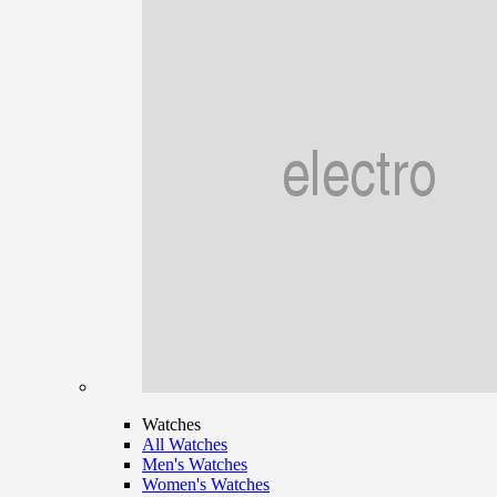
Watches
All Watches
Men's Watches
Women's Watches