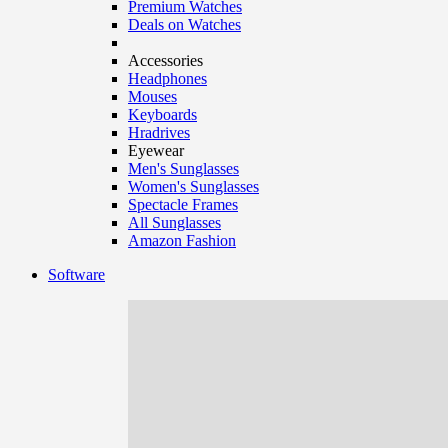
Premium Watches
Deals on Watches
Accessories
Headphones
Mouses
Keyboards
Hradrives
Eyewear
Men's Sunglasses
Women's Sunglasses
Spectacle Frames
All Sunglasses
Amazon Fashion
Software