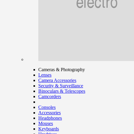
Cameras & Photography
Lenses
Camera Accessories
Security & Surveillance
Binoculars & Telescopes
Camcorders
Consoles
Accessories
Headphones
Mouses
Keyboards