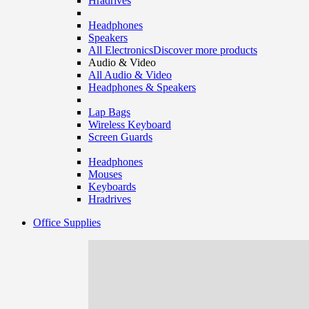
Hradrives
Headphones
Speakers
All Electronics
Discover more products
Audio & Video
All Audio & Video
Headphones & Speakers
Lap Bags
Wireless Keyboard
Screen Guards
Headphones
Mouses
Keyboards
Hradrives
Office Supplies