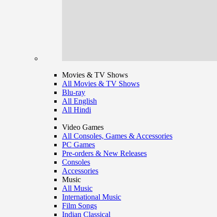
Movies & TV Shows
All Movies & TV Shows
Blu-ray
All English
All Hindi
Video Games
All Consoles, Games & Accessories
PC Games
Pre-orders & New Releases
Consoles
Accessories
Music
All Music
International Music
Film Songs
Indian Classical