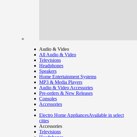
Audio & Video
All Audio & Video
Televisions
Headphones
Speakers
Home Entertainment Systems
MP3 & Media Players
Audio & Video Accessories
Pre-orders & New Releases
Consoles
Accessories
Electro Home Appliances
Available in select
cities
Accessories
Televisions