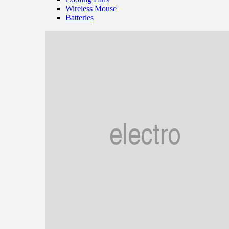
Wireless Mouse
Batteries