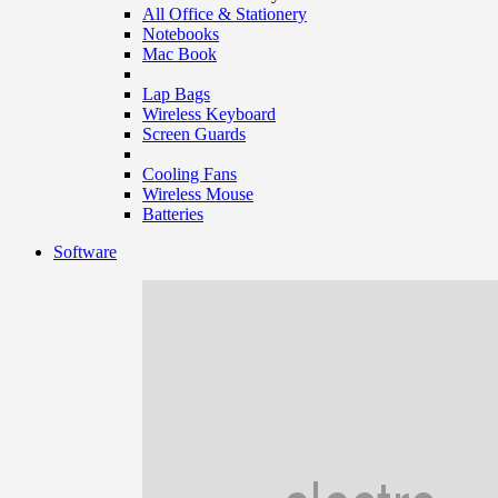
All Office & Stationery
Notebooks
Mac Book
Lap Bags
Wireless Keyboard
Screen Guards
Cooling Fans
Wireless Mouse
Batteries
Software