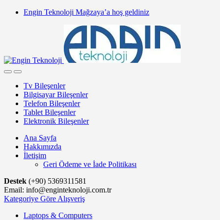
Skip
Skip
Engin Teknoloji Mağzaya’a hoş geldiniz
to
to
navigation
content
Tv Bileşenler
Bilgisayar Bileşenler
Telefon Bileşenler
Tablet Bileşenler
Elektronik Bileşenler
Ana Sayfa
Hakkımızda
İletişim
Geri Ödeme ve İade Politikası
Destek
(+90) 5369311581
Email: info@enginteknoloji.com.tr
Kategoriye Göre Alışveriş
Laptops & Computers