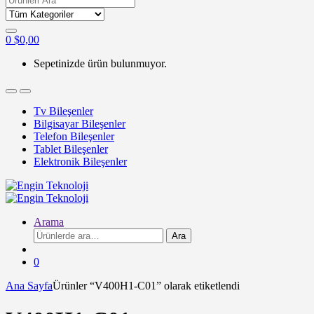
for:
0
$
0,00
Sepetinizde ürün bulunmuyor.
Tv Bileşenler
Bilgisayar Bileşenler
Telefon Bileşenler
Tablet Bileşenler
Elektronik Bileşenler
Arama
Ara:
Ara
0
Ana Sayfa
Ürünler “V400H1-C01” olarak etiketlendi