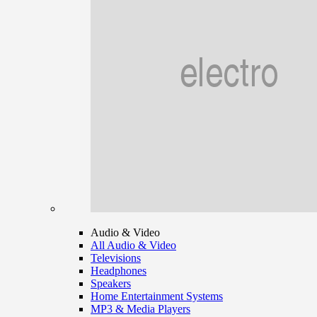
Audio & Video
All Audio & Video
Televisions
Headphones
Speakers
Home Entertainment Systems
MP3 & Media Players