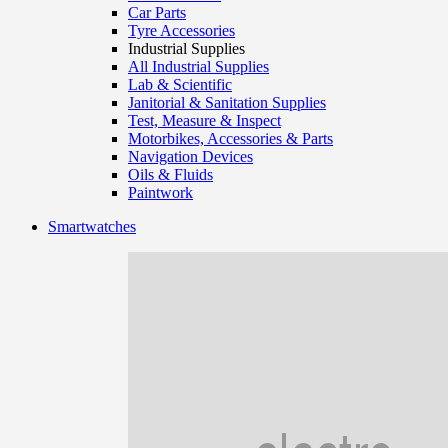
Car Parts
Tyre Accessories
Industrial Supplies
All Industrial Supplies
Lab & Scientific
Janitorial & Sanitation Supplies
Test, Measure & Inspect
Motorbikes, Accessories & Parts
Navigation Devices
Oils & Fluids
Paintwork
Smartwatches