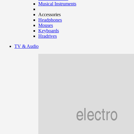
Musical Instruments
Accessories
Headphones
Mouses
Keyboards
Hradrives
TV & Audio