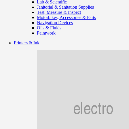
Lab & Scientific
Janitorial & Sanitation Supplies
Test, Measure & Inspect
Motorbikes, Accessories & Parts
Navigation Devices
Oils & Fluids
Paintwork
Printers & Ink