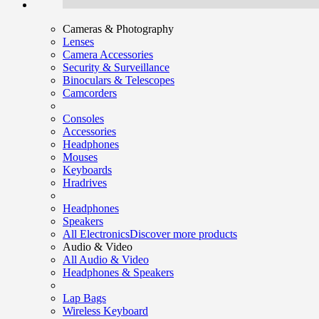
Cameras & Photography
Lenses
Camera Accessories
Security & Surveillance
Binoculars & Telescopes
Camcorders
Consoles
Accessories
Headphones
Mouses
Keyboards
Hradrives
Headphones
Speakers
All Electronics
Discover more products
Audio & Video
All Audio & Video
Headphones & Speakers
Lap Bags
Wireless Keyboard