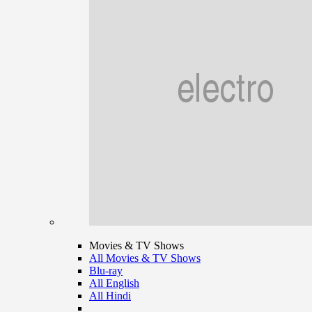
Movies & TV Shows
All Movies & TV Shows
Blu-ray
All English
All Hindi