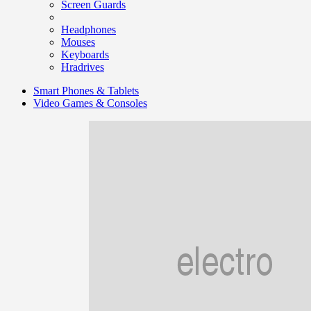
Screen Guards
Headphones
Mouses
Keyboards
Hradrives
Smart Phones & Tablets
Video Games & Consoles