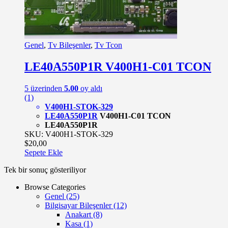
Genel
,
Tv Bileşenler
,
Tv Tcon
LE40A550P1R V400H1-C01 TCON
5 üzerinden
5.00
oy aldı
(1)
V400H1-STOK-329
LE40A550P1R
V400H1-C01 TCON
LE40A550P1R
SKU: V400H1-STOK-329
$
20,00
Sepete Ekle
Tek bir sonuç gösteriliyor
Browse Categories
Genel
(25)
Bilgisayar Bileşenler
(12)
Anakart
(8)
Kasa
(1)