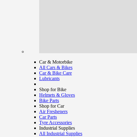
Car & Motorbike
All Cars & Bikes
Car & Bike Care
Lubricants
Shop for Bike
Helmets & Gloves
Bike Parts
Shop for Car
Air Fresheners
Car Parts
Tyre Accessories
Industrial Supplies
All Industrial Supplies