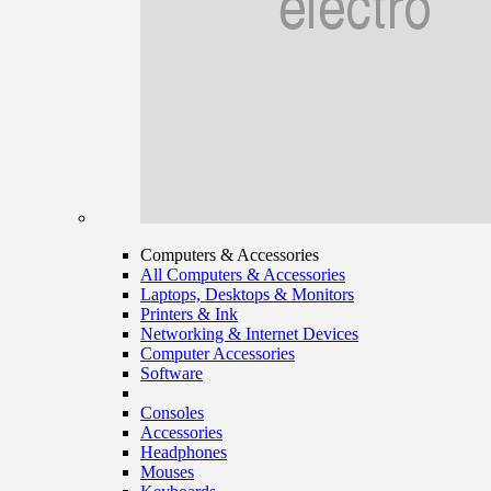
Computers & Accessories
All Computers & Accessories
Laptops, Desktops & Monitors
Printers & Ink
Networking & Internet Devices
Computer Accessories
Software
Consoles
Accessories
Headphones
Mouses