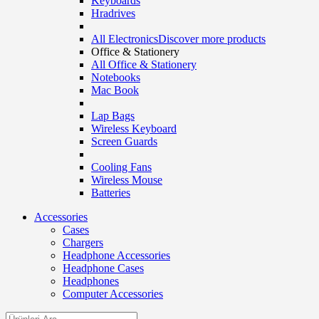
Keyboards
Hradrives
All Electronics
Discover more products
Office & Stationery
All Office & Stationery
Notebooks
Mac Book
Lap Bags
Wireless Keyboard
Screen Guards
Cooling Fans
Wireless Mouse
Batteries
Accessories
Cases
Chargers
Headphone Accessories
Headphone Cases
Headphones
Computer Accessories
Search