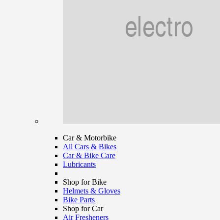
Car & Motorbike
All Cars & Bikes
Car & Bike Care
Lubricants
Shop for Bike
Helmets & Gloves
Bike Parts
Shop for Car
Air Fresheners