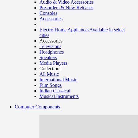
Audio & Video Accessories
Pre-orders & New Releases
Consoles
Accessories
Electro Home Appliances
Available in select
cities
Accessories
Televisions
Headphones
Speakers
Media Players
Collections
All Music
International Music
Film Songs
Indian Classical
Musical Instruments
Computer Components