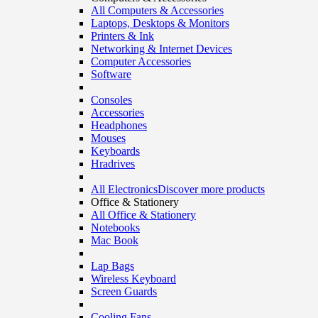
All Computers & Accessories
Laptops, Desktops & Monitors
Printers & Ink
Networking & Internet Devices
Computer Accessories
Software
Consoles
Accessories
Headphones
Mouses
Keyboards
Hradrives
All Electronics
Discover more products
Office & Stationery
All Office & Stationery
Notebooks
Mac Book
Lap Bags
Wireless Keyboard
Screen Guards
Cooling Fans