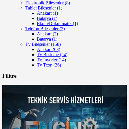
Elektronik Bileşenler
(8)
Tablet Bileşenler
(1)
Anakart
(1)
Batarya
(1)
Ekran/Dokunmatik
(1)
Telefon Bileşenler
(2)
Anakart
(2)
Batarya
(1)
Tv Bileşenler
(158)
Anakart
(68)
Tv Besleme
(54)
Tv İnverter
(14)
Tv Tcon
(36)
Filitre