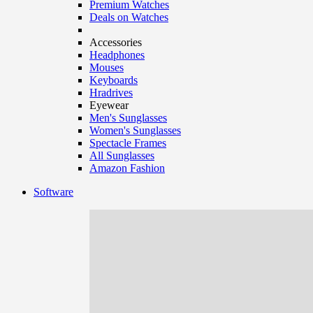
Premium Watches
Deals on Watches
Accessories
Headphones
Mouses
Keyboards
Hradrives
Eyewear
Men's Sunglasses
Women's Sunglasses
Spectacle Frames
All Sunglasses
Amazon Fashion
Software