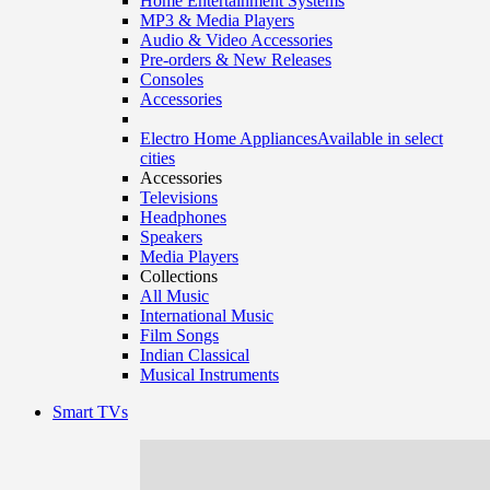
Home Entertainment Systems
MP3 & Media Players
Audio & Video Accessories
Pre-orders & New Releases
Consoles
Accessories
Electro Home Appliances
Available in select
cities
Accessories
Televisions
Headphones
Speakers
Media Players
Collections
All Music
International Music
Film Songs
Indian Classical
Musical Instruments
Smart TVs