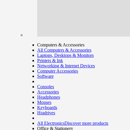
Computers & Accessories
All Computers & Accessories
Laptops, Desktops & Monitors
Printers & Ink
Networking & Internet Devices
Computer Accessories
Software
Consoles
Accessories
Headphones
Mouses
Keyboards
Hradrives
All Electronics
Discover more products
Office & Stationery