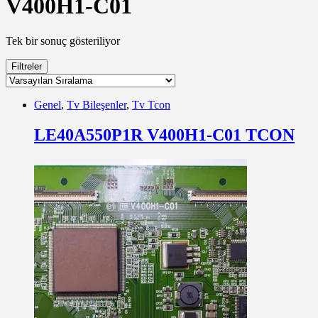
V400H1-C01
Tek bir sonuç gösteriliyor
Filtreler
Genel
,
Tv Bileşenler
,
Tv Tcon
LE40A550P1R V400H1-C01 TCON