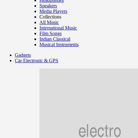
Headphones
Speakers
Media Players
Collections
All Music
International Music
Film Songs
Indian Classical
Musical Instruments
Gadgets
Car Electronic & GPS