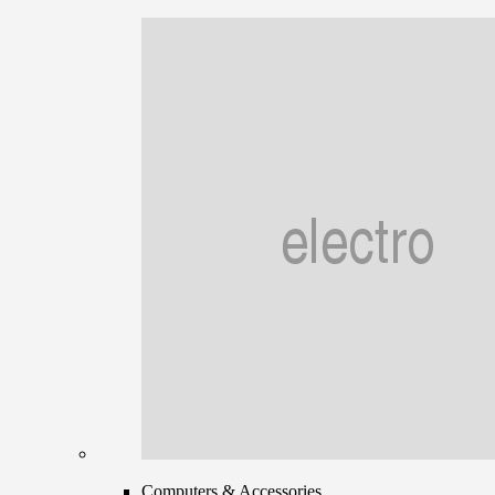
Computers & Accessories