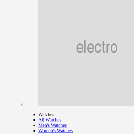
Watches
All Watches
Men's Watches
Women's Watches