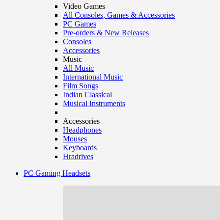
Video Games
All Consoles, Games & Accessories
PC Games
Pre-orders & New Releases
Consoles
Accessories
Music
All Music
International Music
Film Songs
Indian Classical
Musical Instruments
Accessories
Headphones
Mouses
Keyboards
Hradrives
PC Gaming Headsets