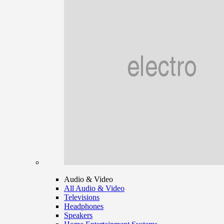
Audio & Video
All Audio & Video
Televisions
Headphones
Speakers