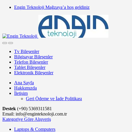
Skip
Skip
Engin Teknoloji Mağzaya’a hoş geldiniz
to
to
navigation
content
Tv Bileşenler
Bilgisayar Bileşenler
Telefon Bileşenler
Tablet Bileşenler
Elektronik Bileşenler
Ana Sayfa
Hakkımızda
İletişim
Geri Ödeme ve İade Politikası
Destek
(+90) 5369311581
Email: info@enginteknoloji.com.tr
Kategoriye Göre Alışveriş
Laptops & Computers