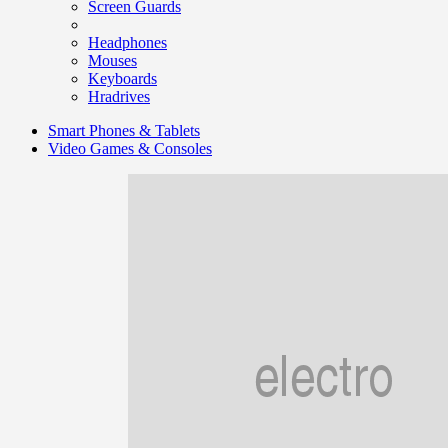
Screen Guards
Headphones
Mouses
Keyboards
Hradrives
Smart Phones & Tablets
Video Games & Consoles