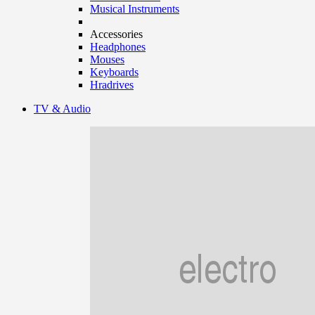
Musical Instruments
Accessories
Headphones
Mouses
Keyboards
Hradrives
TV & Audio