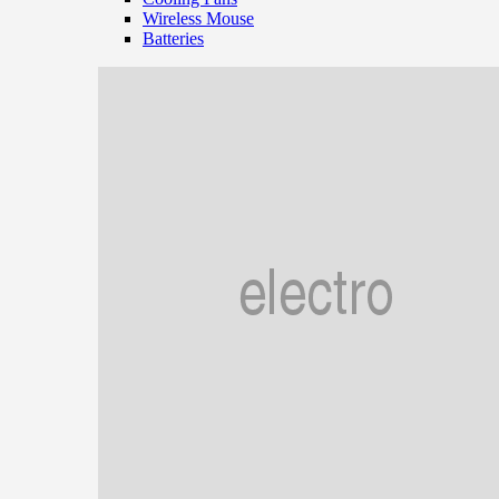
Wireless Mouse
Batteries