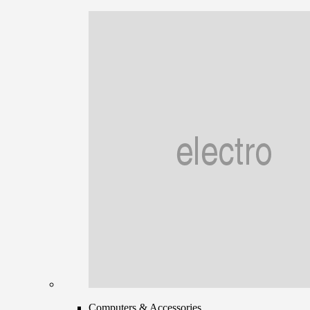
Computers & Accessories