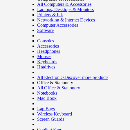
All Computers & Accessories
Laptops, Desktops & Monitors
Printers & Ink
Networking & Internet Devices
Computer Accessories
Software
Consoles
Accessories
Headphones
Mouses
Keyboards
Hradrives
All Electronics
Discover more products
Office & Stationery
All Office & Stationery
Notebooks
Mac Book
Lap Bags
Wireless Keyboard
Screen Guards
Cooling Fans