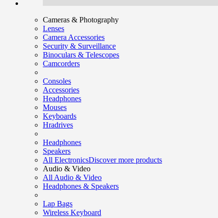
Cameras & Photography
Lenses
Camera Accessories
Security & Surveillance
Binoculars & Telescopes
Camcorders
Consoles
Accessories
Headphones
Mouses
Keyboards
Hradrives
Headphones
Speakers
All Electronics
Discover more products
Audio & Video
All Audio & Video
Headphones & Speakers
Lap Bags
Wireless Keyboard