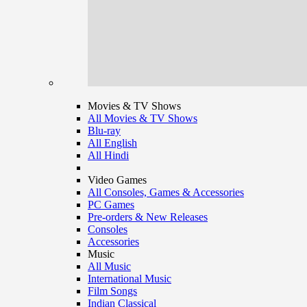
Movies & TV Shows
All Movies & TV Shows
Blu-ray
All English
All Hindi
Video Games
All Consoles, Games & Accessories
PC Games
Pre-orders & New Releases
Consoles
Accessories
Music
All Music
International Music
Film Songs
Indian Classical