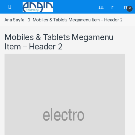
Skip to navigation
Skip to content
0
Ana Sayfa
Mobiles & Tablets Megamenu Item – Header 2
Mobiles & Tablets Megamenu
Item – Header 2