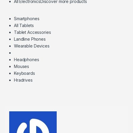
All Electronics
Discover more products
Smartphones
All Tablets
Tablet Accessories
Landline Phones
Wearable Devices
Headphones
Mouses
Keyboards
Hradrives