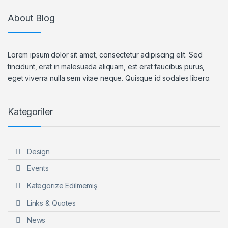
About Blog
Lorem ipsum dolor sit amet, consectetur adipiscing elit. Sed
tincidunt, erat in malesuada aliquam, est erat faucibus purus,
eget viverra nulla sem vitae neque. Quisque id sodales libero.
Kategoriler
Design
Events
Kategorize Edilmemiş
Links & Quotes
News