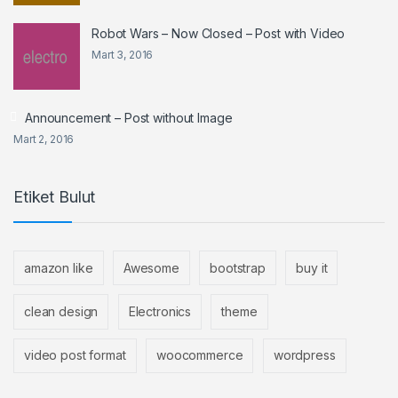
Robot Wars – Now Closed – Post with Video
Mart 3, 2016
Announcement – Post without Image
Mart 2, 2016
Etiket Bulut
amazon like
Awesome
bootstrap
buy it
clean design
Electronics
theme
video post format
woocommerce
wordpress