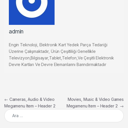
admin
Engin Teknoloji, Elektronik Kart Yedek Parça Tedariği
Üzerine Çalışmaktadır, Ürün Çeşitliliği Genellikle
Televizyon,Bilgisayar,Tablet,Telefon,Ve Çeşitli Elektronik
Devre Kartları Ve Devre Elemanlarını Barındırmaktadır
Yazı gezinmesi
←
Cameras, Audio & Video
Movies, Music & Video Games
Megamenu Item – Header 2
Megamenu Item – Header 2
→
Arama: