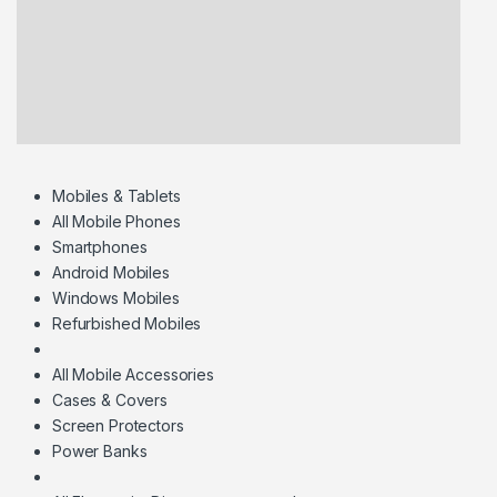
Mobiles & Tablets
All Mobile Phones
Smartphones
Android Mobiles
Windows Mobiles
Refurbished Mobiles
All Mobile Accessories
Cases & Covers
Screen Protectors
Power Banks