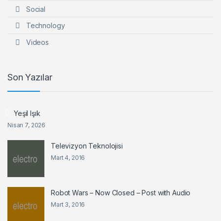
Social
Technology
Videos
Son Yazılar
Yeşil Işık
Nisan 7, 2026
Televizyon Teknolojisi
Mart 4, 2016
Robot Wars – Now Closed – Post with Audio
Mart 3, 2016