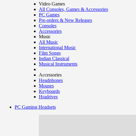
Video Games
All Consoles, Games & Accessories
PC Games
Pre-orders & New Releases
Consoles
Accessories
Music
All Music
International Music
Film Songs
Indian Classical
Musical Instruments
Accessories
Headphones
Mouses
Keyboards
Hradrives
PC Gaming Headsets