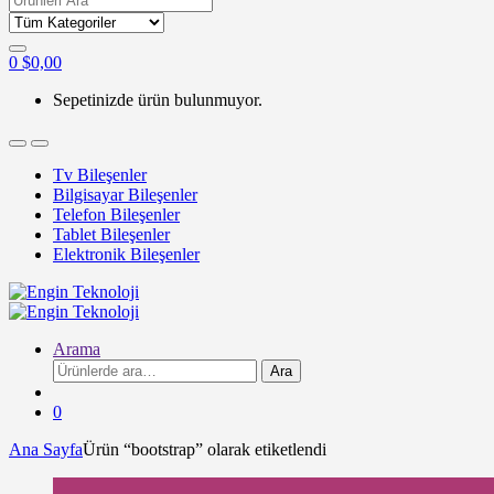
for:
0
$
0,00
Sepetinizde ürün bulunmuyor.
Tv Bileşenler
Bilgisayar Bileşenler
Telefon Bileşenler
Tablet Bileşenler
Elektronik Bileşenler
Arama
Ara:
Ara
0
Ana Sayfa
Ürün “bootstrap” olarak etiketlendi