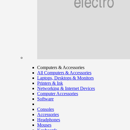
Computers & Accessories
All Computers & Accessories
Laptops, Desktops & Monitors
Printers & Ink
Networking & Internet Devices
Computer Accessories
Software
Consoles
Accessories
Headphones
Mouses