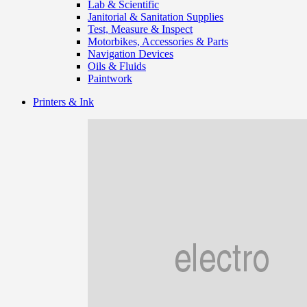
Lab & Scientific
Janitorial & Sanitation Supplies
Test, Measure & Inspect
Motorbikes, Accessories & Parts
Navigation Devices
Oils & Fluids
Paintwork
Printers & Ink