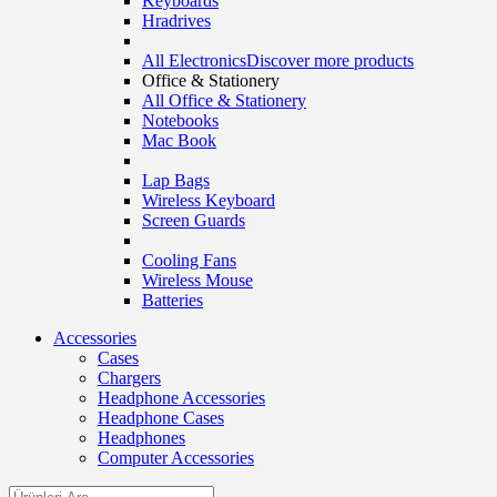
Keyboards
Hradrives
All Electronics
Discover more products
Office & Stationery
All Office & Stationery
Notebooks
Mac Book
Lap Bags
Wireless Keyboard
Screen Guards
Cooling Fans
Wireless Mouse
Batteries
Accessories
Cases
Chargers
Headphone Accessories
Headphone Cases
Headphones
Computer Accessories
Search