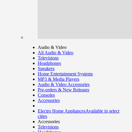
Audio & Video
All Audio & Video
Televisions
Headphones
Speakers
Home Entertainment Systems
MP3 & Media Players
Audio & Video Accessories
Pre-orders & New Releases
Consoles
Accessories
Electro Home Appliances
Available in select
cities
Accessories
Televisions