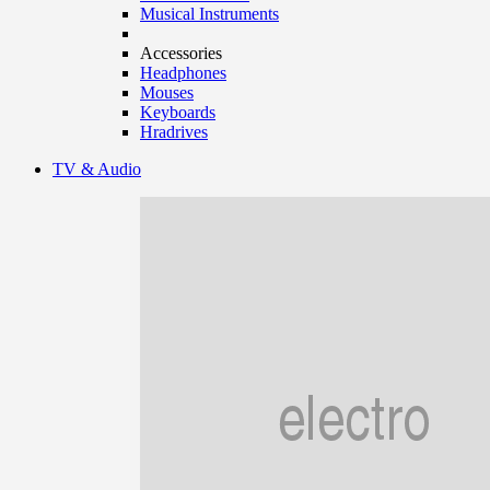
Musical Instruments
Accessories
Headphones
Mouses
Keyboards
Hradrives
TV & Audio