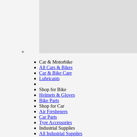
Car & Motorbike
All Cars & Bikes
Car & Bike Care
Lubricants
Shop for Bike
Helmets & Gloves
Bike Parts
Shop for Car
Air Fresheners
Car Parts
Tyre Accessories
Industrial Supplies
All Industrial Supplies