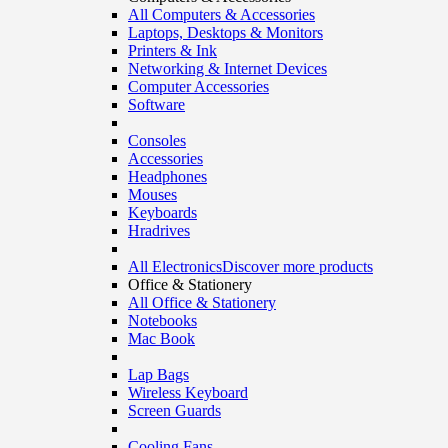
All Computers & Accessories
Laptops, Desktops & Monitors
Printers & Ink
Networking & Internet Devices
Computer Accessories
Software
Consoles
Accessories
Headphones
Mouses
Keyboards
Hradrives
All Electronics
Discover more products
Office & Stationery
All Office & Stationery
Notebooks
Mac Book
Lap Bags
Wireless Keyboard
Screen Guards
Cooling Fans