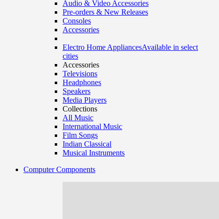
Audio & Video Accessories
Pre-orders & New Releases
Consoles
Accessories
Electro Home Appliances
Available in select
cities
Accessories
Televisions
Headphones
Speakers
Media Players
Collections
All Music
International Music
Film Songs
Indian Classical
Musical Instruments
Computer Components