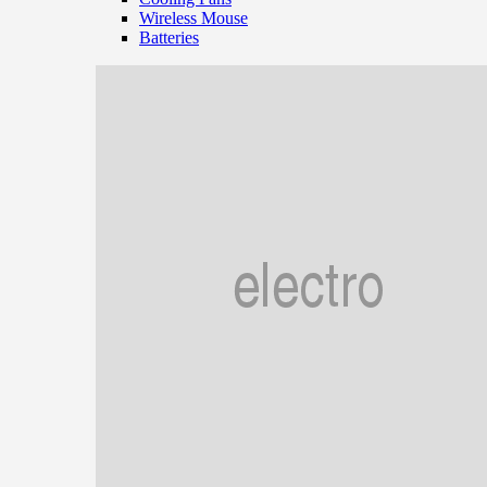
Wireless Mouse
Batteries