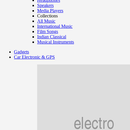
Headphones
Speakers
Media Players
Collections
All Music
International Music
Film Songs
Indian Classical
Musical Instruments
Gadgets
Car Electronic & GPS