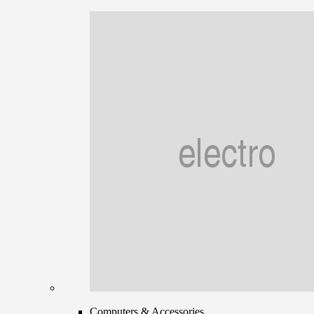
Computers & Accessories