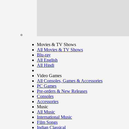
Movies & TV Shows
All Movies & TV Shows
Blu-ray
All English
All Hindi
Video Games
All Consoles, Games & Accessories
PC Games
Pre-orders & New Releases
Consoles
Accessories
Music
All Music
International Music
Film Songs
Indian Classical