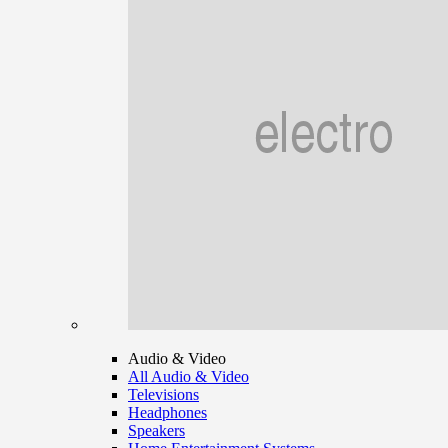
Audio & Video
All Audio & Video
Televisions
Headphones
Speakers