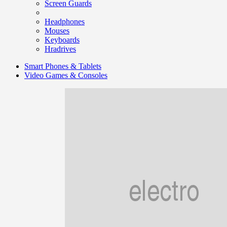
Screen Guards
Headphones
Mouses
Keyboards
Hradrives
Smart Phones & Tablets
Video Games & Consoles