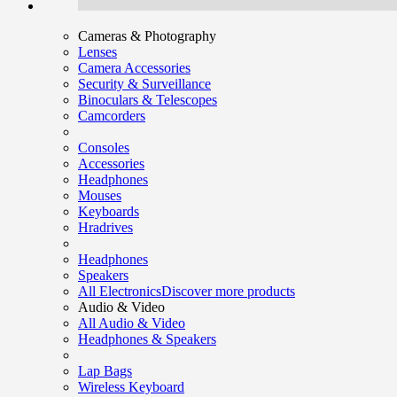
Cameras & Photography
Lenses
Camera Accessories
Security & Surveillance
Binoculars & Telescopes
Camcorders
Consoles
Accessories
Headphones
Mouses
Keyboards
Hradrives
Headphones
Speakers
All Electronics
Discover more products
Audio & Video
All Audio & Video
Headphones & Speakers
Lap Bags
Wireless Keyboard