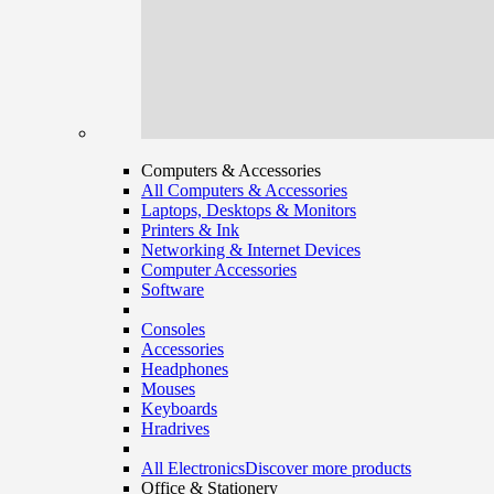
Computers & Accessories
All Computers & Accessories
Laptops, Desktops & Monitors
Printers & Ink
Networking & Internet Devices
Computer Accessories
Software
Consoles
Accessories
Headphones
Mouses
Keyboards
Hradrives
All Electronics
Discover more products
Office & Stationery