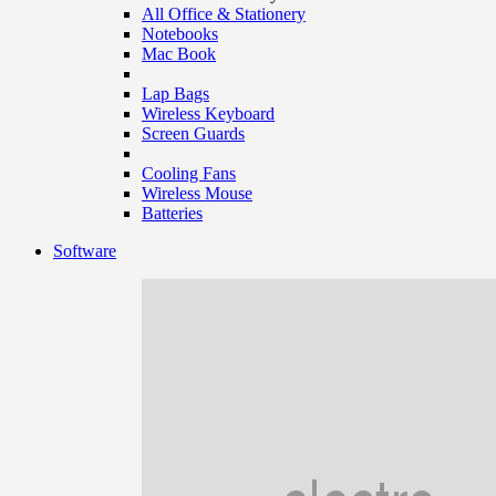
All Office & Stationery
Notebooks
Mac Book
Lap Bags
Wireless Keyboard
Screen Guards
Cooling Fans
Wireless Mouse
Batteries
Software