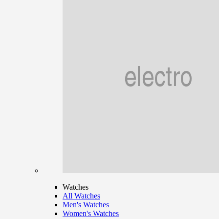
Watches
All Watches
Men's Watches
Women's Watches