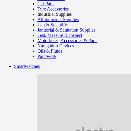
Car Parts
Tyre Accessories
Industrial Supplies
All Industrial Supplies
Lab & Scientific
Janitorial & Sanitation Supplies
Test, Measure & Inspect
Motorbikes, Accessories & Parts
Navigation Devices
Oils & Fluids
Paintwork
Smartwatches