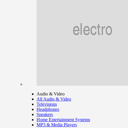
Audio & Video
All Audio & Video
Televisions
Headphones
Speakers
Home Entertainment Systems
MP3 & Media Players