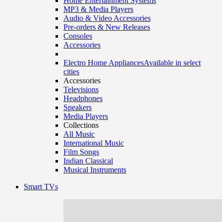
Home Entertainment Systems
MP3 & Media Players
Audio & Video Accessories
Pre-orders & New Releases
Consoles
Accessories
Electro Home Appliances
Available in select
cities
Accessories
Televisions
Headphones
Speakers
Media Players
Collections
All Music
International Music
Film Songs
Indian Classical
Musical Instruments
Smart TVs