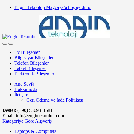
Skip
Skip
Engin Teknoloji Mağzaya’a hoş geldiniz
to
to
navigation
content
Tv Bileşenler
Bilgisayar Bileşenler
Telefon Bileşenler
Tablet Bileşenler
Elektronik Bileşenler
Ana Sayfa
Hakkımızda
İletişim
Geri Ödeme ve İade Politikası
Destek
(+90) 5369311581
Email: info@enginteknoloji.com.tr
Kategoriye Göre Alışveriş
Laptops & Computers