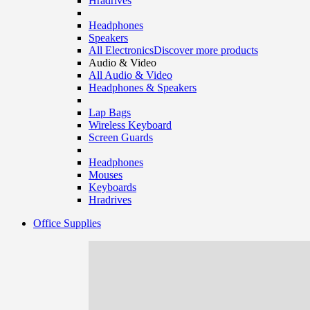
Hradrives
Headphones
Speakers
All Electronics
Discover more products
Audio & Video
All Audio & Video
Headphones & Speakers
Lap Bags
Wireless Keyboard
Screen Guards
Headphones
Mouses
Keyboards
Hradrives
Office Supplies