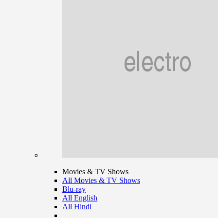
Movies & TV Shows
All Movies & TV Shows
Blu-ray
All English
All Hindi