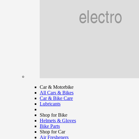
Car & Motorbike
All Cars & Bikes
Car & Bike Care
Lubricants
Shop for Bike
Helmets & Gloves
Bike Parts
Shop for Car
Air Fresheners