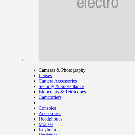
Cameras & Photography
Lenses
Camera Accessories
Security & Surveillance
Binoculars & Telescopes
Camcorders
Consoles
Accessories
Headphones
Mouses
Keyboards