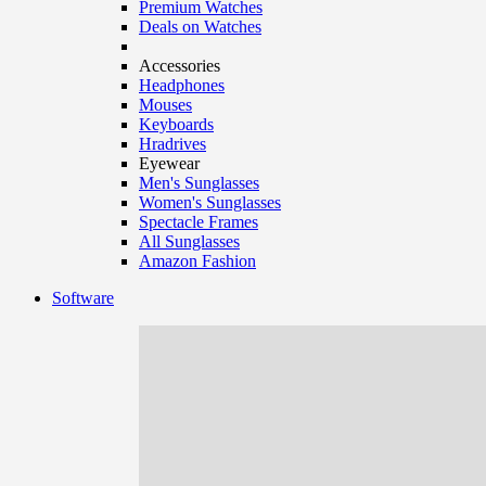
Premium Watches
Deals on Watches
Accessories
Headphones
Mouses
Keyboards
Hradrives
Eyewear
Men's Sunglasses
Women's Sunglasses
Spectacle Frames
All Sunglasses
Amazon Fashion
Software