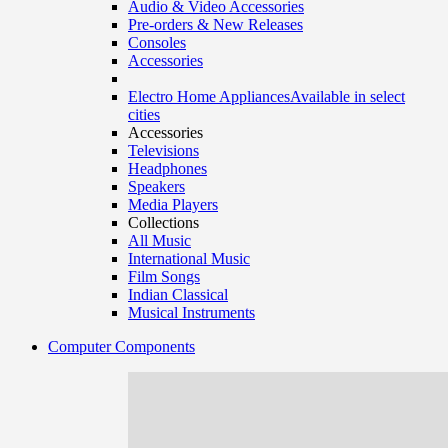
Audio & Video Accessories
Pre-orders & New Releases
Consoles
Accessories
Electro Home Appliances
Available in select
cities
Accessories
Televisions
Headphones
Speakers
Media Players
Collections
All Music
International Music
Film Songs
Indian Classical
Musical Instruments
Computer Components