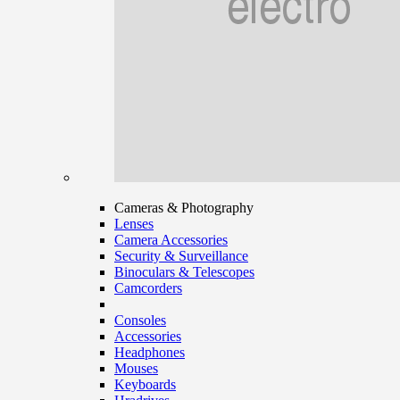
Cameras & Photography
Lenses
Camera Accessories
Security & Surveillance
Binoculars & Telescopes
Camcorders
Consoles
Accessories
Headphones
Mouses
Keyboards