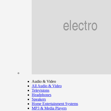
Audio & Video
All Audio & Video
Televisions
Headphones
Speakers
Home Entertainment Systems
MP3 & Media Players