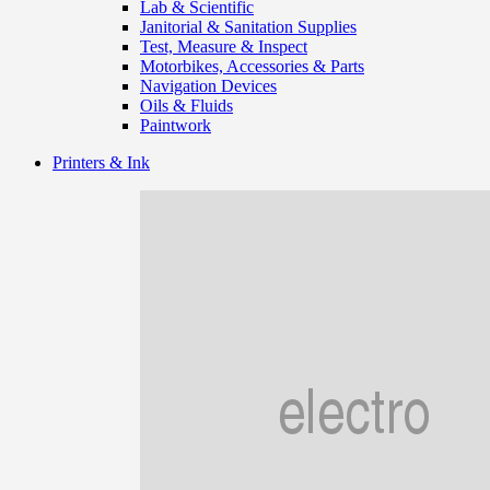
Lab & Scientific
Janitorial & Sanitation Supplies
Test, Measure & Inspect
Motorbikes, Accessories & Parts
Navigation Devices
Oils & Fluids
Paintwork
Printers & Ink