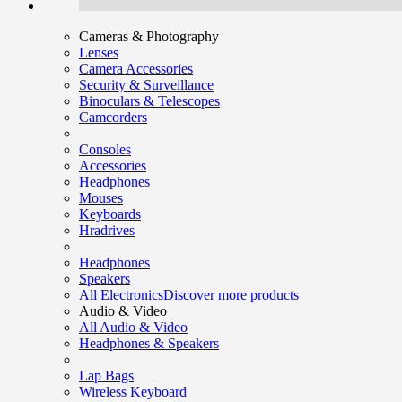
Cameras & Photography
Lenses
Camera Accessories
Security & Surveillance
Binoculars & Telescopes
Camcorders
Consoles
Accessories
Headphones
Mouses
Keyboards
Hradrives
Headphones
Speakers
All Electronics
Discover more products
Audio & Video
All Audio & Video
Headphones & Speakers
Lap Bags
Wireless Keyboard