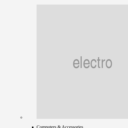
Computers & Accessories