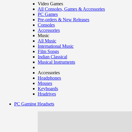
Video Games
All Consoles, Games & Accessories
PC Games
Pre-orders & New Releases
Consoles
Accessories
Music
All Music
International Music
Film Songs
Indian Classical
Musical Instruments
Accessories
Headphones
Mouses
Keyboards
Hradrives
PC Gaming Headsets