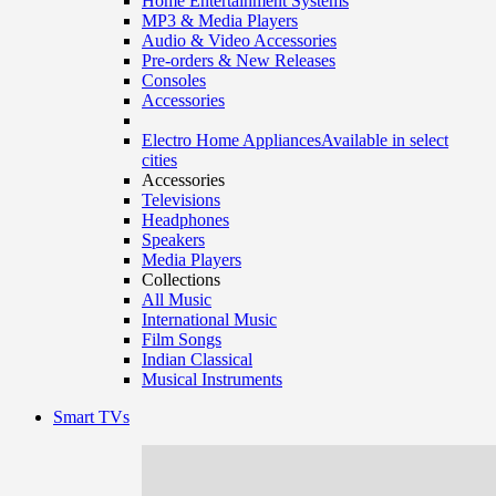
Home Entertainment Systems
MP3 & Media Players
Audio & Video Accessories
Pre-orders & New Releases
Consoles
Accessories
Electro Home Appliances
Available in select
cities
Accessories
Televisions
Headphones
Speakers
Media Players
Collections
All Music
International Music
Film Songs
Indian Classical
Musical Instruments
Smart TVs