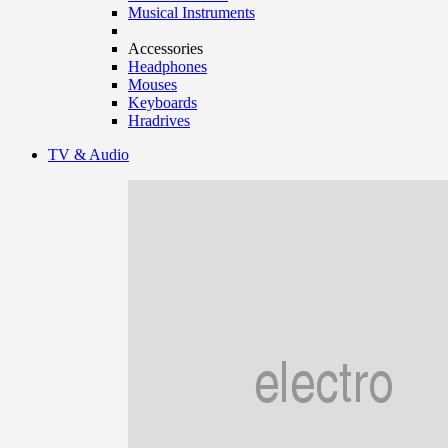
Musical Instruments
Accessories
Headphones
Mouses
Keyboards
Hradrives
TV & Audio