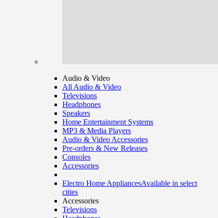
Audio & Video
All Audio & Video
Televisions
Headphones
Speakers
Home Entertainment Systems
MP3 & Media Players
Audio & Video Accessories
Pre-orders & New Releases
Consoles
Accessories
Electro Home Appliances
Available in select
cities
Accessories
Televisions