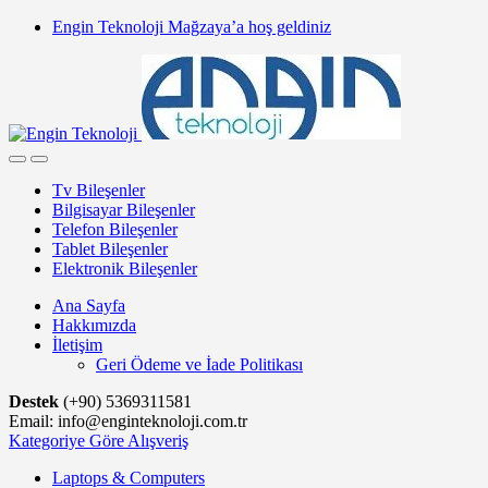
Skip
Skip
Engin Teknoloji Mağzaya’a hoş geldiniz
to
to
navigation
content
Tv Bileşenler
Bilgisayar Bileşenler
Telefon Bileşenler
Tablet Bileşenler
Elektronik Bileşenler
Ana Sayfa
Hakkımızda
İletişim
Geri Ödeme ve İade Politikası
Destek
(+90) 5369311581
Email: info@enginteknoloji.com.tr
Kategoriye Göre Alışveriş
Laptops & Computers