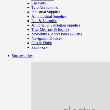
Car Parts
Tyre Accessories
Industrial Supplies
All Industrial Supplies
Lab & Scientific
Janitorial & Sanitation Supplies
Test, Measure & Inspect
Motorbikes, Accessories & Parts
Navigation Devices
Oils & Fluids
Paintwork
Smartwatches