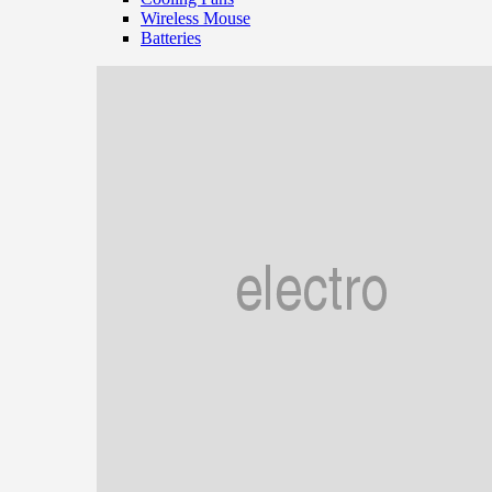
Wireless Mouse
Batteries