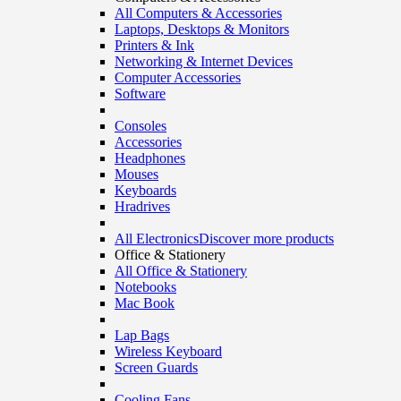
All Computers & Accessories
Laptops, Desktops & Monitors
Printers & Ink
Networking & Internet Devices
Computer Accessories
Software
Consoles
Accessories
Headphones
Mouses
Keyboards
Hradrives
All Electronics
Discover more products
Office & Stationery
All Office & Stationery
Notebooks
Mac Book
Lap Bags
Wireless Keyboard
Screen Guards
Cooling Fans