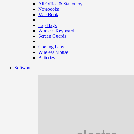
All Office & Stationery
Notebooks
Mac Book
Lap Bags
Wireless Keyboard
Screen Guards
Cooling Fans
Wireless Mouse
Batteries
Software