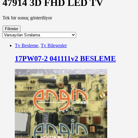
47914 3D FHD LED TV
Tek bir sonuç gösteriliyor
Filtreler
Tv Besleme
,
Tv Bileşenler
17PW07-2 041111v2 BESLEME