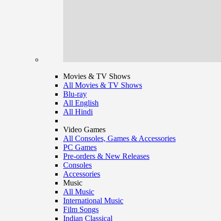
Movies & TV Shows
All Movies & TV Shows
Blu-ray
All English
All Hindi
Video Games
All Consoles, Games & Accessories
PC Games
Pre-orders & New Releases
Consoles
Accessories
Music
All Music
International Music
Film Songs
Indian Classical