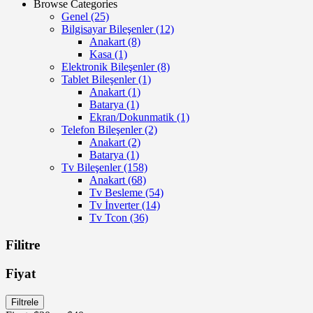
Browse Categories
Genel
(25)
Bilgisayar Bileşenler
(12)
Anakart
(8)
Kasa
(1)
Elektronik Bileşenler
(8)
Tablet Bileşenler
(1)
Anakart
(1)
Batarya
(1)
Ekran/Dokunmatik
(1)
Telefon Bileşenler
(2)
Anakart
(2)
Batarya
(1)
Tv Bileşenler
(158)
Anakart
(68)
Tv Besleme
(54)
Tv İnverter
(14)
Tv Tcon
(36)
Filitre
Fiyat
En
En
Filtrele
düşük
yüksek