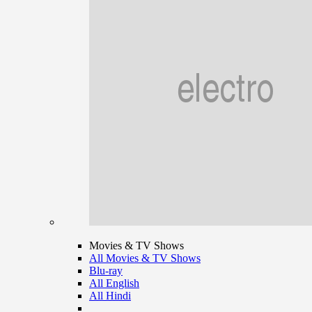
Movies & TV Shows
All Movies & TV Shows
Blu-ray
All English
All Hindi