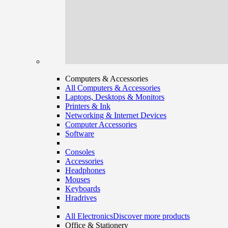
Computers & Accessories
All Computers & Accessories
Laptops, Desktops & Monitors
Printers & Ink
Networking & Internet Devices
Computer Accessories
Software
Consoles
Accessories
Headphones
Mouses
Keyboards
Hradrives
All Electronics
Discover more products
Office & Stationery