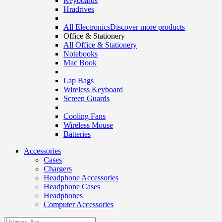
Keyboards
Hradrives
All Electronics
Discover more products
Office & Stationery
All Office & Stationery
Notebooks
Mac Book
Lap Bags
Wireless Keyboard
Screen Guards
Cooling Fans
Wireless Mouse
Batteries
Accessories
Cases
Chargers
Headphone Accessories
Headphone Cases
Headphones
Computer Accessories
Search