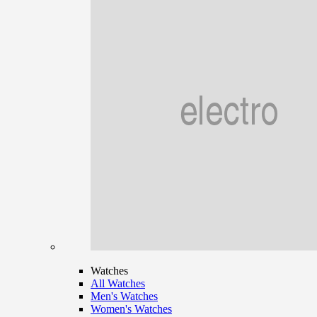
Watches
All Watches
Men's Watches
Women's Watches