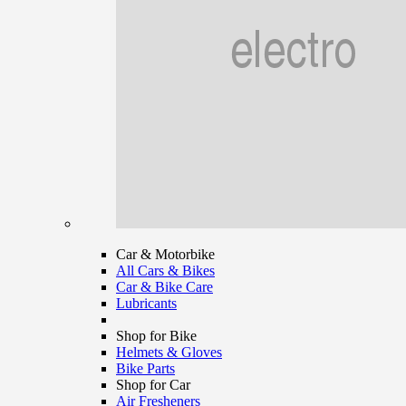
Car & Motorbike
All Cars & Bikes
Car & Bike Care
Lubricants
Shop for Bike
Helmets & Gloves
Bike Parts
Shop for Car
Air Fresheners