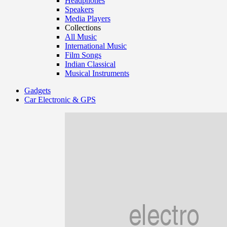
Headphones
Speakers
Media Players
Collections
All Music
International Music
Film Songs
Indian Classical
Musical Instruments
Gadgets
Car Electronic & GPS