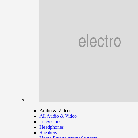
Audio & Video
All Audio & Video
Televisions
Headphones
Speakers