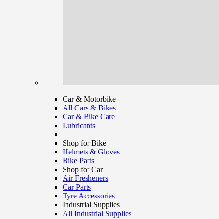
Car & Motorbike
All Cars & Bikes
Car & Bike Care
Lubricants
Shop for Bike
Helmets & Gloves
Bike Parts
Shop for Car
Air Fresheners
Car Parts
Tyre Accessories
Industrial Supplies
All Industrial Supplies