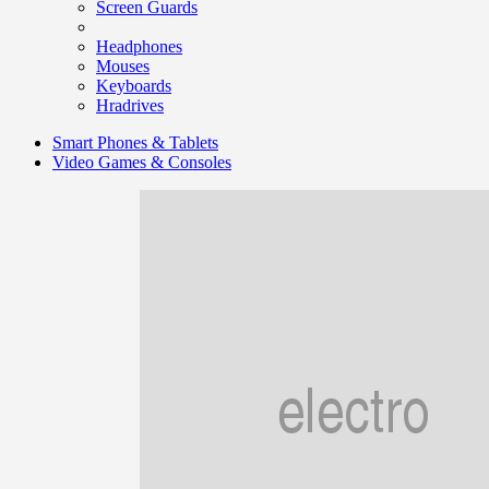
Screen Guards
Headphones
Mouses
Keyboards
Hradrives
Smart Phones & Tablets
Video Games & Consoles