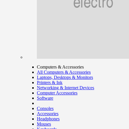
Computers & Accessories
All Computers & Accessories
Laptops, Desktops & Monitors
Printers & Ink
Networking & Internet Devices
Computer Accessories
Software
Consoles
Accessories
Headphones
Mouses