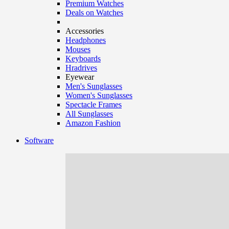
Premium Watches
Deals on Watches
Accessories
Headphones
Mouses
Keyboards
Hradrives
Eyewear
Men's Sunglasses
Women's Sunglasses
Spectacle Frames
All Sunglasses
Amazon Fashion
Software