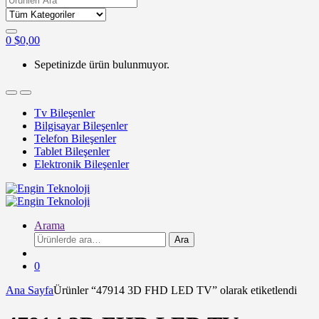
for:
0
$
0,00
Sepetinizde ürün bulunmuyor.
Tv Bileşenler
Bilgisayar Bileşenler
Telefon Bileşenler
Tablet Bileşenler
Elektronik Bileşenler
Arama
Ara:
Ara
0
Ana Sayfa
Ürünler “47914 3D FHD LED TV” olarak etiketlendi