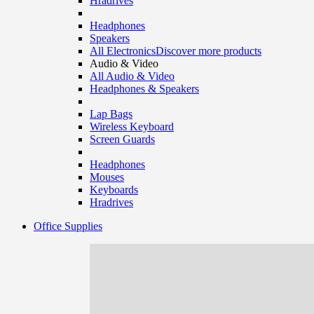
Hradrives
Headphones
Speakers
All Electronics
Discover more products
Audio & Video
All Audio & Video
Headphones & Speakers
Lap Bags
Wireless Keyboard
Screen Guards
Headphones
Mouses
Keyboards
Hradrives
Office Supplies