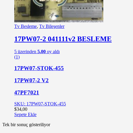
Tv Besleme
,
Tv Bileşenler
17PW07-2 041111v2 BESLEME
5 üzerinden
5.00
oy aldı
(1)
17PW07-STOK-455
17PW07-2 V2
47PF7021
SKU: 17PW07-STOK-455
$
34,00
Sepete Ekle
Tek bir sonuç gösteriliyor