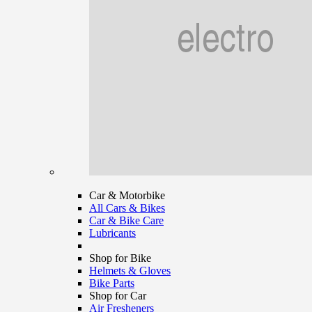
Car & Motorbike
All Cars & Bikes
Car & Bike Care
Lubricants
Shop for Bike
Helmets & Gloves
Bike Parts
Shop for Car
Air Fresheners