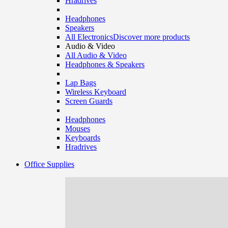
Hradrives
Headphones
Speakers
All Electronics
Discover more products
Audio & Video
All Audio & Video
Headphones & Speakers
Lap Bags
Wireless Keyboard
Screen Guards
Headphones
Mouses
Keyboards
Hradrives
Office Supplies