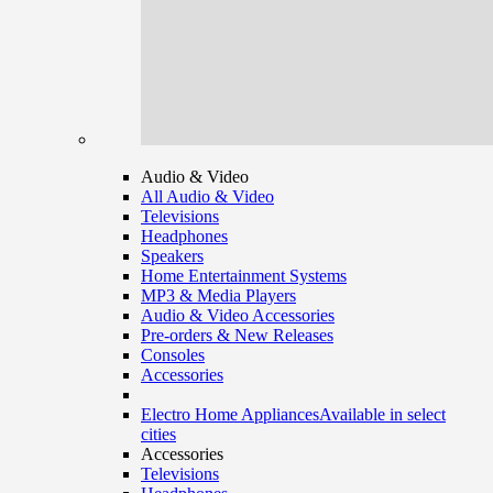
Audio & Video
All Audio & Video
Televisions
Headphones
Speakers
Home Entertainment Systems
MP3 & Media Players
Audio & Video Accessories
Pre-orders & New Releases
Consoles
Accessories
Electro Home Appliances
Available in select
cities
Accessories
Televisions