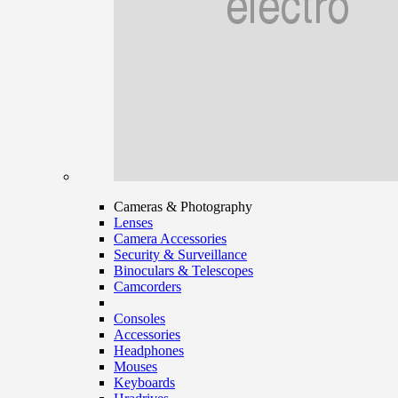
Cameras & Photography
Lenses
Camera Accessories
Security & Surveillance
Binoculars & Telescopes
Camcorders
Consoles
Accessories
Headphones
Mouses
Keyboards