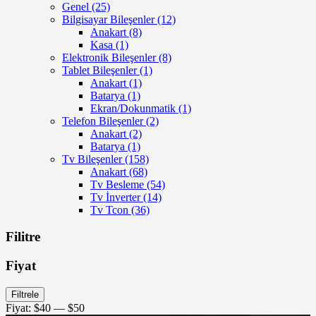
Genel
(25)
Bilgisayar Bileşenler
(12)
Anakart
(8)
Kasa
(1)
Elektronik Bileşenler
(8)
Tablet Bileşenler
(1)
Anakart
(1)
Batarya
(1)
Ekran/Dokunmatik
(1)
Telefon Bileşenler
(2)
Anakart
(2)
Batarya
(1)
Tv Bileşenler
(158)
Anakart
(68)
Tv Besleme
(54)
Tv İnverter
(14)
Tv Tcon
(36)
Filitre
Fiyat
En
En
Filtrele
düşük
yüksek
Fiyat:
$40
—
$50