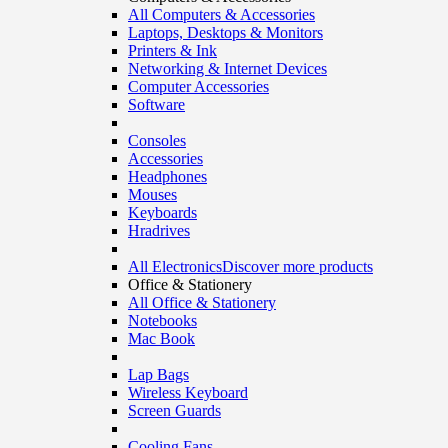
All Computers & Accessories
Laptops, Desktops & Monitors
Printers & Ink
Networking & Internet Devices
Computer Accessories
Software
Consoles
Accessories
Headphones
Mouses
Keyboards
Hradrives
All Electronics
Discover more products
Office & Stationery
All Office & Stationery
Notebooks
Mac Book
Lap Bags
Wireless Keyboard
Screen Guards
Cooling Fans