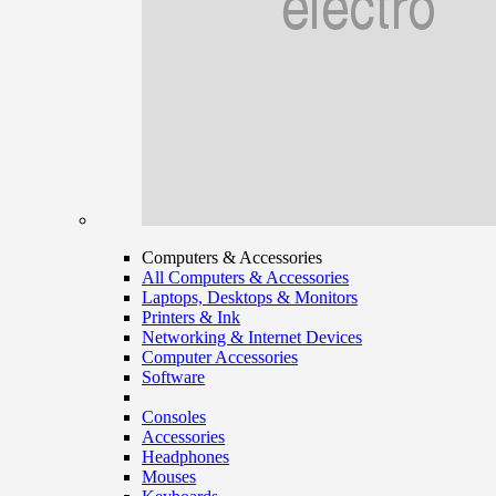
Computers & Accessories
All Computers & Accessories
Laptops, Desktops & Monitors
Printers & Ink
Networking & Internet Devices
Computer Accessories
Software
Consoles
Accessories
Headphones
Mouses