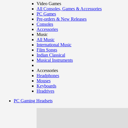
Video Games
All Consoles, Games & Accessories
PC Games
Pre-orders & New Releases
Consoles
Accessories
Music
All Music
International Music
Film Songs
Indian Classical
Musical Instruments
Accessories
Headphones
Mouses
Keyboards
Hradrives
PC Gaming Headsets