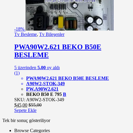
-
18%
Tv Besleme
,
Tv Bileşenler
PWA90W2.621 BEKO B50E
BESLEME
5 üzerinden
5.00
oy aldı
(1)
PWA90W2.621 BEKO B50E BESLEME
A90W2-STOK-349
PW.
A90W2.621
BEKO B50 E 795
B
SKU: A90W2-STOK-349
$
45,00
$
55,00
Sepete Ekle
Tek bir sonuç gösteriliyor
Browse Categories