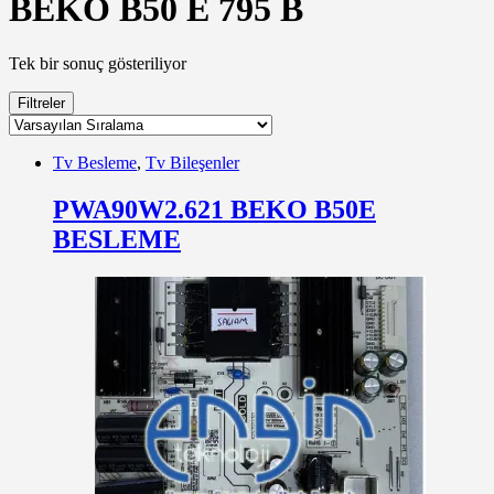
BEKO B50 E 795 B
Tek bir sonuç gösteriliyor
Filtreler
Tv Besleme
,
Tv Bileşenler
PWA90W2.621 BEKO B50E
BESLEME