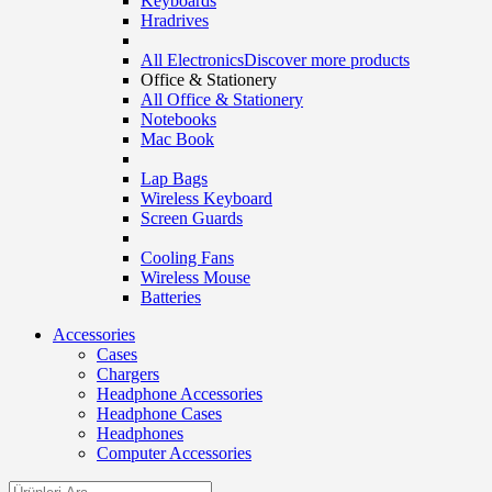
Keyboards
Hradrives
All Electronics
Discover more products
Office & Stationery
All Office & Stationery
Notebooks
Mac Book
Lap Bags
Wireless Keyboard
Screen Guards
Cooling Fans
Wireless Mouse
Batteries
Accessories
Cases
Chargers
Headphone Accessories
Headphone Cases
Headphones
Computer Accessories
Search