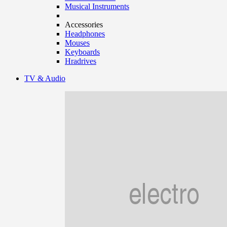
Musical Instruments
Accessories
Headphones
Mouses
Keyboards
Hradrives
TV & Audio