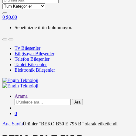
for:
0
$
0,00
Sepetinizde ürün bulunmuyor.
Tv Bileşenler
Bilgisayar Bileşenler
Telefon Bileşenler
Tablet Bileşenler
Elektronik Bileşenler
Arama
Ara:
Ara
0
Ana Sayfa
Ürünler “BEKO B50 E 795 B” olarak etiketlendi