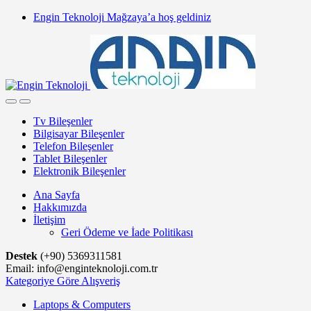
Skip
Skip
Engin Teknoloji Mağzaya’a hoş geldiniz
to
to
navigation
content
Tv Bileşenler
Bilgisayar Bileşenler
Telefon Bileşenler
Tablet Bileşenler
Elektronik Bileşenler
Ana Sayfa
Hakkımızda
İletişim
Geri Ödeme ve İade Politikası
Destek
(+90) 5369311581
Email: info@enginteknoloji.com.tr
Kategoriye Göre Alışveriş
Laptops & Computers