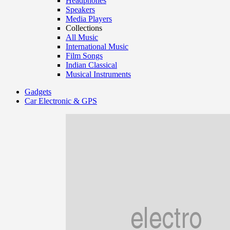
Headphones
Speakers
Media Players
Collections
All Music
International Music
Film Songs
Indian Classical
Musical Instruments
Gadgets
Car Electronic & GPS