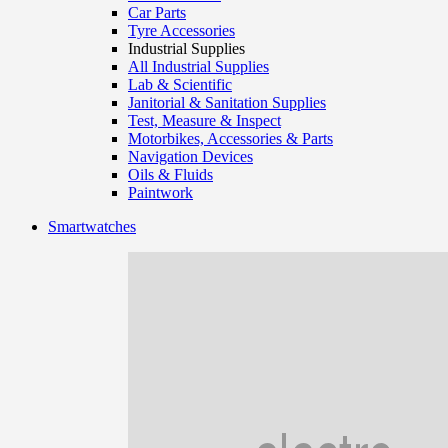
Car Parts
Tyre Accessories
Industrial Supplies
All Industrial Supplies
Lab & Scientific
Janitorial & Sanitation Supplies
Test, Measure & Inspect
Motorbikes, Accessories & Parts
Navigation Devices
Oils & Fluids
Paintwork
Smartwatches