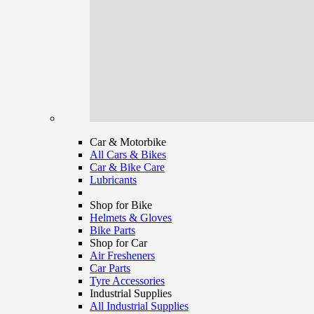
Car & Motorbike
All Cars & Bikes
Car & Bike Care
Lubricants
Shop for Bike
Helmets & Gloves
Bike Parts
Shop for Car
Air Fresheners
Car Parts
Tyre Accessories
Industrial Supplies
All Industrial Supplies