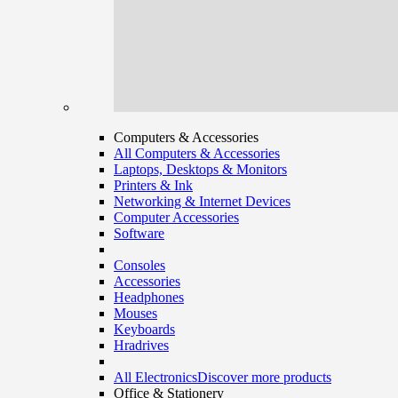
Computers & Accessories
All Computers & Accessories
Laptops, Desktops & Monitors
Printers & Ink
Networking & Internet Devices
Computer Accessories
Software
Consoles
Accessories
Headphones
Mouses
Keyboards
Hradrives
All Electronics
Discover more products
Office & Stationery