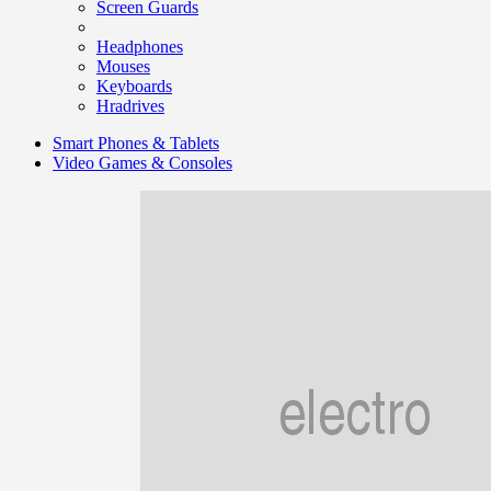
Screen Guards
Headphones
Mouses
Keyboards
Hradrives
Smart Phones & Tablets
Video Games & Consoles