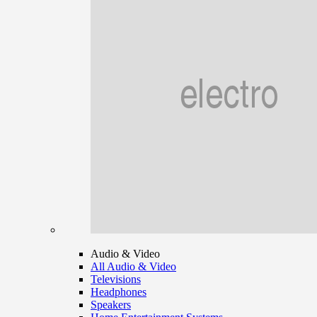
Audio & Video
All Audio & Video
Televisions
Headphones
Speakers