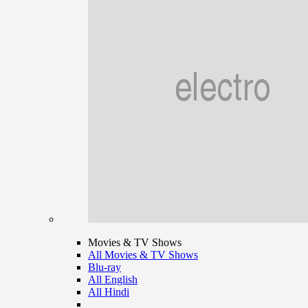
Movies & TV Shows
All Movies & TV Shows
Blu-ray
All English
All Hindi