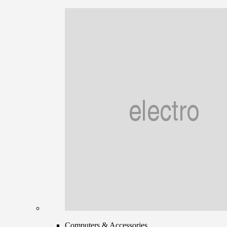
Computers & Accessories