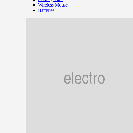
Wireless Mouse
Batteries