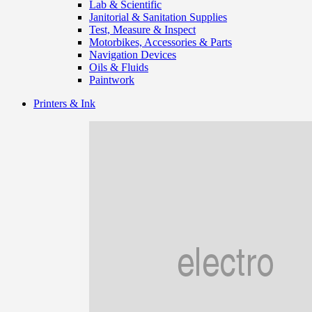
Lab & Scientific
Janitorial & Sanitation Supplies
Test, Measure & Inspect
Motorbikes, Accessories & Parts
Navigation Devices
Oils & Fluids
Paintwork
Printers & Ink