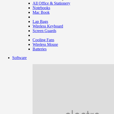
All Office & Stationery
Notebooks
Mac Book
Lap Bags
Wireless Keyboard
Screen Guards
Cooling Fans
Wireless Mouse
Batteries
Software