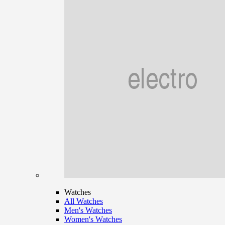
Watches
All Watches
Men's Watches
Women's Watches