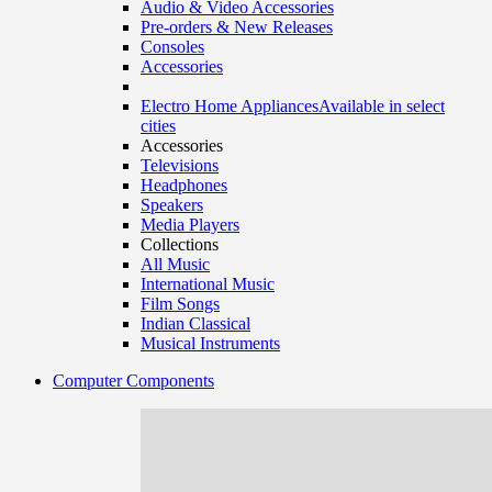
Audio & Video Accessories
Pre-orders & New Releases
Consoles
Accessories
Electro Home Appliances
Available in select
cities
Accessories
Televisions
Headphones
Speakers
Media Players
Collections
All Music
International Music
Film Songs
Indian Classical
Musical Instruments
Computer Components