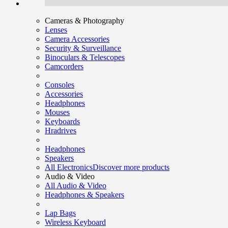
Cameras & Photography
Lenses
Camera Accessories
Security & Surveillance
Binoculars & Telescopes
Camcorders
Consoles
Accessories
Headphones
Mouses
Keyboards
Hradrives
Headphones
Speakers
All Electronics
Discover more products
Audio & Video
All Audio & Video
Headphones & Speakers
Lap Bags
Wireless Keyboard