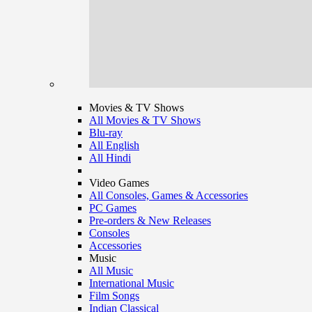
Movies & TV Shows
All Movies & TV Shows
Blu-ray
All English
All Hindi
Video Games
All Consoles, Games & Accessories
PC Games
Pre-orders & New Releases
Consoles
Accessories
Music
All Music
International Music
Film Songs
Indian Classical