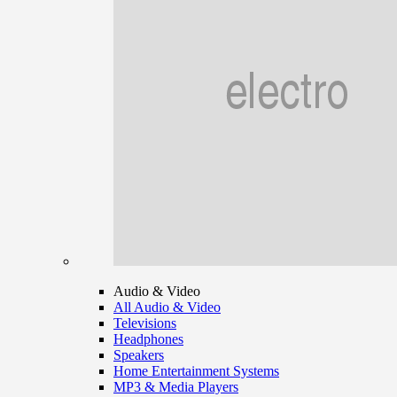
Audio & Video
All Audio & Video
Televisions
Headphones
Speakers
Home Entertainment Systems
MP3 & Media Players