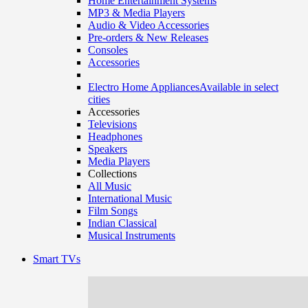
Home Entertainment Systems
MP3 & Media Players
Audio & Video Accessories
Pre-orders & New Releases
Consoles
Accessories
Electro Home Appliances
Available in select
cities
Accessories
Televisions
Headphones
Speakers
Media Players
Collections
All Music
International Music
Film Songs
Indian Classical
Musical Instruments
Smart TVs