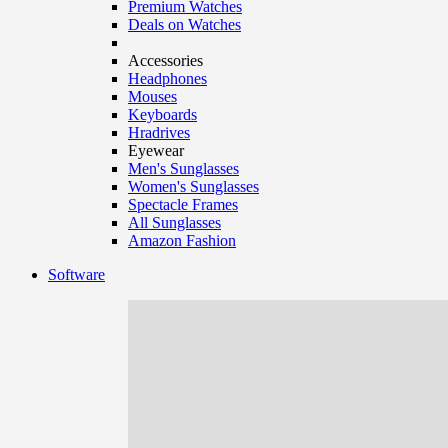
Premium Watches
Deals on Watches
Accessories
Headphones
Mouses
Keyboards
Hradrives
Eyewear
Men's Sunglasses
Women's Sunglasses
Spectacle Frames
All Sunglasses
Amazon Fashion
Software