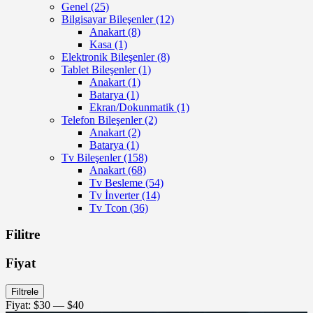
Genel
(25)
Bilgisayar Bileşenler
(12)
Anakart
(8)
Kasa
(1)
Elektronik Bileşenler
(8)
Tablet Bileşenler
(1)
Anakart
(1)
Batarya
(1)
Ekran/Dokunmatik
(1)
Telefon Bileşenler
(2)
Anakart
(2)
Batarya
(1)
Tv Bileşenler
(158)
Anakart
(68)
Tv Besleme
(54)
Tv İnverter
(14)
Tv Tcon
(36)
Filitre
Fiyat
En
En
Filtrele
düşük
yüksek
Fiyat:
$30
—
$40