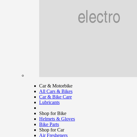
Car & Motorbike
All Cars & Bikes
Car & Bike Care
Lubricants
Shop for Bike
Helmets & Gloves
Bike Parts
Shop for Car
Air Fresheners