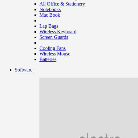
All Office & Stationery
Notebooks
Mac Book
Lap Bags
Wireless Keyboard
Screen Guards
Cooling Fans
Wireless Mouse
Batteries
Software