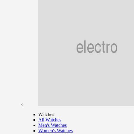
Watches
All Watches
Men's Watches
Women's Watches