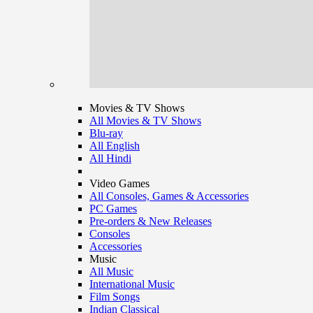
Movies & TV Shows
All Movies & TV Shows
Blu-ray
All English
All Hindi
Video Games
All Consoles, Games & Accessories
PC Games
Pre-orders & New Releases
Consoles
Accessories
Music
All Music
International Music
Film Songs
Indian Classical