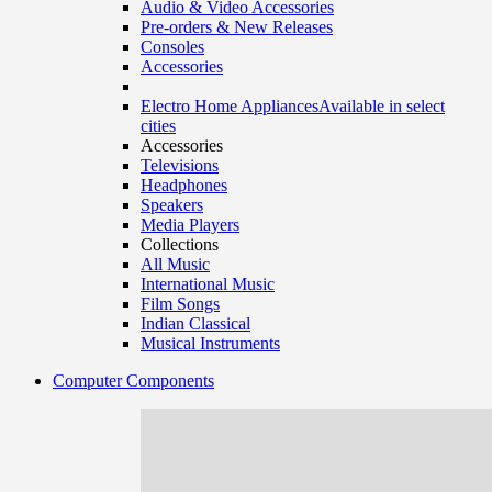
Audio & Video Accessories
Pre-orders & New Releases
Consoles
Accessories
Electro Home Appliances
Available in select
cities
Accessories
Televisions
Headphones
Speakers
Media Players
Collections
All Music
International Music
Film Songs
Indian Classical
Musical Instruments
Computer Components