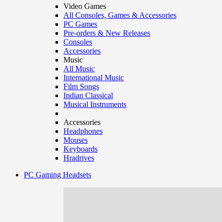
Video Games
All Consoles, Games & Accessories
PC Games
Pre-orders & New Releases
Consoles
Accessories
Music
All Music
International Music
Film Songs
Indian Classical
Musical Instruments
Accessories
Headphones
Mouses
Keyboards
Hradrives
PC Gaming Headsets