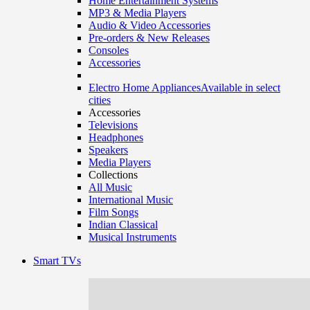
Home Entertainment Systems
MP3 & Media Players
Audio & Video Accessories
Pre-orders & New Releases
Consoles
Accessories
Electro Home Appliances
Available in select
cities
Accessories
Televisions
Headphones
Speakers
Media Players
Collections
All Music
International Music
Film Songs
Indian Classical
Musical Instruments
Smart TVs