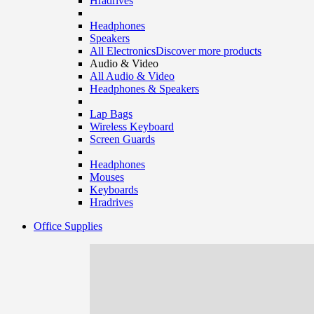
Hradrives
Headphones
Speakers
All Electronics
Discover more products
Audio & Video
All Audio & Video
Headphones & Speakers
Lap Bags
Wireless Keyboard
Screen Guards
Headphones
Mouses
Keyboards
Hradrives
Office Supplies