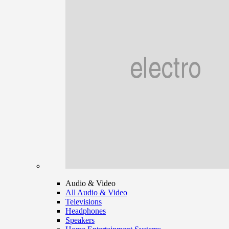
Audio & Video
All Audio & Video
Televisions
Headphones
Speakers