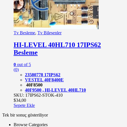
Tv Besleme
,
Tv Bileşenler
HI-LEVEL 40HL710 17IPS62
Besleme
0
out of 5
(0)
23580778 17IPS62
VESTEL 40F8400E
40F8500
40F9500 , HI-LEVEL 40HL710
SKU: 17IPS62-STOK-410
$
34,00
Sepete Ekle
Tek bir sonuç gösteriliyor
Browse Categories