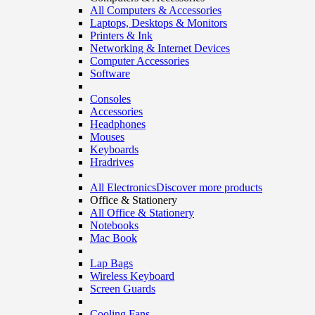
All Computers & Accessories
Laptops, Desktops & Monitors
Printers & Ink
Networking & Internet Devices
Computer Accessories
Software
Consoles
Accessories
Headphones
Mouses
Keyboards
Hradrives
All Electronics
Discover more products
Office & Stationery
All Office & Stationery
Notebooks
Mac Book
Lap Bags
Wireless Keyboard
Screen Guards
Cooling Fans