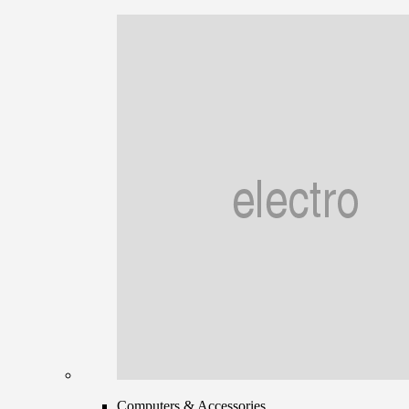
Computers & Accessories