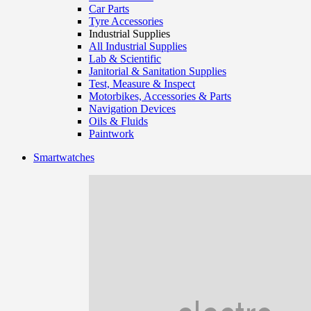
Car Parts
Tyre Accessories
Industrial Supplies
All Industrial Supplies
Lab & Scientific
Janitorial & Sanitation Supplies
Test, Measure & Inspect
Motorbikes, Accessories & Parts
Navigation Devices
Oils & Fluids
Paintwork
Smartwatches