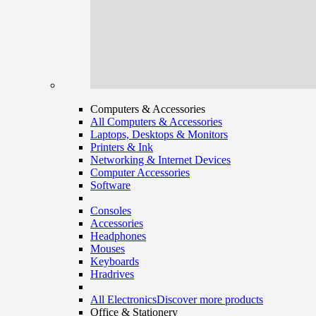
Computers & Accessories
All Computers & Accessories
Laptops, Desktops & Monitors
Printers & Ink
Networking & Internet Devices
Computer Accessories
Software
Consoles
Accessories
Headphones
Mouses
Keyboards
Hradrives
All Electronics
Discover more products
Office & Stationery