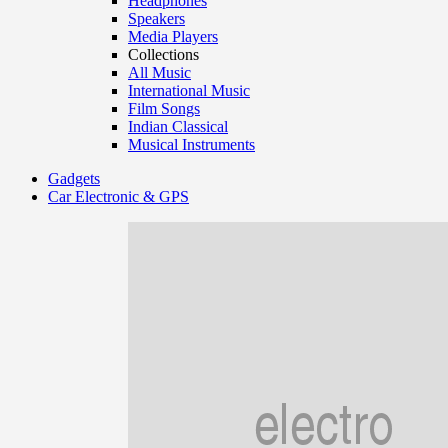
Headphones
Speakers
Media Players
Collections
All Music
International Music
Film Songs
Indian Classical
Musical Instruments
Gadgets
Car Electronic & GPS