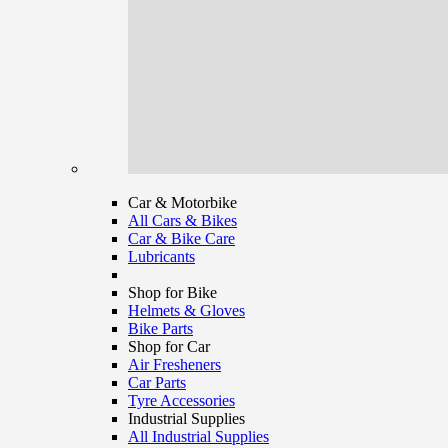
Car & Motorbike
All Cars & Bikes
Car & Bike Care
Lubricants
Shop for Bike
Helmets & Gloves
Bike Parts
Shop for Car
Air Fresheners
Car Parts
Tyre Accessories
Industrial Supplies
All Industrial Supplies