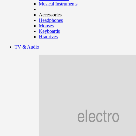
Musical Instruments
Accessories
Headphones
Mouses
Keyboards
Hradrives
TV & Audio