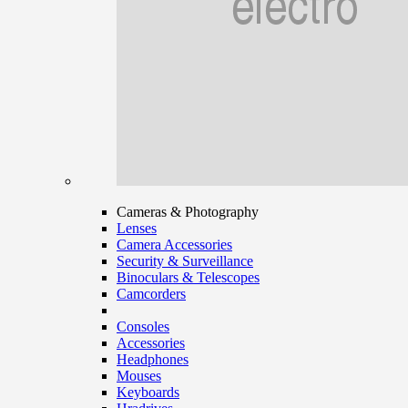
Cameras & Photography
Lenses
Camera Accessories
Security & Surveillance
Binoculars & Telescopes
Camcorders
Consoles
Accessories
Headphones
Mouses
Keyboards