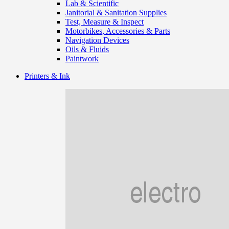
Lab & Scientific
Janitorial & Sanitation Supplies
Test, Measure & Inspect
Motorbikes, Accessories & Parts
Navigation Devices
Oils & Fluids
Paintwork
Printers & Ink