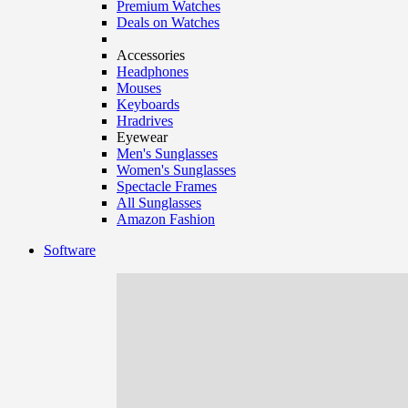
Premium Watches
Deals on Watches
Accessories
Headphones
Mouses
Keyboards
Hradrives
Eyewear
Men's Sunglasses
Women's Sunglasses
Spectacle Frames
All Sunglasses
Amazon Fashion
Software