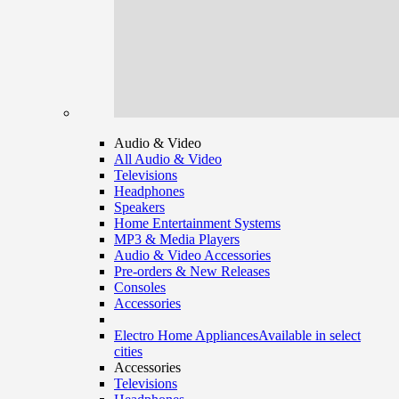
Audio & Video
All Audio & Video
Televisions
Headphones
Speakers
Home Entertainment Systems
MP3 & Media Players
Audio & Video Accessories
Pre-orders & New Releases
Consoles
Accessories
Electro Home Appliances
Available in select
cities
Accessories
Televisions