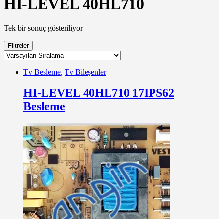
HI-LEVEL 40HL710
Tek bir sonuç gösteriliyor
Filtreler
Tv Besleme
,
Tv Bileşenler
HI-LEVEL 40HL710 17IPS62
Besleme