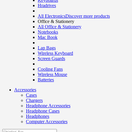
Keyboards
Hradrives
All Electronics
Discover more products
Office & Stationery
All Office & Stationery
Notebooks
Mac Book
Lap Bags
Wireless Keyboard
Screen Guards
Cooling Fans
Wireless Mouse
Batteries
Accessories
Cases
Chargers
Headphone Accessories
Headphone Cases
Headphones
Computer Accessories
Search