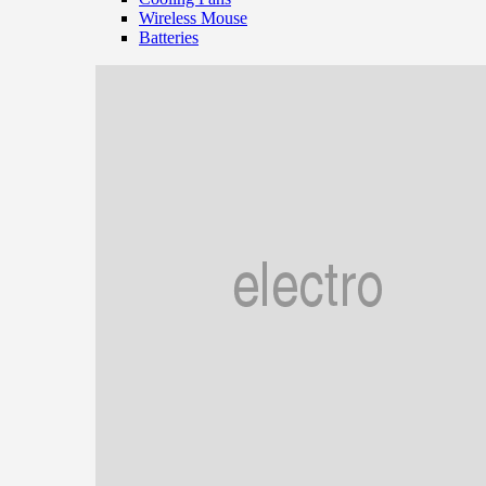
Wireless Mouse
Batteries