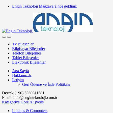
Skip
Skip
Engin Teknoloji Mağzaya’a hoş geldiniz
to
to
navigation
content
Tv Bileşenler
Bilgisayar Bileşenler
Telefon Bileşenler
Tablet Bileşenler
Elektronik Bileşenler
Ana Sayfa
Hakkımızda
İletişim
Geri Ödeme ve İade Politikası
Destek
(+90) 5369311581
Email: info@enginteknoloji.com.tr
Kategoriye Göre Alışveriş
Laptops & Computers