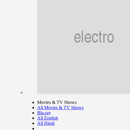
Movies & TV Shows
All Movies & TV Shows
Blu-ray
All English
All Hindi