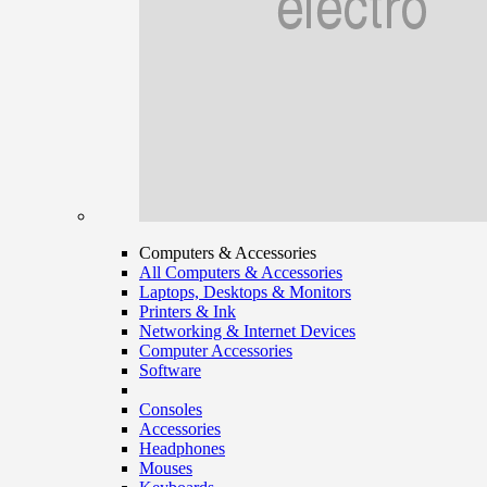
Computers & Accessories
All Computers & Accessories
Laptops, Desktops & Monitors
Printers & Ink
Networking & Internet Devices
Computer Accessories
Software
Consoles
Accessories
Headphones
Mouses