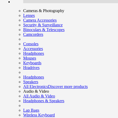
Cameras & Photography
Lenses
Camera Accessories
Security & Surveillance
Binoculars & Telescopes
Camcorders
Consoles
Accessories
Headphones
Mouses
Keyboards
Hradrives
Headphones
Speakers
All Electronics
Discover more products
Audio & Video
All Audio & Video
Headphones & Speakers
Lap Bags
Wireless Keyboard