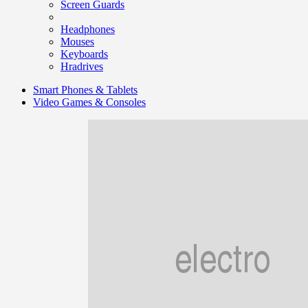
Screen Guards
Headphones
Mouses
Keyboards
Hradrives
Smart Phones & Tablets
Video Games & Consoles