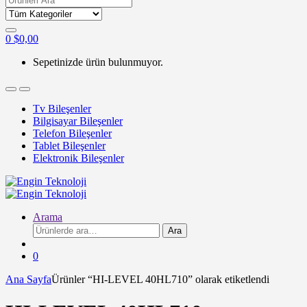
for:
0
$
0,00
Sepetinizde ürün bulunmuyor.
Tv Bileşenler
Bilgisayar Bileşenler
Telefon Bileşenler
Tablet Bileşenler
Elektronik Bileşenler
Arama
Ara:
Ara
0
Ana Sayfa
Ürünler “HI-LEVEL 40HL710” olarak etiketlendi