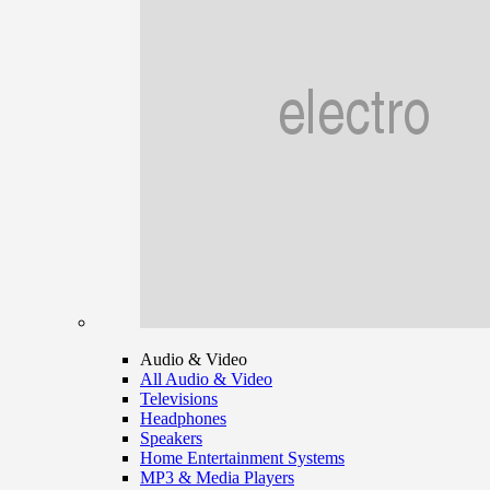
Audio & Video
All Audio & Video
Televisions
Headphones
Speakers
Home Entertainment Systems
MP3 & Media Players