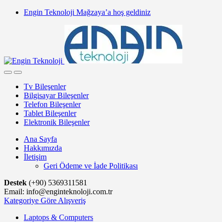
Skip
Skip
Engin Teknoloji Mağzaya’a hoş geldiniz
to
to
navigation
content
Tv Bileşenler
Bilgisayar Bileşenler
Telefon Bileşenler
Tablet Bileşenler
Elektronik Bileşenler
Ana Sayfa
Hakkımızda
İletişim
Geri Ödeme ve İade Politikası
Destek
(+90) 5369311581
Email: info@enginteknoloji.com.tr
Kategoriye Göre Alışveriş
Laptops & Computers