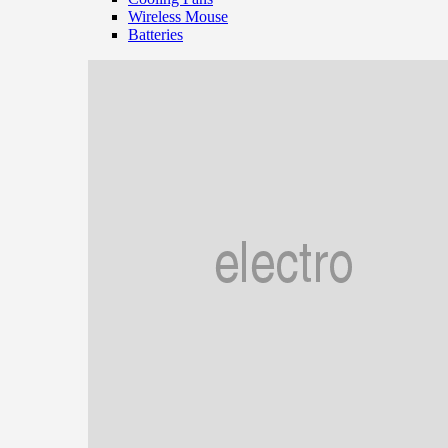
Wireless Mouse
Batteries