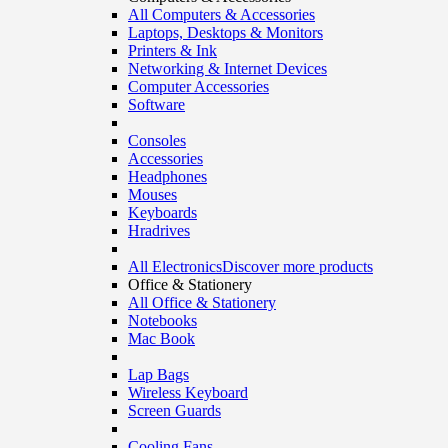
All Computers & Accessories
Laptops, Desktops & Monitors
Printers & Ink
Networking & Internet Devices
Computer Accessories
Software
Consoles
Accessories
Headphones
Mouses
Keyboards
Hradrives
All Electronics
Discover more products
Office & Stationery
All Office & Stationery
Notebooks
Mac Book
Lap Bags
Wireless Keyboard
Screen Guards
Cooling Fans