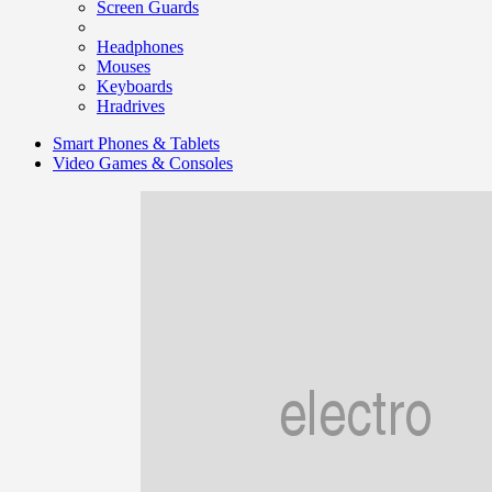
Screen Guards
Headphones
Mouses
Keyboards
Hradrives
Smart Phones & Tablets
Video Games & Consoles