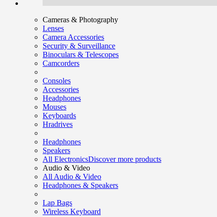
Cameras & Photography
Lenses
Camera Accessories
Security & Surveillance
Binoculars & Telescopes
Camcorders
Consoles
Accessories
Headphones
Mouses
Keyboards
Hradrives
Headphones
Speakers
All Electronics
Discover more products
Audio & Video
All Audio & Video
Headphones & Speakers
Lap Bags
Wireless Keyboard