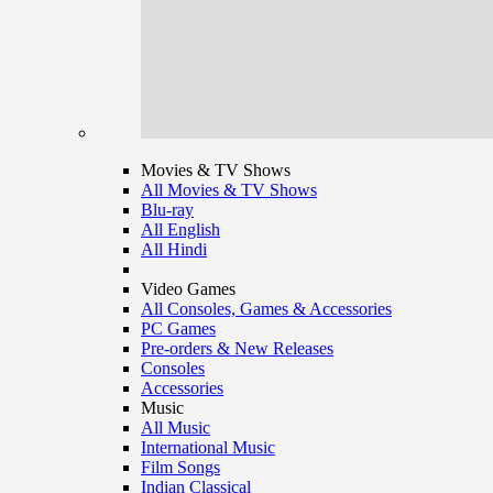
Movies & TV Shows
All Movies & TV Shows
Blu-ray
All English
All Hindi
Video Games
All Consoles, Games & Accessories
PC Games
Pre-orders & New Releases
Consoles
Accessories
Music
All Music
International Music
Film Songs
Indian Classical