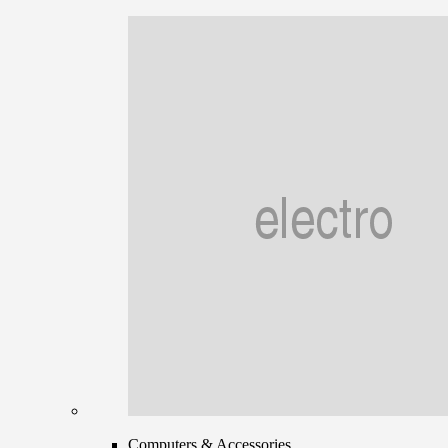
Computers & Accessories