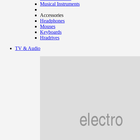
Musical Instruments
Accessories
Headphones
Mouses
Keyboards
Hradrives
TV & Audio