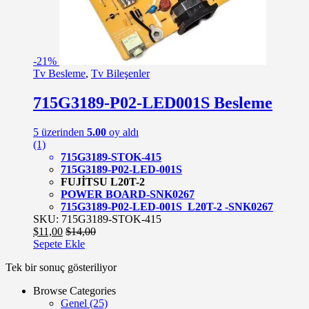
-
21%
Tv Besleme
,
Tv Bileşenler
715G3189-P02-LED001S Besleme
5 üzerinden
5.00
oy aldı
(1)
715G3189-STOK-415
715G3189-P02-LED-001S
FUJİTSU L20T-2
POWER BOARD-SNK0267
715G3189-P02-LED-001S L20T-2 -SNK0267
SKU: 715G3189-STOK-415
$
11,00
$
14,00
Sepete Ekle
Tek bir sonuç gösteriliyor
Browse Categories
Genel
(25)