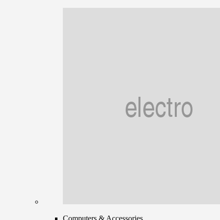
Computers & Accessories