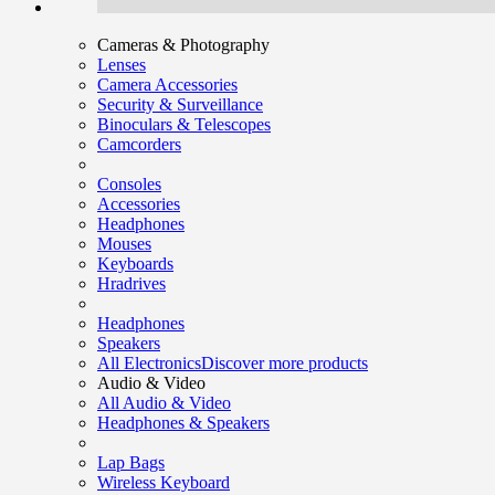
Cameras & Photography
Lenses
Camera Accessories
Security & Surveillance
Binoculars & Telescopes
Camcorders
Consoles
Accessories
Headphones
Mouses
Keyboards
Hradrives
Headphones
Speakers
All Electronics
Discover more products
Audio & Video
All Audio & Video
Headphones & Speakers
Lap Bags
Wireless Keyboard