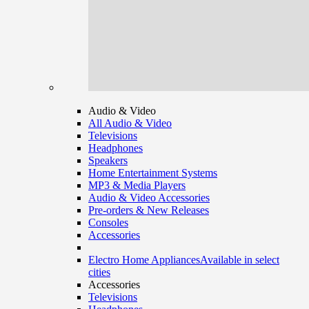
Audio & Video
All Audio & Video
Televisions
Headphones
Speakers
Home Entertainment Systems
MP3 & Media Players
Audio & Video Accessories
Pre-orders & New Releases
Consoles
Accessories
Electro Home Appliances
Available in select
cities
Accessories
Televisions