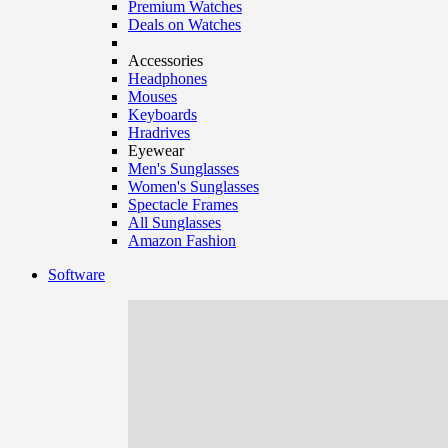
Premium Watches
Deals on Watches
Accessories
Headphones
Mouses
Keyboards
Hradrives
Eyewear
Men's Sunglasses
Women's Sunglasses
Spectacle Frames
All Sunglasses
Amazon Fashion
Software