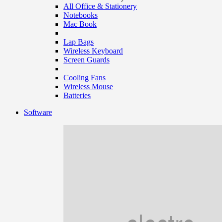
All Office & Stationery
Notebooks
Mac Book
Lap Bags
Wireless Keyboard
Screen Guards
Cooling Fans
Wireless Mouse
Batteries
Software