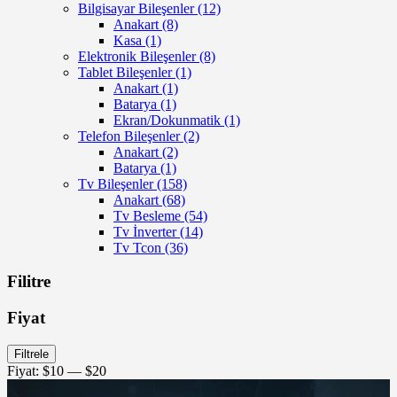
Bilgisayar Bileşenler
(12)
Anakart
(8)
Kasa
(1)
Elektronik Bileşenler
(8)
Tablet Bileşenler
(1)
Anakart
(1)
Batarya
(1)
Ekran/Dokunmatik
(1)
Telefon Bileşenler
(2)
Anakart
(2)
Batarya
(1)
Tv Bileşenler
(158)
Anakart
(68)
Tv Besleme
(54)
Tv İnverter
(14)
Tv Tcon
(36)
Filitre
Fiyat
En
En
Filtrele
düşük
yüksek
Fiyat:
$10
—
$20
fiyat
fiyat