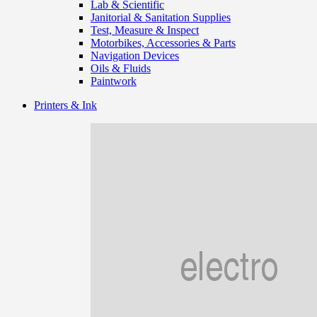
Lab & Scientific
Janitorial & Sanitation Supplies
Test, Measure & Inspect
Motorbikes, Accessories & Parts
Navigation Devices
Oils & Fluids
Paintwork
Printers & Ink