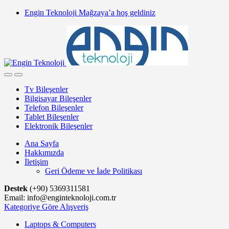
Skip
Skip
Engin Teknoloji Mağzaya’a hoş geldiniz
to
to
navigation
content
Tv Bileşenler
Bilgisayar Bileşenler
Telefon Bileşenler
Tablet Bileşenler
Elektronik Bileşenler
Ana Sayfa
Hakkımızda
İletişim
Geri Ödeme ve İade Politikası
Destek
(+90) 5369311581
Email: info@enginteknoloji.com.tr
Kategoriye Göre Alışveriş
Laptops & Computers