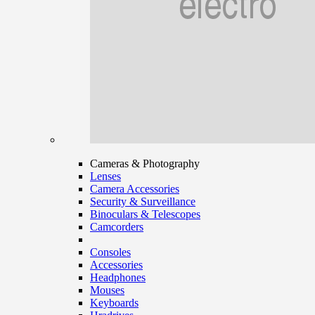
Cameras & Photography
Lenses
Camera Accessories
Security & Surveillance
Binoculars & Telescopes
Camcorders
Consoles
Accessories
Headphones
Mouses
Keyboards