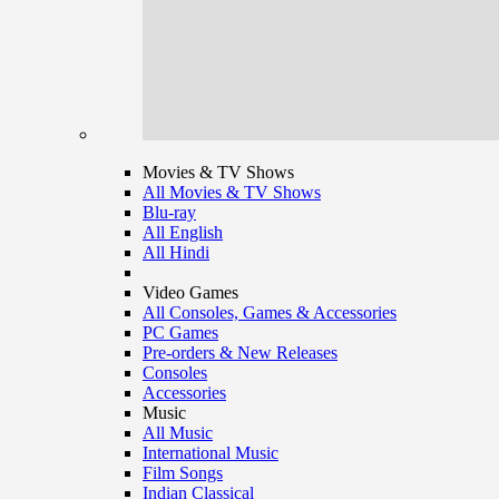
Movies & TV Shows
All Movies & TV Shows
Blu-ray
All English
All Hindi
Video Games
All Consoles, Games & Accessories
PC Games
Pre-orders & New Releases
Consoles
Accessories
Music
All Music
International Music
Film Songs
Indian Classical