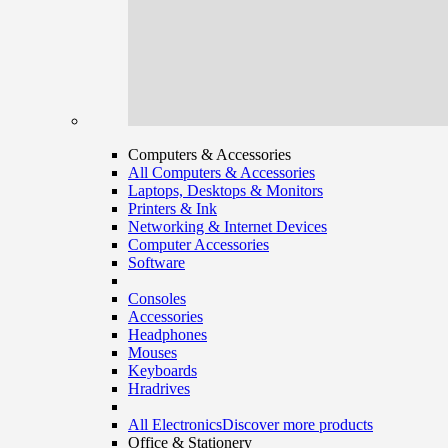
Computers & Accessories
All Computers & Accessories
Laptops, Desktops & Monitors
Printers & Ink
Networking & Internet Devices
Computer Accessories
Software
Consoles
Accessories
Headphones
Mouses
Keyboards
Hradrives
All Electronics
Discover more products
Office & Stationery