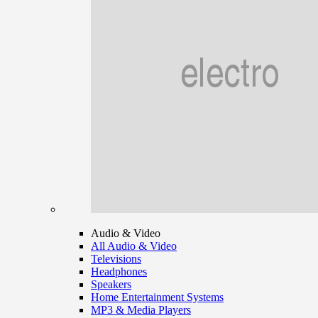
Audio & Video
All Audio & Video
Televisions
Headphones
Speakers
Home Entertainment Systems
MP3 & Media Players