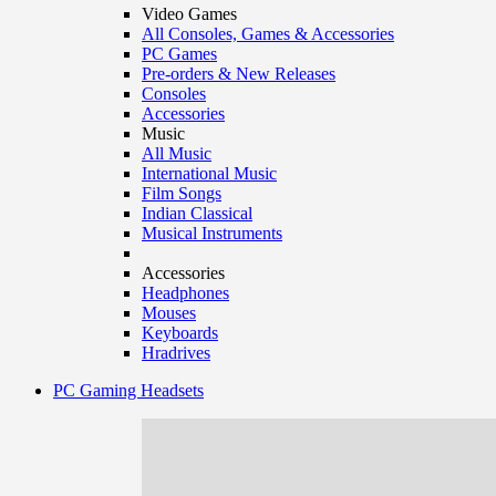
Video Games
All Consoles, Games & Accessories
PC Games
Pre-orders & New Releases
Consoles
Accessories
Music
All Music
International Music
Film Songs
Indian Classical
Musical Instruments
Accessories
Headphones
Mouses
Keyboards
Hradrives
PC Gaming Headsets