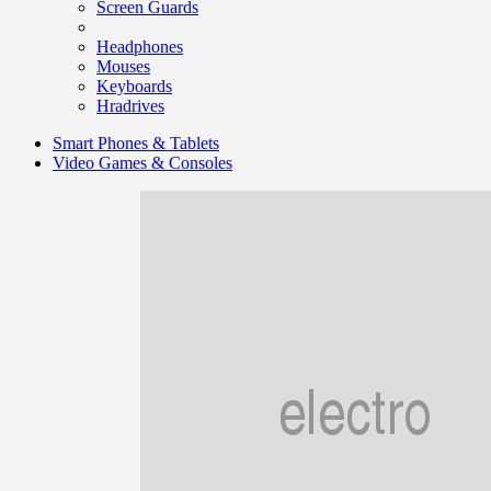
Screen Guards
Headphones
Mouses
Keyboards
Hradrives
Smart Phones & Tablets
Video Games & Consoles