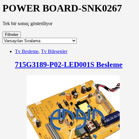
POWER BOARD-SNK0267
Tek bir sonuç gösteriliyor
Filtreler
Tv Besleme
,
Tv Bileşenler
715G3189-P02-LED001S Besleme