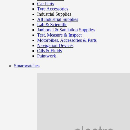
Car Parts
Tyre Accessories
Industrial Supplies
All Industrial Supplies
Lab & Scientific
Janitorial & Sanitation Supplies
Test, Measure & Inspect
Motorbikes, Accessories & Parts
Navigation Devices
Oils & Fluids
Paintwork
Smartwatches