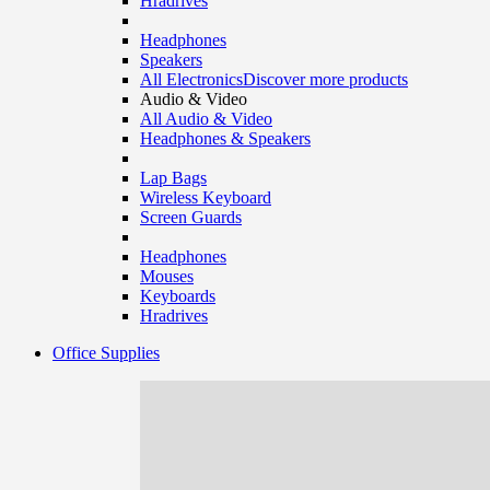
Hradrives
Headphones
Speakers
All Electronics
Discover more products
Audio & Video
All Audio & Video
Headphones & Speakers
Lap Bags
Wireless Keyboard
Screen Guards
Headphones
Mouses
Keyboards
Hradrives
Office Supplies