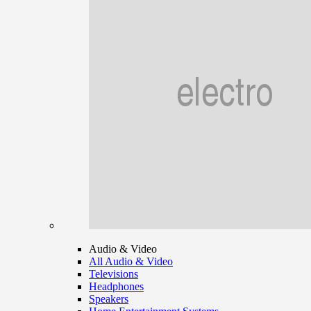
Audio & Video
All Audio & Video
Televisions
Headphones
Speakers