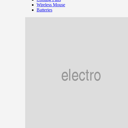
Wireless Mouse
Batteries