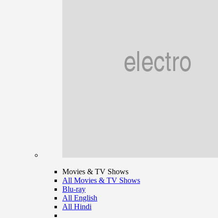
Movies & TV Shows
All Movies & TV Shows
Blu-ray
All English
All Hindi