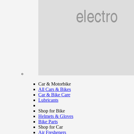
Car & Motorbike
All Cars & Bikes
Car & Bike Care
Lubricants
Shop for Bike
Helmets & Gloves
Bike Parts
Shop for Car
Air Fresheners