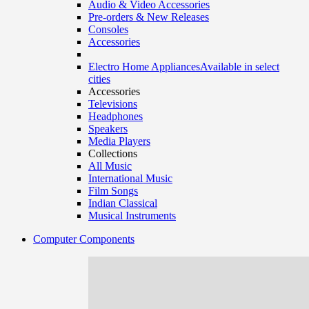
Audio & Video Accessories
Pre-orders & New Releases
Consoles
Accessories
Electro Home Appliances
Available in select
cities
Accessories
Televisions
Headphones
Speakers
Media Players
Collections
All Music
International Music
Film Songs
Indian Classical
Musical Instruments
Computer Components