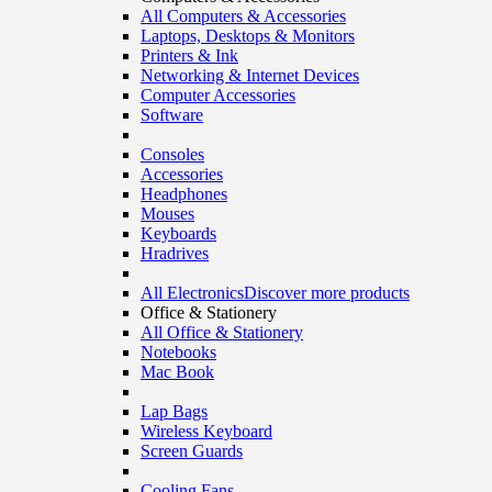
All Computers & Accessories
Laptops, Desktops & Monitors
Printers & Ink
Networking & Internet Devices
Computer Accessories
Software
Consoles
Accessories
Headphones
Mouses
Keyboards
Hradrives
All Electronics
Discover more products
Office & Stationery
All Office & Stationery
Notebooks
Mac Book
Lap Bags
Wireless Keyboard
Screen Guards
Cooling Fans