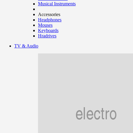
Musical Instruments
Accessories
Headphones
Mouses
Keyboards
Hradrives
TV & Audio