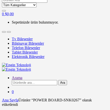
for:
0
$
0,00
Sepetinizde ürün bulunmuyor.
Tv Bileşenler
Bilgisayar Bileşenler
Telefon Bileşenler
Tablet Bileşenler
Elektronik Bileşenler
Arama
Ara:
Ara
0
Ana Sayfa
Ürünler “POWER BOARD-SNK0267” olarak
etiketlendi