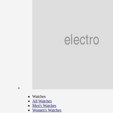
Watches
All Watches
Men's Watches
Women's Watches