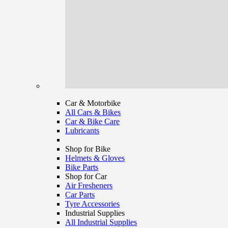
Car & Motorbike
All Cars & Bikes
Car & Bike Care
Lubricants
Shop for Bike
Helmets & Gloves
Bike Parts
Shop for Car
Air Fresheners
Car Parts
Tyre Accessories
Industrial Supplies
All Industrial Supplies