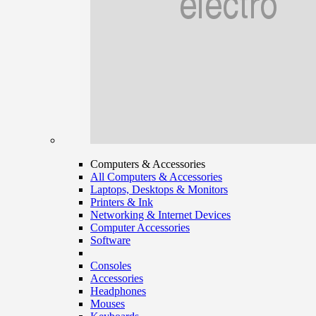
Computers & Accessories
All Computers & Accessories
Laptops, Desktops & Monitors
Printers & Ink
Networking & Internet Devices
Computer Accessories
Software
Consoles
Accessories
Headphones
Mouses