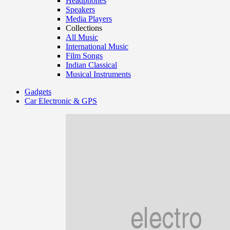
Headphones
Speakers
Media Players
Collections
All Music
International Music
Film Songs
Indian Classical
Musical Instruments
Gadgets
Car Electronic & GPS