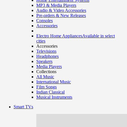
Home Entertainment Systems
MP3 & Media Players
Audio & Video Accessories
Pre-orders & New Releases
Consoles
Accessories
Electro Home Appliances
Available in select
cities
Accessories
Televisions
Headphones
Speakers
Media Players
Collections
All Music
International Music
Film Songs
Indian Classical
Musical Instruments
Smart TVs