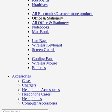
Keyboards
Hradrives
All Electronics
Discover more products
Office & Stationery
All Office & Stationery
Notebooks
Mac Book
Lap Bags
Wireless Keyboard
Screen Guards
Cooling Fans
Wireless Mouse
Batteries
Accessories
Cases
Chargers
Headphone Accessories
Headphone Cases
Headphones
Computer Accessories
Search