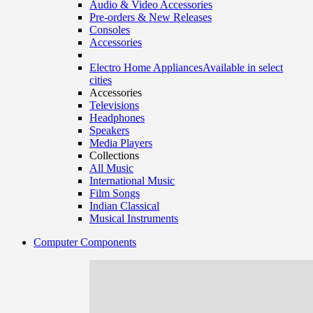
Audio & Video Accessories
Pre-orders & New Releases
Consoles
Accessories
Electro Home Appliances
Available in select
cities
Accessories
Televisions
Headphones
Speakers
Media Players
Collections
All Music
International Music
Film Songs
Indian Classical
Musical Instruments
Computer Components