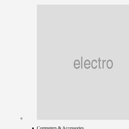
Computers & Accessories