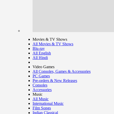
Movies & TV Shows
All Movies & TV Shows
Blu-ray
All English
All Hindi
Video Games
All Consoles, Games & Accessories
PC Games
Pre-orders & New Releases
Consoles
Accessories
Music
All Music
International Music
Film Songs
Indian Classical