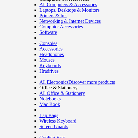
All Computers & Accessories
Laptops, Desktops & Monitors
Printers & Ink
Networking & Internet Devices
Computer Accessories
Software
Consoles
Accessories
Headphones
Mouses
Keyboards
Hradrives
All Electronics
Discover more products
Office & Stationery
All Office & Stationery
Notebooks
Mac Book
Lap Bags
Wireless Keyboard
Screen Guards
Cooling Fans