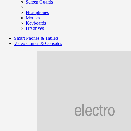
Screen Guards
Headphones
Mouses
Keyboards
Hradrives
Smart Phones & Tablets
Video Games & Consoles