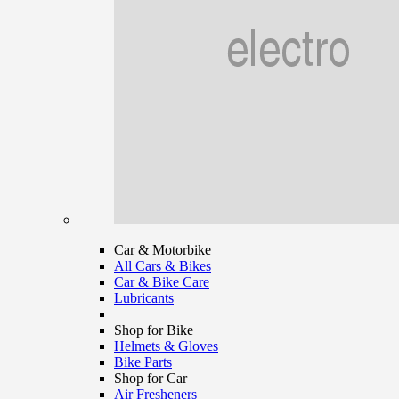
Car & Motorbike
All Cars & Bikes
Car & Bike Care
Lubricants
Shop for Bike
Helmets & Gloves
Bike Parts
Shop for Car
Air Fresheners