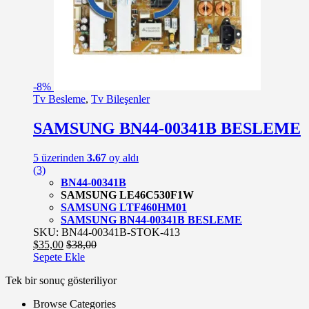
-
8%
Tv Besleme
,
Tv Bileşenler
SAMSUNG BN44-00341B BESLEME
5 üzerinden
3.67
oy aldı
(3)
BN44-00341B
SAMSUNG LE46C530F1W
SAMSUNG LTF460HM01
SAMSUNG BN44-00341B BESLEME
SKU: BN44-00341B-STOK-413
$
35,00
$
38,00
Sepete Ekle
Tek bir sonuç gösteriliyor
Browse Categories