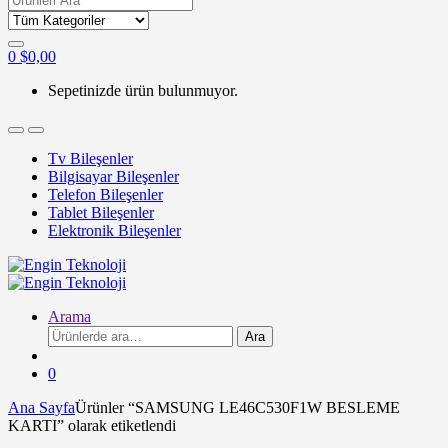
for:
0
$
0,00
Sepetinizde ürün bulunmuyor.
Tv Bileşenler
Bilgisayar Bileşenler
Telefon Bileşenler
Tablet Bileşenler
Elektronik Bileşenler
Arama
Ara:
Ara
0
Ana Sayfa
Ürünler “SAMSUNG LE46C530F1W BESLEME
KARTI” olarak etiketlendi