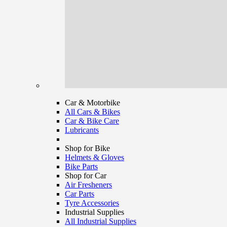
Car & Motorbike
All Cars & Bikes
Car & Bike Care
Lubricants
Shop for Bike
Helmets & Gloves
Bike Parts
Shop for Car
Air Fresheners
Car Parts
Tyre Accessories
Industrial Supplies
All Industrial Supplies