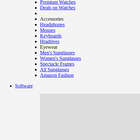
Premium Watches
Deals on Watches
Accessories
Headphones
Mouses
Keyboards
Hradrives
Eyewear
Men's Sunglasses
Women's Sunglasses
Spectacle Frames
All Sunglasses
Amazon Fashion
Software