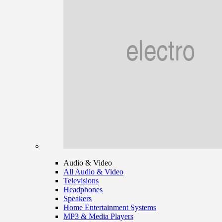
Audio & Video
All Audio & Video
Televisions
Headphones
Speakers
Home Entertainment Systems
MP3 & Media Players