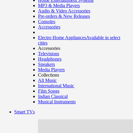
Home Entertainment Systems
MP3 & Media Players
Audio & Video Accessories
Pre-orders & New Releases
Consoles
Accessories
Electro Home Appliances
Available in select
cities
Accessories
Televisions
Headphones
Speakers
Media Players
Collections
All Music
International Music
Film Songs
Indian Classical
Musical Instruments
Smart TVs