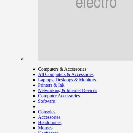
Computers & Accessories
All Computers & Accessories
Laptops, Desktops & Monitors
Printers & Ink
Networking & Internet Devices
Computer Accessories
Software
Consoles
Accessories
Headphones
Mouses