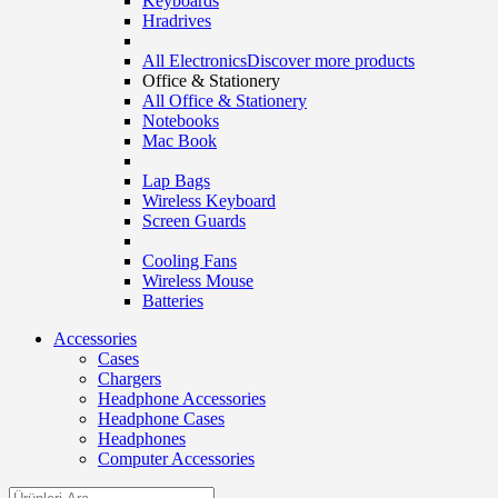
Keyboards
Hradrives
All Electronics
Discover more products
Office & Stationery
All Office & Stationery
Notebooks
Mac Book
Lap Bags
Wireless Keyboard
Screen Guards
Cooling Fans
Wireless Mouse
Batteries
Accessories
Cases
Chargers
Headphone Accessories
Headphone Cases
Headphones
Computer Accessories
Search