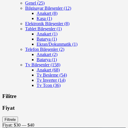
Genel
(25)
Bilgisayar Bileşenler
(12)
Anakart
(8)
Kasa
(1)
Elektronik Bileşenler
(8)
Tablet Bileşenler
(1)
Anakart
(1)
Batarya
(1)
Ekran/Dokunmatik
(1)
Telefon Bileşenler
(2)
Anakart
(2)
Batarya
(1)
Tv Bileşenler
(158)
Anakart
(68)
Tv Besleme
(54)
Tv İnverter
(14)
Tv Tcon
(36)
Filitre
Fiyat
En
En
Filtrele
düşük
yüksek
Fiyat:
$30
—
$40