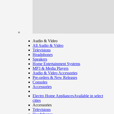
Audio & Video
All Audio & Video
Televisions
Headphones
Speakers
Home Entertainment Systems
MP3 & Media Players
Audio & Video Accessories
Pre-orders & New Releases
Consoles
Accessories
Electro Home Appliances
Available in select
cities
Accessories
Televisions