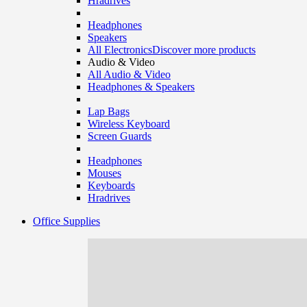
Hradrives
Headphones
Speakers
All Electronics
Discover more products
Audio & Video
All Audio & Video
Headphones & Speakers
Lap Bags
Wireless Keyboard
Screen Guards
Headphones
Mouses
Keyboards
Hradrives
Office Supplies