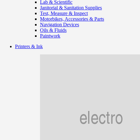
Lab & Scientific
Janitorial & Sanitation Supplies
Test, Measure & Inspect
Motorbikes, Accessories & Parts
Navigation Devices
Oils & Fluids
Paintwork
Printers & Ink