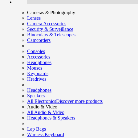
Cameras & Photography
Lenses
Camera Accessories
Security & Surveillance
Binoculars & Telescopes
Camcorders
Consoles
Accessories
Headphones
Mouses
Keyboards
Hradrives
Headphones
Speakers
All Electronics
Discover more products
Audio & Video
All Audio & Video
Headphones & Speakers
Lap Bags
Wireless Keyboard