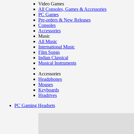
Video Games
All Consoles, Games & Accessories
PC Games
Pre-orders & New Releases
Consoles
Accessories
Music
All Music
International Music
Film Songs
Indian Classical
Musical Instruments
Accessories
Headphones
Mouses
Keyboards
Hradrives
PC Gaming Headsets