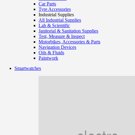
Car Parts
Tyre Accessories
Industrial Supplies
All Industrial Supplies
Lab & Scientific
Janitorial & Sanitation Supplies
Test, Measure & Inspect
Motorbikes, Accessories & Parts
Navigation Devices
Oils & Fluids
Paintwork
Smartwatches