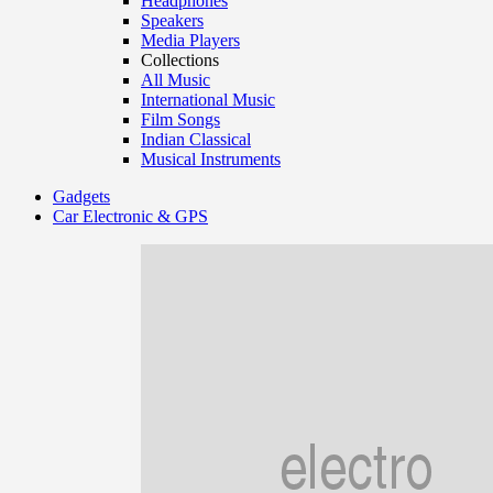
Headphones
Speakers
Media Players
Collections
All Music
International Music
Film Songs
Indian Classical
Musical Instruments
Gadgets
Car Electronic & GPS