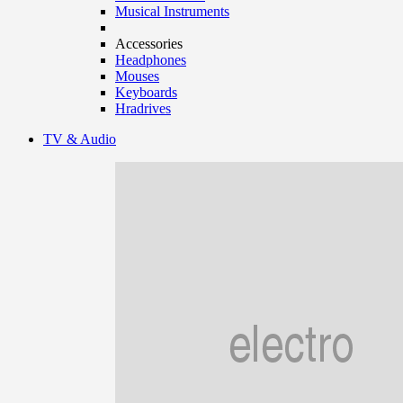
Musical Instruments
Accessories
Headphones
Mouses
Keyboards
Hradrives
TV & Audio