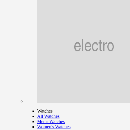
Watches
All Watches
Men's Watches
Women's Watches