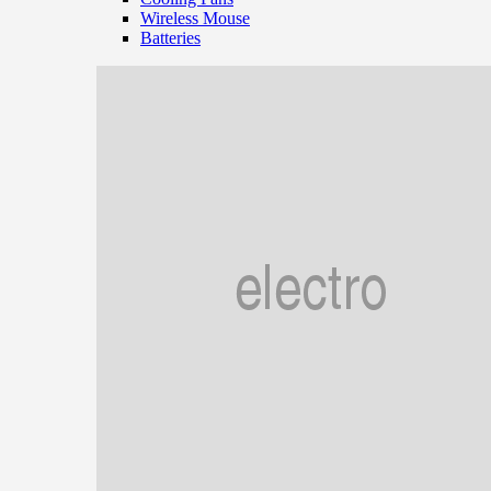
Wireless Mouse
Batteries