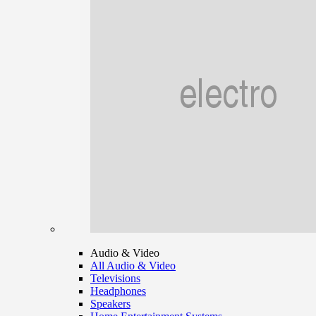
Audio & Video
All Audio & Video
Televisions
Headphones
Speakers