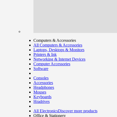
Computers & Accessories
All Computers & Accessories
Laptops, Desktops & Monitors
Printers & Ink
Networking & Internet Devices
Computer Accessories
Software
Consoles
Accessories
Headphones
Mouses
Keyboards
Hradrives
All Electronics
Discover more products
Office & Stationery