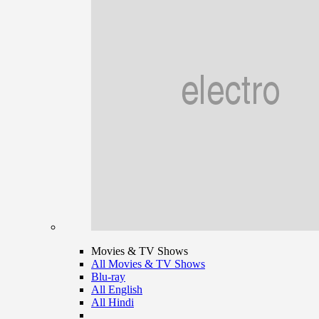
Movies & TV Shows
All Movies & TV Shows
Blu-ray
All English
All Hindi