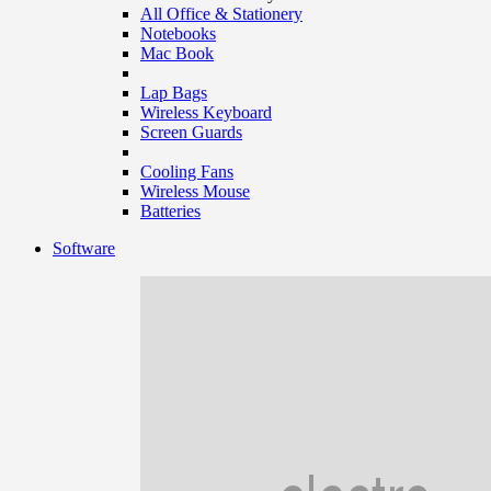
All Office & Stationery
Notebooks
Mac Book
Lap Bags
Wireless Keyboard
Screen Guards
Cooling Fans
Wireless Mouse
Batteries
Software