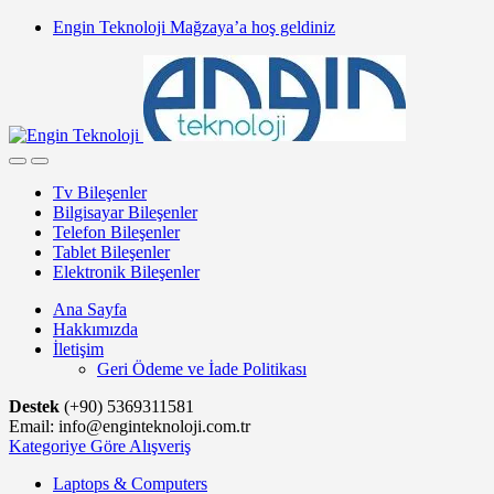
Skip
Skip
Engin Teknoloji Mağzaya’a hoş geldiniz
to
to
navigation
content
Tv Bileşenler
Bilgisayar Bileşenler
Telefon Bileşenler
Tablet Bileşenler
Elektronik Bileşenler
Ana Sayfa
Hakkımızda
İletişim
Geri Ödeme ve İade Politikası
Destek
(+90) 5369311581
Email: info@enginteknoloji.com.tr
Kategoriye Göre Alışveriş
Laptops & Computers