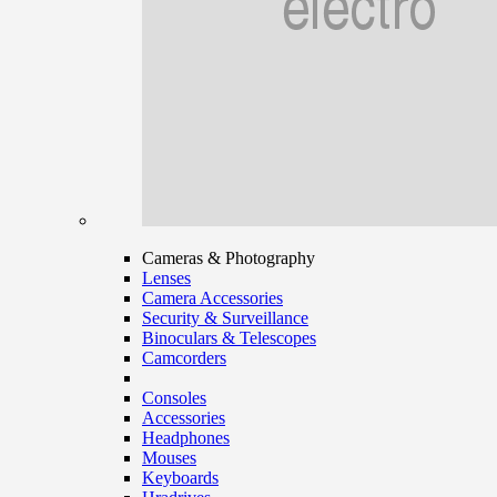
Cameras & Photography
Lenses
Camera Accessories
Security & Surveillance
Binoculars & Telescopes
Camcorders
Consoles
Accessories
Headphones
Mouses
Keyboards