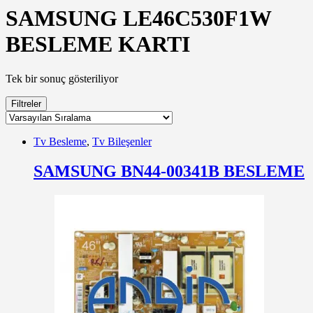
SAMSUNG LE46C530F1W
BESLEME KARTI
Tek bir sonuç gösteriliyor
Filtreler
Tv Besleme
,
Tv Bileşenler
SAMSUNG BN44-00341B BESLEME