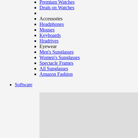
Premium Watches
Deals on Watches
Accessories
Headphones
Mouses
Keyboards
Hradrives
Eyewear
Men's Sunglasses
Women's Sunglasses
Spectacle Frames
All Sunglasses
Amazon Fashion
Software