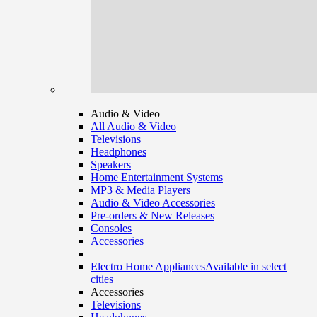
Audio & Video
All Audio & Video
Televisions
Headphones
Speakers
Home Entertainment Systems
MP3 & Media Players
Audio & Video Accessories
Pre-orders & New Releases
Consoles
Accessories
Electro Home Appliances
Available in select
cities
Accessories
Televisions