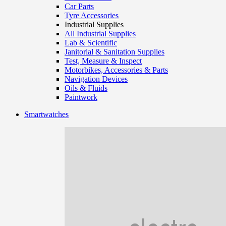
Car Parts
Tyre Accessories
Industrial Supplies
All Industrial Supplies
Lab & Scientific
Janitorial & Sanitation Supplies
Test, Measure & Inspect
Motorbikes, Accessories & Parts
Navigation Devices
Oils & Fluids
Paintwork
Smartwatches