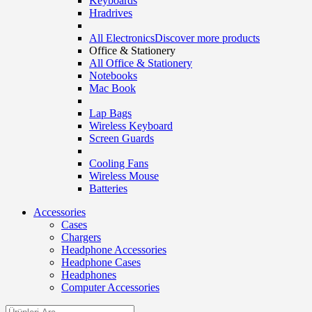
Keyboards
Hradrives
All Electronics
Discover more products
Office & Stationery
All Office & Stationery
Notebooks
Mac Book
Lap Bags
Wireless Keyboard
Screen Guards
Cooling Fans
Wireless Mouse
Batteries
Accessories
Cases
Chargers
Headphone Accessories
Headphone Cases
Headphones
Computer Accessories
Search