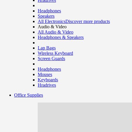
Hradrives
Headphones
Speakers
All Electronics
Discover more products
Audio & Video
All Audio & Video
Headphones & Speakers
Lap Bags
Wireless Keyboard
Screen Guards
Headphones
Mouses
Keyboards
Hradrives
Office Supplies