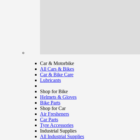
Car & Motorbike
All Cars & Bikes
Car & Bike Care
Lubricants
Shop for Bike
Helmets & Gloves
Bike Parts
Shop for Car
Air Fresheners
Car Parts
Tyre Accessories
Industrial Supplies
All Industrial Supplies