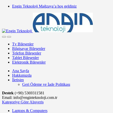
Skip
Skip
Engin Teknoloji Mağzaya’a hoş geldiniz
to
to
navigation
content
Tv Bileşenler
Bilgisayar Bileşenler
Telefon Bileşenler
Tablet Bileşenler
Elektronik Bileşenler
Ana Sayfa
Hakkımızda
İletişim
Geri Ödeme ve İade Politikası
Destek
(+90) 5369311581
Email: info@enginteknoloji.com.tr
Kategoriye Göre Alışveriş
Laptops & Computers