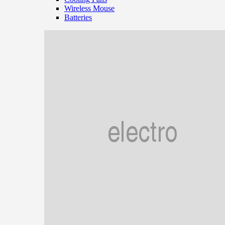
Wireless Mouse
Batteries