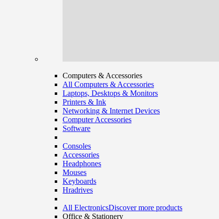
Computers & Accessories
All Computers & Accessories
Laptops, Desktops & Monitors
Printers & Ink
Networking & Internet Devices
Computer Accessories
Software
Consoles
Accessories
Headphones
Mouses
Keyboards
Hradrives
All Electronics
Discover more products
Office & Stationery