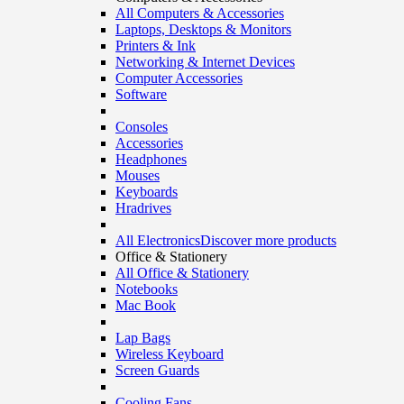
All Computers & Accessories
Laptops, Desktops & Monitors
Printers & Ink
Networking & Internet Devices
Computer Accessories
Software
Consoles
Accessories
Headphones
Mouses
Keyboards
Hradrives
All Electronics
Discover more products
Office & Stationery
All Office & Stationery
Notebooks
Mac Book
Lap Bags
Wireless Keyboard
Screen Guards
Cooling Fans