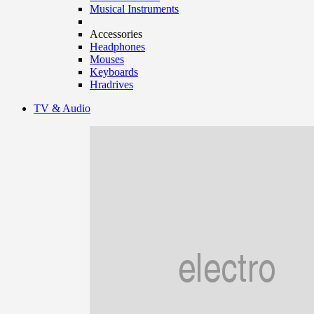
Musical Instruments
Accessories
Headphones
Mouses
Keyboards
Hradrives
TV & Audio