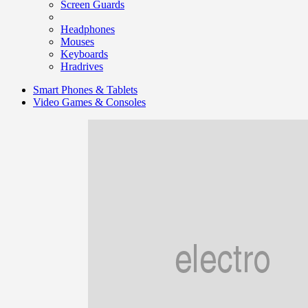
Screen Guards
Headphones
Mouses
Keyboards
Hradrives
Smart Phones & Tablets
Video Games & Consoles