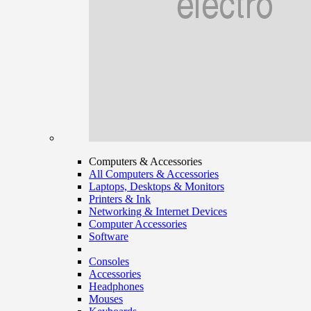
Computers & Accessories
All Computers & Accessories
Laptops, Desktops & Monitors
Printers & Ink
Networking & Internet Devices
Computer Accessories
Software
Consoles
Accessories
Headphones
Mouses