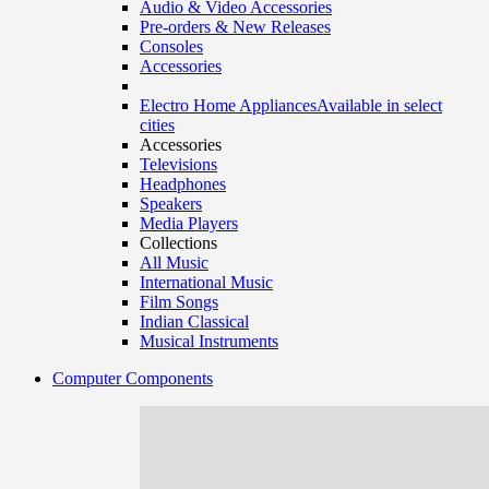
Audio & Video Accessories
Pre-orders & New Releases
Consoles
Accessories
Electro Home Appliances
Available in select
cities
Accessories
Televisions
Headphones
Speakers
Media Players
Collections
All Music
International Music
Film Songs
Indian Classical
Musical Instruments
Computer Components