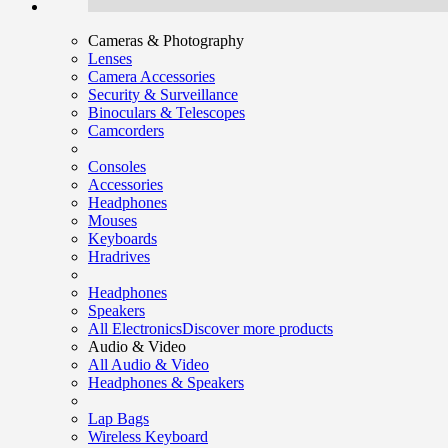
Cameras & Photography
Lenses
Camera Accessories
Security & Surveillance
Binoculars & Telescopes
Camcorders
Consoles
Accessories
Headphones
Mouses
Keyboards
Hradrives
Headphones
Speakers
All Electronics
Discover more products
Audio & Video
All Audio & Video
Headphones & Speakers
Lap Bags
Wireless Keyboard