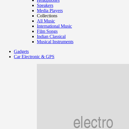
Headphones
Speakers
Media Players
Collections
All Music
International Music
Film Songs
Indian Classical
Musical Instruments
Gadgets
Car Electronic & GPS