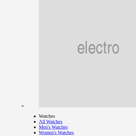
Watches
All Watches
Men's Watches
Women's Watches