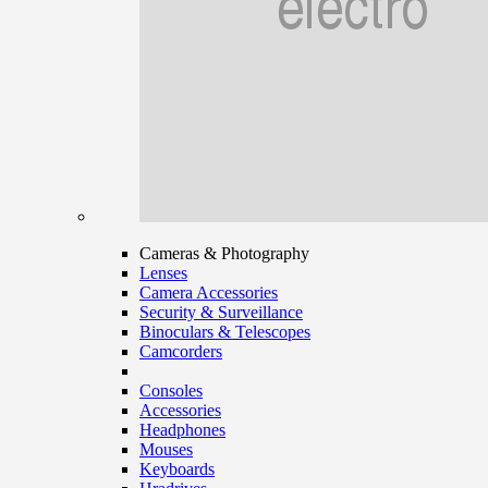
Cameras & Photography
Lenses
Camera Accessories
Security & Surveillance
Binoculars & Telescopes
Camcorders
Consoles
Accessories
Headphones
Mouses
Keyboards