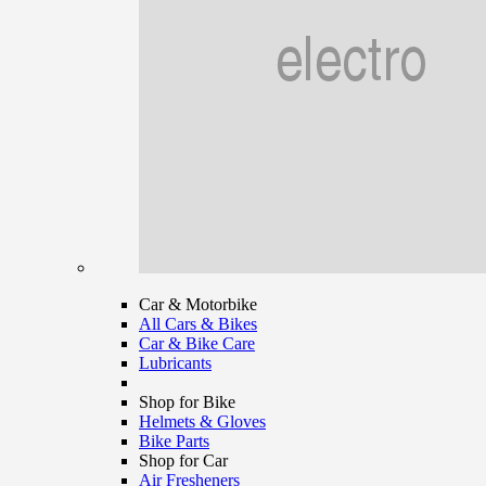
Car & Motorbike
All Cars & Bikes
Car & Bike Care
Lubricants
Shop for Bike
Helmets & Gloves
Bike Parts
Shop for Car
Air Fresheners