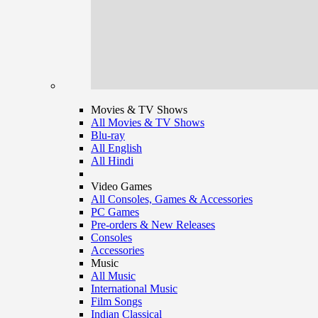
Movies & TV Shows
All Movies & TV Shows
Blu-ray
All English
All Hindi
Video Games
All Consoles, Games & Accessories
PC Games
Pre-orders & New Releases
Consoles
Accessories
Music
All Music
International Music
Film Songs
Indian Classical