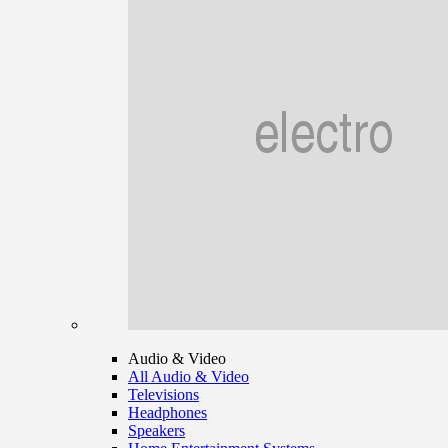
Audio & Video
All Audio & Video
Televisions
Headphones
Speakers