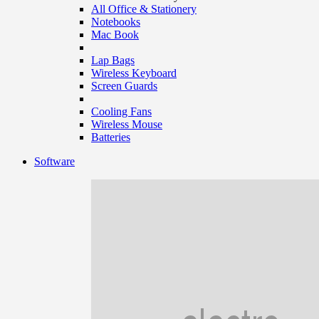
All Office & Stationery
Notebooks
Mac Book
Lap Bags
Wireless Keyboard
Screen Guards
Cooling Fans
Wireless Mouse
Batteries
Software