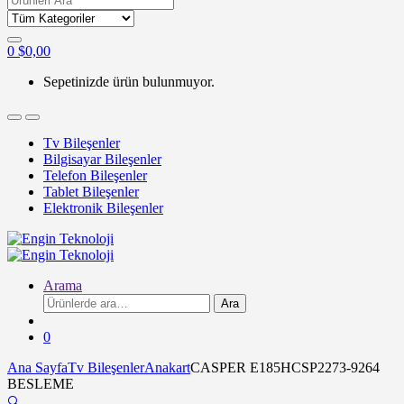
for:
0
$
0,00
Sepetinizde ürün bulunmuyor.
Tv Bileşenler
Bilgisayar Bileşenler
Telefon Bileşenler
Tablet Bileşenler
Elektronik Bileşenler
Arama
Ara:
Ara
0
Ana Sayfa
Tv Bileşenler
Anakart
CASPER E185HCSP2273-9264
BESLEME
🔍