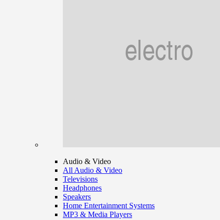
Audio & Video
All Audio & Video
Televisions
Headphones
Speakers
Home Entertainment Systems
MP3 & Media Players