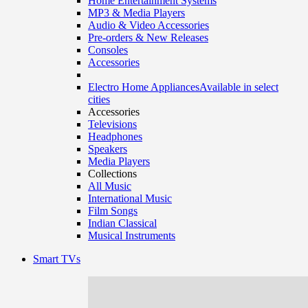
Home Entertainment Systems
MP3 & Media Players
Audio & Video Accessories
Pre-orders & New Releases
Consoles
Accessories
Electro Home Appliances
Available in select
cities
Accessories
Televisions
Headphones
Speakers
Media Players
Collections
All Music
International Music
Film Songs
Indian Classical
Musical Instruments
Smart TVs