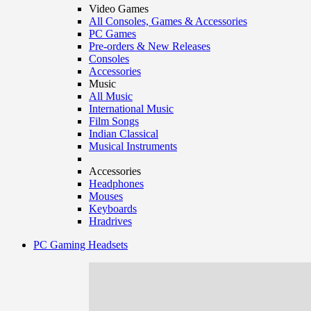
Video Games
All Consoles, Games & Accessories
PC Games
Pre-orders & New Releases
Consoles
Accessories
Music
All Music
International Music
Film Songs
Indian Classical
Musical Instruments
Accessories
Headphones
Mouses
Keyboards
Hradrives
PC Gaming Headsets