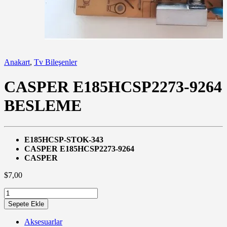
Anakart
,
Tv Bileşenler
CASPER E185HCSP2273-9264
BESLEME
E185HCSP-STOK-343
CASPER E185HCSP2273-9264
CASPER
$
7,00
CASPER
E185HCSP2273-
Sepete Ekle
9264
BESLEME
Aksesuarlar