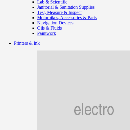
Lab & Scientific
Janitorial & Sanitation Supplies
Test, Measure & Inspect
Motorbikes, Accessories & Parts
Navigation Devices
Oils & Fluids
Paintwork
Printers & Ink