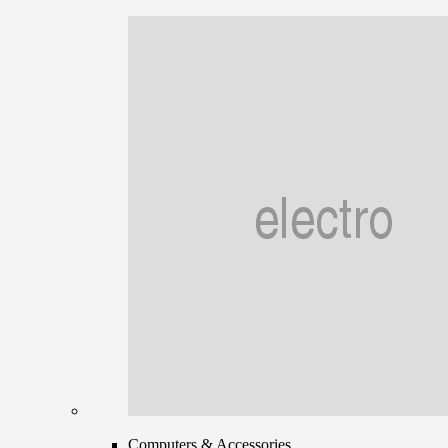
Computers & Accessories