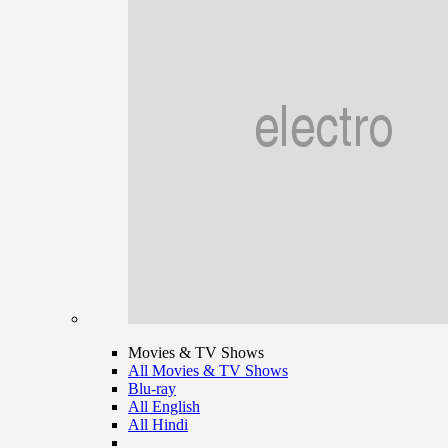
Movies & TV Shows
All Movies & TV Shows
Blu-ray
All English
All Hindi